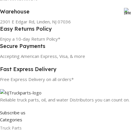
Warehouse
2301 E Edgar Rd, Linden, NJ 07036
Easy Returns Policy
Enjoy a 10-day Return Policy*
Secure Payments
Accepting American Express, Visa, & more
Fast Express Delivery
Free Express Delivery on all orders*
Reliable truck parts, oil, and water Distributors you can count on.
Subscribe us
Categories
Truck Parts