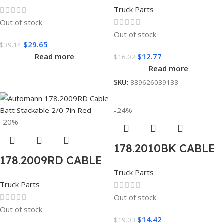
BATT STACKABLE
2/0 19in Black
Truck Parts
2/0 7IN BLACK
Out of stock
Out of stock
$
29.65
$
39.14
Read more
$
12.77
$
16.02
Read more
SKU:
889626039133
-24%
-20%
178.2010BK CABLE
178.2009RD CABLE
BATT STACKABLE
Truck Parts
BATT STACKABLE
2/0 13IN BLACK
Truck Parts
2/0 7IN RED
Out of stock
Out of stock
$
14.42
$
19.03