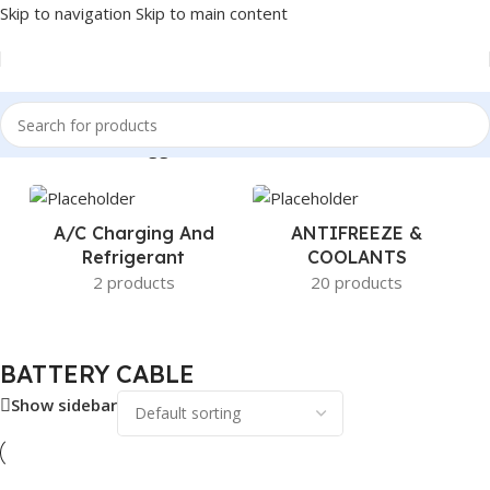
Skip to navigation
Skip to main content
Home
/
Products tagged “BATTERY CABLE”
A/c Charging And
ANTIFREEZE &
Refrigerant
COOLANTS
2 products
20 products
BATTERY CABLE
Show sidebar