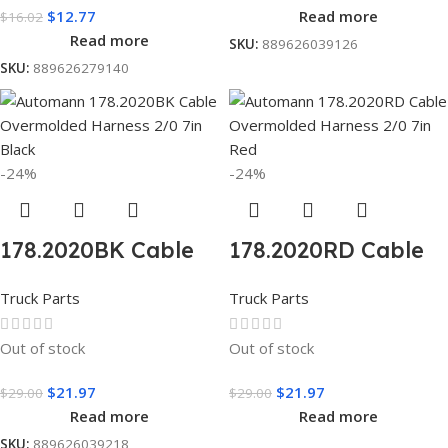
$
12.77
Read more
$
16.02
Read more
SKU:
889626039126
SKU:
889626279140
-24%
-24%
178.2020BK Cable
178.2020RD Cable
Overnolded
Overnolded
Truck Parts
Truck Parts
Harness 2/0 7in
Harness 2/0 7in
black
Red
Out of stock
Out of stock
$
21.97
$
21.97
$
29.00
$
29.00
Read more
Read more
SKU:
889626039218