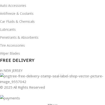
Auto Accessories
Antifreeze & Coolants
Car Fluids & Chemicals
Lubricants
Penetrants & Absorbents
Tire Accessories
Wiper Blades
FREE DELIVERY
in NEW JERSEY
© 2025 All Rights Reserved