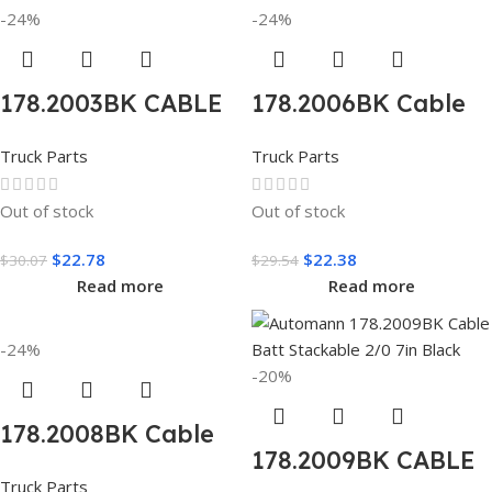
-24%
-24%
178.2003BK CABLE
178.2006BK Cable
BATT JMPR STR 2/1
Batt JMPR Angle
Truck Parts
Truck Parts
19IN BLACK
2/0 8in Black
Out of stock
Out of stock
$
22.78
$
22.38
$
30.07
$
29.54
Read more
Read more
-24%
-20%
178.2008BK Cable
178.2009BK CABLE
Batt JMPR Angle
Truck Parts