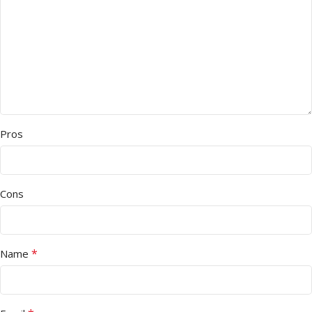
Pros
Cons
*
Name