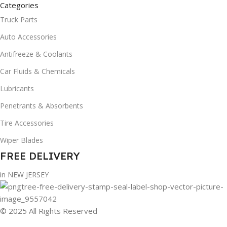
Categories
Truck Parts
Auto Accessories
Antifreeze & Coolants
Car Fluids & Chemicals
Lubricants
Penetrants & Absorbents
Tire Accessories
Wiper Blades
FREE DELIVERY
in NEW JERSEY
© 2025 All Rights Reserved