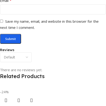
*
Email
Save my name, email, and website in this browser for the
next time I comment.
Reviews
There are no reviews yet.
Related Products
-24%