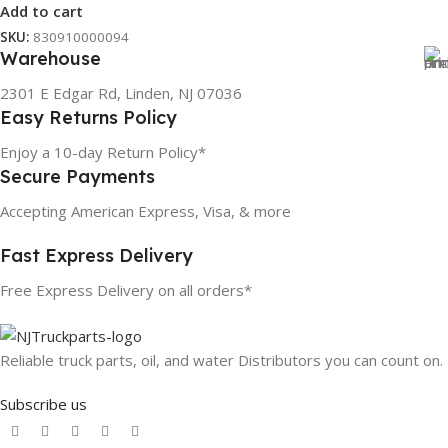
Add to cart
SKU:
830910000094
Warehouse
2301 E Edgar Rd, Linden, NJ 07036
Easy Returns Policy
Enjoy a 10-day Return Policy*
Secure Payments
Accepting American Express, Visa, & more
Fast Express Delivery
Free Express Delivery on all orders*
Reliable truck parts, oil, and water Distributors you can count on.
Subscribe us