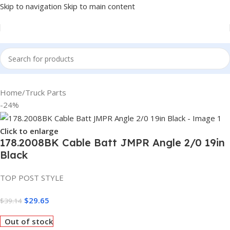
Skip to navigation
Skip to main content
Home
/
Truck Parts
-24%
Click to enlarge
178.2008BK Cable Batt JMPR Angle 2/0 19in
Black
TOP POST STYLE
$
29.65
$
39.14
Out of stock