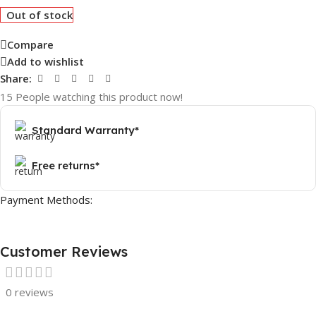
Out of stock
Compare
Add to wishlist
Share:
15
People watching this product now!
Standard Warranty*
Free returns*
Payment Methods:
Customer Reviews
0 reviews