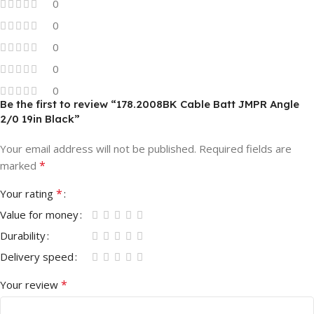
0
0
0
0
0
Be the first to review “178.2008BK Cable Batt JMPR Angle
2/0 19in Black”
Your email address will not be published.
Required fields are
*
marked
*
Your rating
Value for money
Durability
Delivery speed
*
Your review