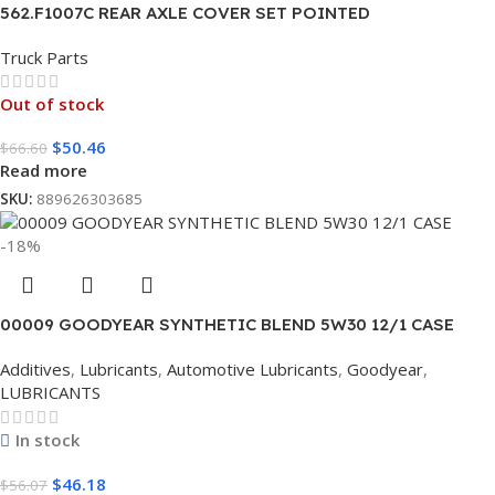
562.F1007C REAR AXLE COVER SET POINTED
Truck Parts
Out of stock
$
50.46
$
66.60
Read more
SKU:
889626303685
-18%
00009 GOODYEAR SYNTHETIC BLEND 5W30 12/1 CASE
Additives
,
Lubricants
,
Automotive Lubricants
,
Goodyear
,
LUBRICANTS
In stock
$
46.18
$
56.07