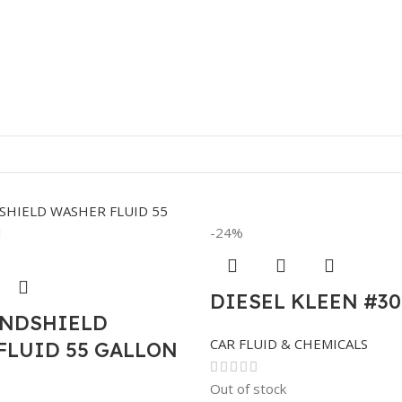
-24%
DIESEL KLEEN #30
INDSHIELD
CAR FLUID & CHEMICALS
FLUID 55 GALLON
Out of stock