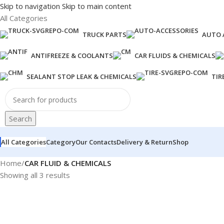
Skip to navigation
Skip to main content
All Categories
TRUCK PARTS
AUTO 
ANTIFREEZE & COOLANTS
CAR FLUIDS & CHEMICALS
SEALANT STOP LEAK & CHEMICALS
TIR
Search
All Categories
Category
Our Contacts
Delivery & Return
Shop
Home
/
CAR FLUID & CHEMICALS
Showing all 3 results