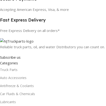
Accepting American Express, Visa, & more
Fast Express Delivery
Free Express Delivery on all orders*
Reliable truck parts, oil, and water Distributors you can count on.
Subscribe us
Categories
Truck Parts
Auto Accessories
Antifreeze & Coolants
Car Fluids & Chemicals
Lubricants