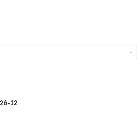
26-12