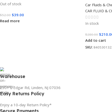
Out of stock
Car Fluids & Ch
CAR FLUID & 
$
39.00
$
52.00
Read more
In stock
$
210.0
$
280.00
Add to cart
SKU:
840530132
Warehouse
2301 E Edgar Rd, Linden, NJ 07036
Easy Returns Policy
Enjoy a 10-day Return Policy*
Secure Payments