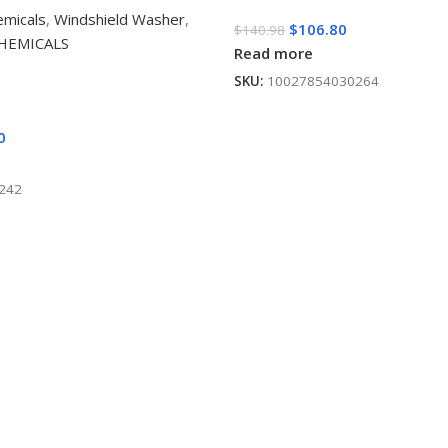
emicals
,
Windshield Washer
,
$
106.80
$
140.98
CHEMICALS
Read more
SKU:
10027854030264
0
242