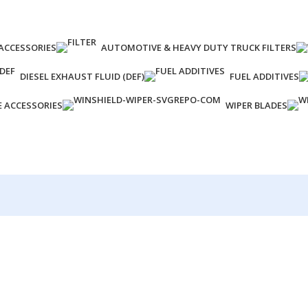
ACCESSORIES
AUTOMOTIVE & HEAVY DUTY TRUCK FILTERS
DIESEL EXHAUST FLUID (DEF)
FUEL ADDITIVES
E ACCESSORIES
WIPER BLADES