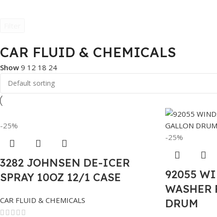
Filter
CAR FLUID & CHEMICALS
Show
9
12
18
24
-25%
-25%
3282 JOHNSEN DE-ICER
92055 W
SPRAY 10OZ 12/1 CASE
WASHER 
CAR FLUID & CHEMICALS
DRUM