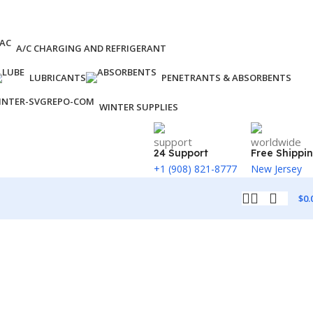
A/C CHARGING AND REFRIGERANT
LUBRICANTS
PENETRANTS & ABSORBENTS
WINTER SUPPLIES
24 Support
Free Shippi
+1 (908) 821-8777
New Jersey
$
0.