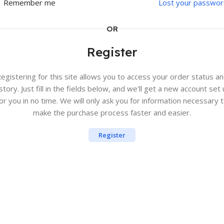
Remember me
Lost your passwor
OR
Register
egistering for this site allows you to access your order status a
story. Just fill in the fields below, and we'll get a new account set
or you in no time. We will only ask you for information necessary 
make the purchase process faster and easier.
Register