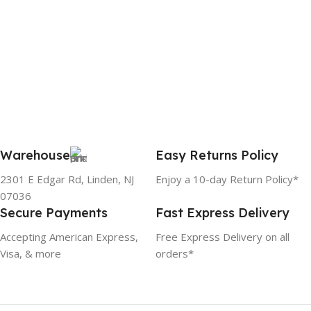
Warehouse
Easy Returns Policy
2301 E Edgar Rd, Linden, NJ
Enjoy a 10-day Return Policy*
07036
Secure Payments
Fast Express Delivery
Accepting American Express,
Free Express Delivery on all
Visa, & more
orders*