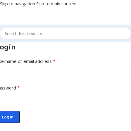
Skip to navigation
Skip to main content
ogin
*
sername or email address
*
assword
Log In