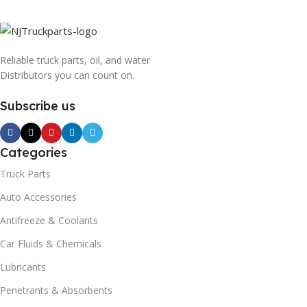
Reliable truck parts, oil, and water
Distributors you can count on.
Subscribe us
Categories
Truck Parts
Auto Accessories
Antifreeze & Coolants
Car Fluids & Chemicals
Lubricants
Penetrants & Absorbents