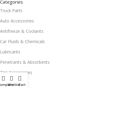
Categories
Truck Parts
Auto Accessories
Antifreeze & Coolants
Car Fluids & Chemicals
Lubricants
Penetrants & Absorbents
Tire Accessories
Wiper Blades
Compare
Wishlist
Cart
FREE DELIVERY
in NEW JERSEY
© 2025 All Rights Reserved