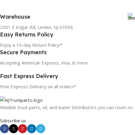
Warehouse
2301 E Edgar Rd, Linden, NJ 07036
Easy Returns Policy
Enjoy a 10-day Return Policy*
Secure Payments
Accepting American Express, Visa, & more
Fast Express Delivery
Free Express Delivery on all orders*
Reliable truck parts, oil, and water Distributors you can count on.
Subscribe us