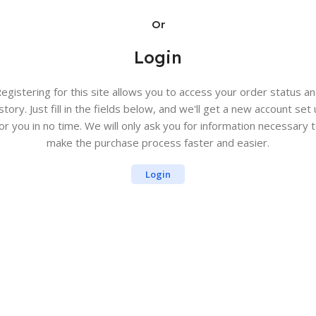
Or
Login
egistering for this site allows you to access your order status a
story. Just fill in the fields below, and we'll get a new account set
or you in no time. We will only ask you for information necessary 
make the purchase process faster and easier.
Login