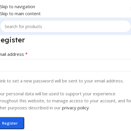
Skip to navigation
Skip to main content
egister
*
mail address
link to set a new password will be sent to your email address.
ur personal data will be used to support your experience
roughout this website, to manage access to your account, and fo
her purposes described in our
privacy policy
.
Register