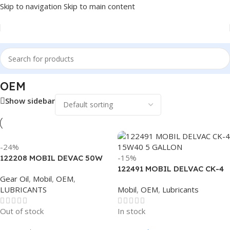
Skip to navigation
Skip to main content
Home
/
Antifreeze & Coolants
/
OEM
OEM
Show sidebar
-24%
-15%
122208 MOBIL DEVAC 50W
TRANSMISSION
122491 MOBIL DELVAC CK-4
Gear Oil
,
Mobil
,
OEM
,
15W40 5 GALLON
LUBRICANTS
Mobil
,
OEM
,
Lubricants
Out of stock
In stock