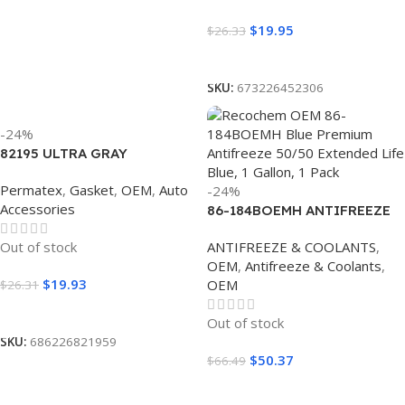
$
19.95
$
26.33
Read More
SKU:
673226452306
-24%
82195 ULTRA GRAY
CARTRIDGE 13OZ (6/CS)
Permatex
,
Gasket
,
OEM
,
Auto
-24%
Accessories
86-184BOEMH ANTIFREEZE
OEM ASIAN BLUE 50/50 (4/1
Out of stock
ANTIFREEZE & COOLANTS
,
GALLON)
OEM
,
Antifreeze & Coolants
,
$
19.93
OEM
$
26.31
Read More
Out of stock
SKU:
686226821959
$
50.37
$
66.49
Read More