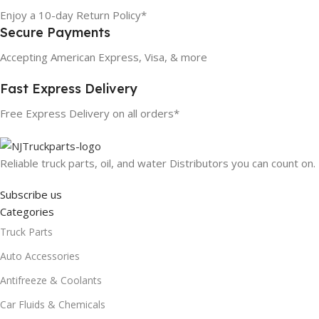
Enjoy a 10-day Return Policy*
Secure Payments
Accepting American Express, Visa, & more
Fast Express Delivery
Free Express Delivery on all orders*
Reliable truck parts, oil, and water Distributors you can count on.
Subscribe us
Categories
Truck Parts
Auto Accessories
Antifreeze & Coolants
Car Fluids & Chemicals