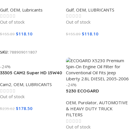
SYNTHETIC 0W20 (6
SYNTHETIC 5W30 (6
Gulf
,
OEM
,
Lubricants
Gulf
,
OEM
,
LUBRICANTS
GALLON)
GALLON)
Out of stock
Out of stock
$
118.10
$
118.10
$
155.89
$
155.89
Read More
Read More
SKU:
788909011807
-24%
33305 CAM2 Super HD 15W40
(5 GALLON)
Cam2
,
OEM
,
LUBRICANTS
-24%
5230 ECOGARD
Out of stock
OEM
,
Purolator
,
AUTOMOTIVE
$
178.50
& HEAVY DUTY TRUCK
$
235.62
FILTERS
Read More
Out of stock