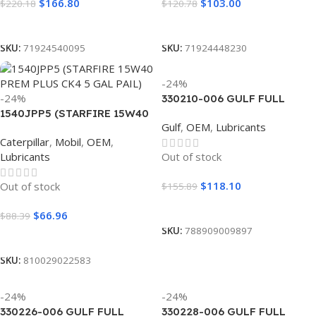
$
166.80
$
103.00
$
220.18
$
120.78
Read More
Add To Cart
SKU:
71924540095
SKU:
71924448230
-24%
-24%
330210-006 GULF FULL
1540JPP5 (STARFIRE 15W40
SYNTHETIC 5W20 (6
Gulf
,
OEM
,
Lubricants
PREM PLUS CK4 5 GAL PAIL)
GALLON)
Caterpillar
,
Mobil
,
OEM
,
Lubricants
Out of stock
$
118.10
Out of stock
$
155.89
Read More
$
66.96
$
88.39
SKU:
788909009897
Read More
SKU:
810029022583
-24%
-24%
330226-006 GULF FULL
330228-006 GULF FULL