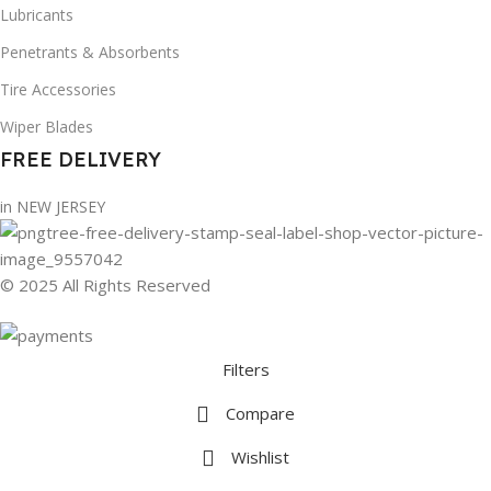
Lubricants
Penetrants & Absorbents
Tire Accessories
Wiper Blades
FREE DELIVERY
in NEW JERSEY
© 2025 All Rights Reserved
Filters
Compare
Wishlist