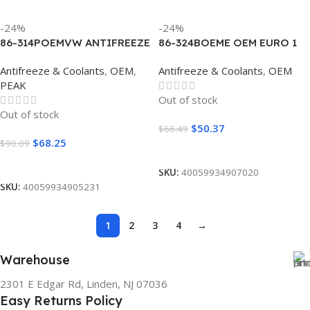
-24%
-24%
86-314POEMVW ANTIFREEZE
86-324BOEME OEM EURO 1
OEM EURO II PINK
BLUE 50/50 (4/1 GALLON)
Antifreeze & Coolants
,
OEM
,
Antifreeze & Coolants
,
OEM
CONCENTRATE (4/1
PEAK
GALLON)
Out of stock
Out of stock
$
50.37
$
66.49
$
68.25
$
90.09
Read More
Read More
SKU:
40059934907020
SKU:
40059934905231
1
2
3
4
→
Warehouse
2301 E Edgar Rd, Linden, NJ 07036
Easy Returns Policy