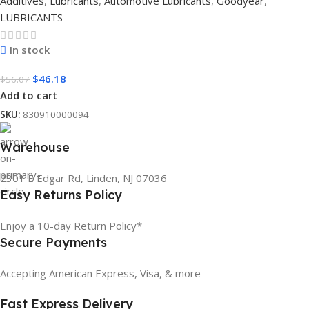
Additives
,
Lubricants
,
Automotive Lubricants
,
Goodyear
,
LUBRICANTS
In stock
$
46.18
$
56.07
Add to cart
SKU:
830910000094
Warehouse
2301 E Edgar Rd, Linden, NJ 07036
Easy Returns Policy
Enjoy a 10-day Return Policy*
Secure Payments
Accepting American Express, Visa, & more
Fast Express Delivery