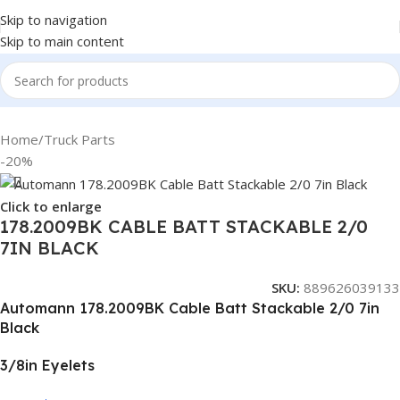
Skip to navigation
Skip to main content
Home
/
Truck Parts
-20%
Click to enlarge
178.2009BK CABLE BATT STACKABLE 2/0
7IN BLACK
SKU:
889626039133
Automann 178.2009BK Cable Batt Stackable 2/0 7in
Black
3/8in Eyelets