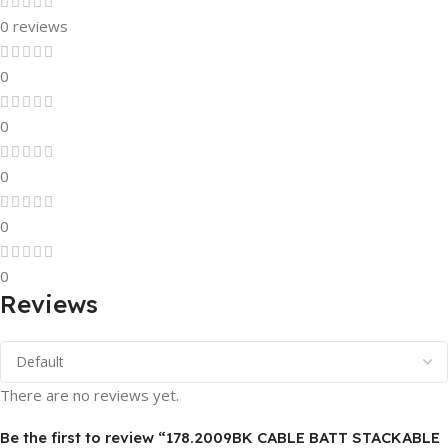
0 reviews
0
0
0
0
0
Reviews
There are no reviews yet.
Be the first to review “178.2009BK CABLE BATT STACKABLE