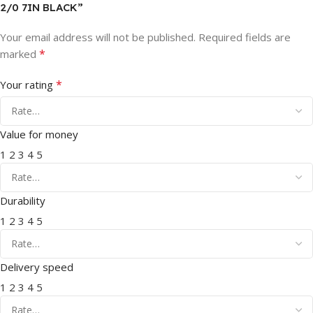
2/0 7IN BLACK”
Your email address will not be published.
Required fields are
*
marked
*
Your rating
Value for money
1
2
3
4
5
Durability
1
2
3
4
5
Delivery speed
1
2
3
4
5