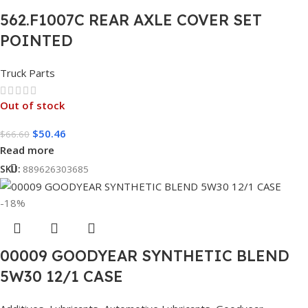
562.F1007C REAR AXLE COVER SET
POINTED
Truck Parts
Out of stock
$
50.46
$
66.60
Read more
SKU:
889626303685
-18%
00009 GOODYEAR SYNTHETIC BLEND
5W30 12/1 CASE