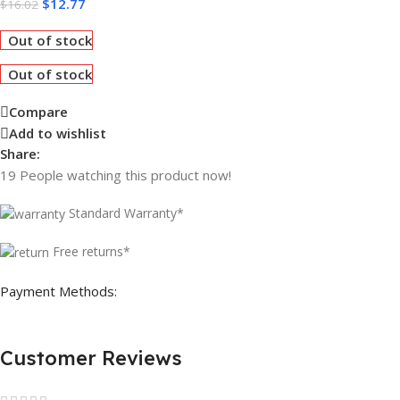
$
12.77
$
16.02
Out of stock
Out of stock
Compare
Add to wishlist
Share:
19
People watching this product now!
Standard Warranty*
Free returns*
Payment Methods:
Customer Reviews