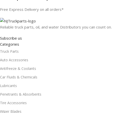
Free Express Delivery on all orders*
Reliable truck parts, oil, and water Distributors you can count on.
Subscribe us
Categories
Truck Parts
Auto Accessories
Antifreeze & Coolants
Car Fluids & Chemicals
Lubricants
Penetrants & Absorbents
Tire Accessories
Wiper Blades