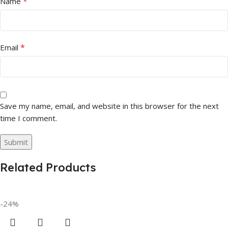
*
Name
*
Email
Save my name, email, and website in this browser for the next
time I comment.
Related Products
-24%