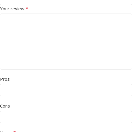
*
Your review
Pros
Cons