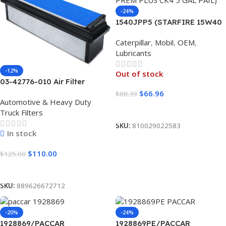
-24%
1540JPP5 (STARFIRE 15W40
PREM PLUS CK4 5 GAL PAIL)
Caterpillar
,
Mobil
,
OEM
,
Lubricants
-12%
Out of stock
03-42776-010 Air Filter
Freightliner Cascadia P4 1
$
66.96
$
88.39
Automotive & Heavy Duty
UNIT
Read More
Truck Filters
SKU:
810029022583
In stock
$
110.00
$
125.00
Add To Cart
SKU:
889626672712
-20%
-24%
1928869/PACCAR
1928869PE/PACCAR