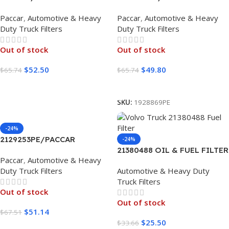
Paccar
,
Automotive & Heavy
Paccar
,
Automotive & Heavy
Duty Truck Filters
Duty Truck Filters
Out of stock
Out of stock
$
52.50
$
49.80
$
65.74
$
65.74
Read More
Read More
SKU:
1928869PE
-24%
2129253PE/PACCAR
-24%
21380488 OIL & FUEL FILTER
Paccar
,
Automotive & Heavy
VOLVO KIT 1 UNIT
Duty Truck Filters
Automotive & Heavy Duty
Truck Filters
Out of stock
Out of stock
$
51.14
$
67.51
$
25.50
$
33.66
Read More