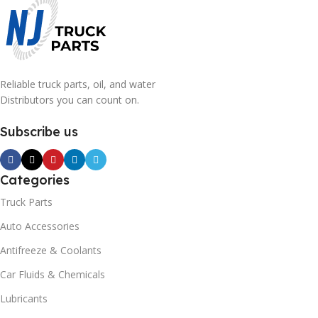
Reliable truck parts, oil, and water
Distributors you can count on.
Subscribe us
Categories
Truck Parts
Auto Accessories
Antifreeze & Coolants
Car Fluids & Chemicals
Lubricants