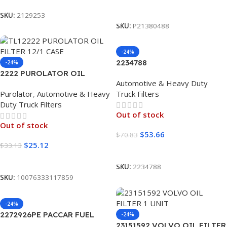
Read More
SKU:
2129253
SKU:
P21380488
-24%
2234788
-24%
2222 PUROLATOR OIL
Automotive & Heavy Duty
FILTER 12/1 CASE
Purolator
,
Automotive & Heavy
Truck Filters
Duty Truck Filters
Out of stock
Out of stock
$
53.66
$
70.83
$
25.12
$
33.13
Read More
Read More
SKU:
2234788
SKU:
10076333117859
-24%
2272926PE PACCAR FUEL
-24%
FILTER KIT
23151592 VOLVO OIL FILTER