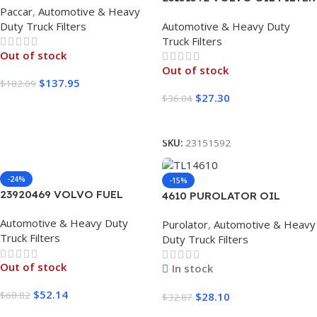
Paccar
,
Automotive & Heavy
1 UNIT
Duty Truck Filters
Automotive & Heavy Duty
Truck Filters
Out of stock
Out of stock
$
137.95
$
182.09
$
27.30
$
36.04
Read More
Read More
SKU:
23151592
-24%
-15%
23920469 VOLVO FUEL
4610 PUROLATOR OIL
FILTER 1 UNIT
FILTER 12/1 CASE
Automotive & Heavy Duty
Purolator
,
Automotive & Heavy
Truck Filters
Duty Truck Filters
Out of stock
In stock
$
52.14
$
68.82
$
28.10
$
32.87
Read More