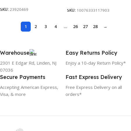
Add To Cart
SKU:
23920469
SKU:
10076333117903
1
2
3
4
…
26
27
28
→
Warehouse
Easy Returns Policy
2301 E Edgar Rd, Linden, NJ
Enjoy a 10-day Return Policy*
07036
Secure Payments
Fast Express Delivery
Accepting American Express,
Free Express Delivery on all
Visa, & more
orders*