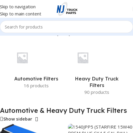
Skip to navigation
Skip to main content
Home
/
Automotive & Heavy Duty Truck Filters
Automotive Filters
Heavy Duty Truck
Filters
16 products
90 products
Automotive & Heavy Duty Truck Filters
Show sidebar