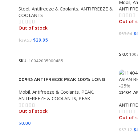
Mobil
,
An
50/50 6/1 CASE
Steel
,
Antifreeze & Coolants
,
ANTIFREEZE &
ANTIFR
COOLANTS
Out of 
Out of stock
$
$
63.84
$
29.95
$
39.53
Read M
Read More
SKU:
100
SKU:
10042035000485
00943 ANTIFREEZE PEAK 100% LONG
-25%
LIFE (6/1 GALLON)
Mobil
,
Antifreeze & Coolants
,
PEAK
,
11404 A
ANTIFREEZE & COOLANTS
,
PEAK
ASIAN R
ANTIFR
Out of stock
Out of 
$
0.00
$
$
57.12
Read More