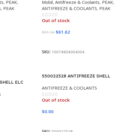
ts
,
PEAK
,
Mobil
,
Antifreeze & Coolants
,
PEAK
,
S
,
PEAK
ANTIFREEZE & COOLANTS
,
PEAK
Out of stock
$
61.62
$
81.34
Read More
SKU:
10074804004004
550022528 ANTIFREEZE SHELL
 SHELL ELC
DEXCOOL 50/50 (55 GALLON DRUM)
ANTIFREEZE & COOLANTS
LON DRUM)
S
Out of stock
$
0.00
Read More
SKU:
550022528