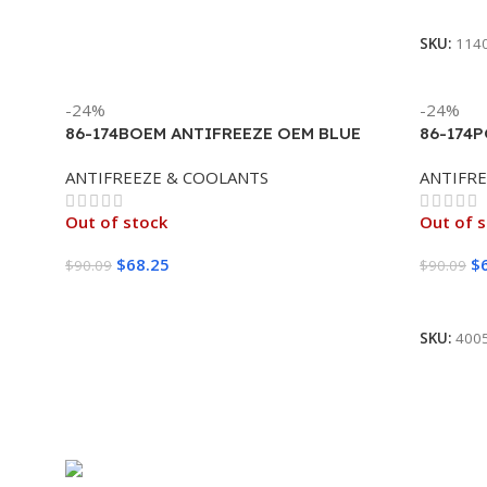
Read M
SKU:
114
-24%
-24%
86-174BOEM ANTIFREEZE OEM BLUE
86-174
PREMIUM CONCENTRATE EXTENDED
/LEX/S
ANTIFREEZE & COOLANTS
ANTIFR
LIFE 100% (4/1 GALLON)
Out of stock
Out of 
$
68.25
$
$
90.09
$
90.09
Read More
Read M
SKU:
400