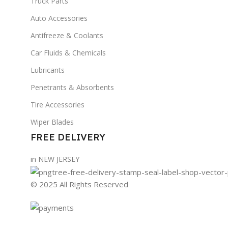
Truck Parts
Auto Accessories
Antifreeze & Coolants
Car Fluids & Chemicals
Lubricants
Penetrants & Absorbents
Tire Accessories
Wiper Blades
FREE DELIVERY
in NEW JERSEY
© 2025 All Rights Reserved