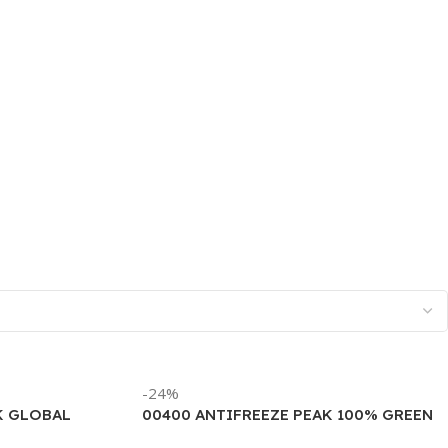
-24%
K GLOBAL
00400 ANTIFREEZE PEAK 100% GREEN
ALLON)
(6/1 GALLON)