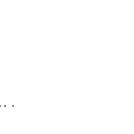
count on.