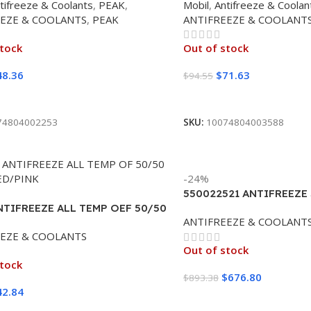
tifreeze & Coolants
,
PEAK
,
Mobil
,
Antifreeze & Coolan
EEZE & COOLANTS
,
PEAK
ANTIFREEZE & COOLANT
stock
Out of stock
48.36
$
71.63
$
94.55
ore
Read More
74804002253
SKU:
10074804003588
-24%
550022521 ANTIFREEZE
NTIFREEZE ALL TEMP OEF 50/50
ROTELLA 100% (55 GAL
ANTIFREEZE & COOLANT
ED/PINK 6/1 CASE
EEZE & COOLANTS
Out of stock
stock
$
676.80
$
893.38
42.84
Read More