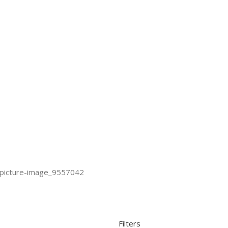
Filters