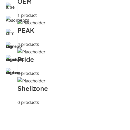
OEM
1 product
PEAK
4 products
Pride
0 products
Shellzone
0 products