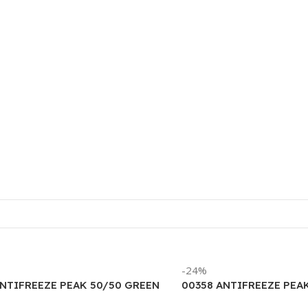
-24%
ANTIFREEZE PEAK 50/50 GREEN
00358 ANTIFREEZE PEA
LLON)
LIFETIME 50/50 (6/1 G