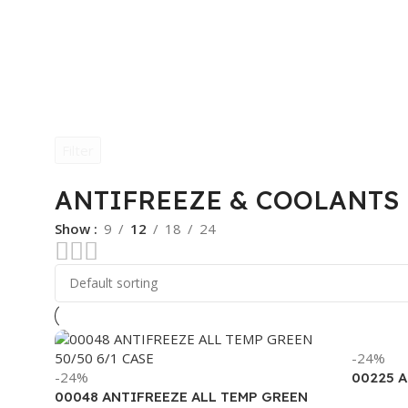
Filter
ANTIFREEZE & COOLANTS
Show
9
12
18
24
-24%
-24%
00225 
00048 ANTIFREEZE ALL TEMP GREEN
(6/1 GA