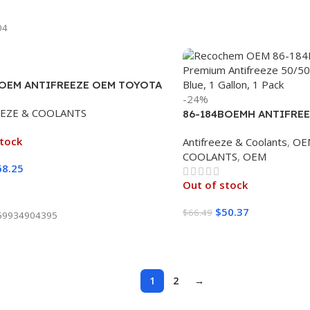
ore
04
POEM ANTIFREEZE OEM TOYOTA
-24%
CION PINK 100% (4/1 GALLON)
EEZE & COOLANTS
86-184BOEMH ANTIFREE
BLUE 50/50 (4/1 GALLO
stock
Antifreeze & Coolants
,
OE
COOLANTS
,
OEM
68.25
Out of stock
ore
$
50.37
$
66.49
59934904395
Read More
1
2
→