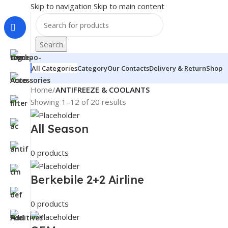
Skip to navigation
Skip to main content
Search
All Categories
Category
Our Contacts
Delivery & Return
Shop
Home
/
ANTIFREEZE & COOLANTS
Showing 1–12 of 20 results
All Season
0 products
Berkebile 2+2 Airline
0 products