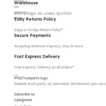
Warehouse
2301 E Edgar Rd, Linden, NJ 07036
Easy Returns Policy
Enjoy a 10-day Return Policy*
Secure Payments
Accepting American Express, Visa, & more
Fast Express Delivery
Free Express Delivery on all orders*
Reliable truck parts, oil, and water Distributors you can 
Subscribe us
Categories