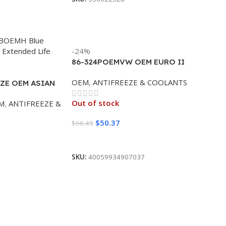
-24%
86-324POEMVW OEM EURO II
PURPLE/PINK 50/50 (4/1 GALLON)
OEM
,
ANTIFREEZE & COOLANTS
ZE OEM ASIAN
N)
Out of stock
M
,
ANTIFREEZE &
$
50.37
$
66.49
Read More
SKU:
40059934907037