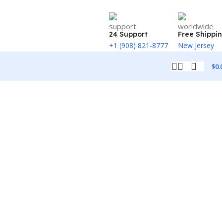
24 Support
Free Shippi
+1 (908) 821-8777
New Jersey
$
0.