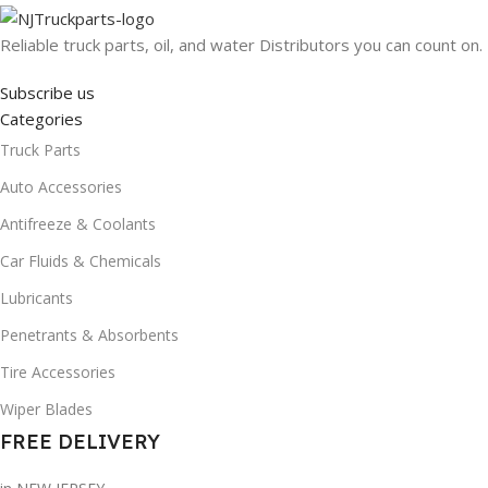
Reliable truck parts, oil, and water Distributors you can count on.
Subscribe us
Categories
Truck Parts
Auto Accessories
Antifreeze & Coolants
Car Fluids & Chemicals
Lubricants
Penetrants & Absorbents
Tire Accessories
Wiper Blades
FREE DELIVERY