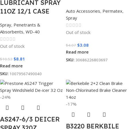
LUBRICANT SPRAY
11OZ 12/1 CASE
Auto Accessories
,
Permatex
,
Spray
Spray
,
Penetrants &
Absorbents
,
WD-40
Out of stock
$
3.08
$
4.07
Out of stock
Read more
$
8.81
$
10.53
SKU:
30686226803697
Read more
SKU:
10079567490040
-24%
-17%
AS247-6/3 DEICER
B3220 BERKBILE
SPRAY 320Z