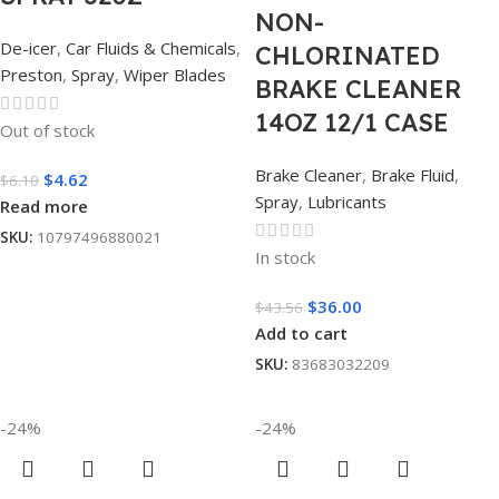
NON-
De-icer
,
Car Fluids & Chemicals
,
CHLORINATED
Preston
,
Spray
,
Wiper Blades
BRAKE CLEANER
14OZ 12/1 CASE
Out of stock
Brake Cleaner
,
Brake Fluid
,
$
4.62
$
6.10
Spray
,
Lubricants
Read more
SKU:
10797496880021
In stock
$
36.00
$
43.56
Add to cart
SKU:
83683032209
-24%
-24%