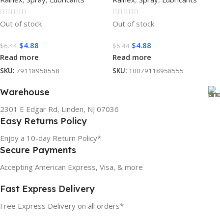
Out of stock
Out of stock
$
4.88
$
4.88
$
6.44
$
6.44
Read more
Read more
SKU:
79118958558
SKU:
10079118958555
Warehouse
2301 E Edgar Rd, Linden, NJ 07036
Easy Returns Policy
Enjoy a 10-day Return Policy*
Secure Payments
Accepting American Express, Visa, & more
Fast Express Delivery
Free Express Delivery on all orders*