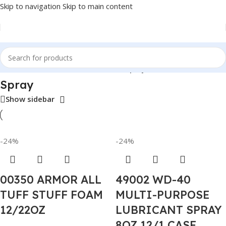
Skip to navigation
Skip to main content
Home
/
Auto Accessories
/
Permatex
/
Spray
Spray
Show sidebar
-24%
-24%
00350 ARMOR ALL
49002 WD-40
TUFF STUFF FOAM
MULTI-PURPOSE
12/22OZ
LUBRICANT SPRAY
8OZ 12/1 CASE