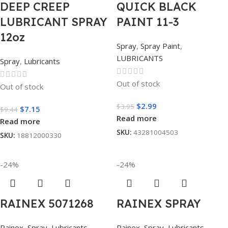
DEEP CREEP
QUICK BLACK
LUBRICANT SPRAY
PAINT 11-3
12oz
Spray
,
Spray Paint
,
LUBRICANTS
Spray
,
Lubricants
Out of stock
Out of stock
$
2.99
$
3.95
$
7.15
$
9.44
Read more
Read more
SKU:
43281004503
SKU:
18812000330
-24%
-24%
RAINEX 5071268
RAINEX SPRAY
Rainex
,
Spray
,
Lubricants
Rainex
,
Spray
,
Lubricants