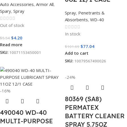
Auto Accessories
,
Armor All
,
Spary
,
Spray
Spray
,
Penetrants &
Absorbents
,
WD-40
Out of stock
In stock
$
4.20
$
5.54
Read more
$
77.04
$
101.69
SKU:
10071153450001
Add to cart
SKU:
10079567490026
-24%
-16%
80369 (SA8)
PERMATEX
490040 WD-40
BATTERY CLEANER
MULTI-PURPOSE
SPRAY 5.75OZ