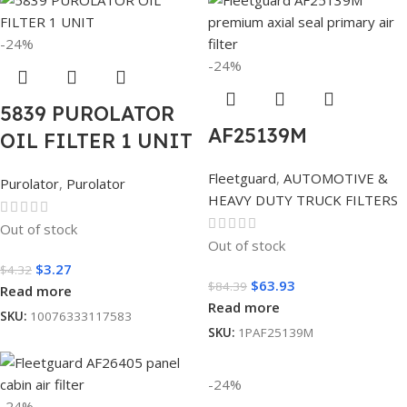
-24%
-24%
5839 PUROLATOR
AF25139M
OIL FILTER 1 UNIT
Fleetguard
,
AUTOMOTIVE &
Purolator
,
Purolator
HEAVY DUTY TRUCK FILTERS
Out of stock
Out of stock
$
3.27
$
4.32
$
63.93
$
84.39
Read more
Read more
SKU:
10076333117583
SKU:
1PAF25139M
-24%
-24%