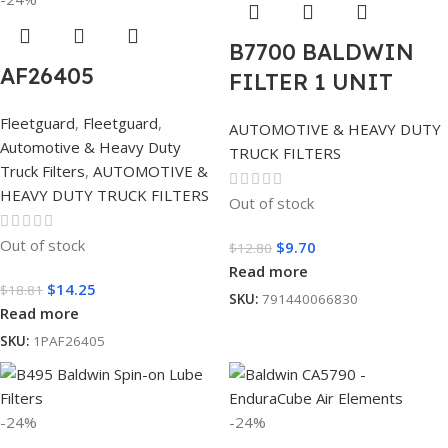
B7700 BALDWIN
AF26405
FILTER 1 UNIT
Fleetguard
,
Fleetguard
,
AUTOMOTIVE & HEAVY DUTY
Automotive & Heavy Duty
TRUCK FILTERS
Truck Filters
,
AUTOMOTIVE &
HEAVY DUTY TRUCK FILTERS
Out of stock
Out of stock
$
9.70
$
12.80
Read more
$
14.25
$
18.81
SKU:
791440066830
Read more
SKU:
1PAF26405
-24%
-24%