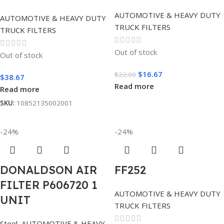
AUTOMOTIVE & HEAVY DUTY
AUTOMOTIVE & HEAVY DUTY
TRUCK FILTERS
TRUCK FILTERS
Out of stock
Out of stock
$
16.67
$
22.00
$
38.67
Read more
Read more
SKU:
10852135002001
-24%
-24%
DONALDSON AIR
FF252
FILTER P606720 1
AUTOMOTIVE & HEAVY DUTY
UNIT
TRUCK FILTERS
Steel
,
AUTOMOTIVE & HEAVY