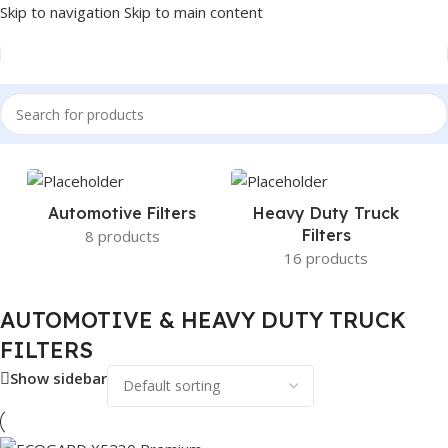
Skip to navigation
Skip to main content
Home
/
AUTOMOTIVE & HEAVY DUTY TRUCK FILTERS
Automotive Filters
Heavy Duty Truck
Filters
8 products
16 products
AUTOMOTIVE & HEAVY DUTY TRUCK
FILTERS
Show sidebar