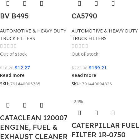
BV B495
CA5790
AUTOMOTIVE & HEAVY DUTY
AUTOMOTIVE & HEAVY DUTY
TRUCK FILTERS
TRUCK FILTERS
Out of stock
Out of stock
$
12.27
$
169.21
$
16.20
$
223.36
Read more
Read more
SKU:
791440005785
SKU:
791440094826
-24%
CATACLEAN 120007
CATERPILLAR FUEL
ENGINE, FUEL &
FILTER 1R-0750
EXHAUST CLEANER