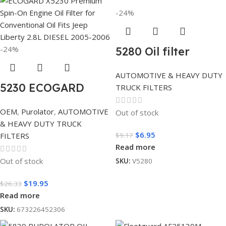
-24%
-24%
5280 Oil filter
AUTOMOTIVE & HEAVY DUTY
5230 ECOGARD
TRUCK FILTERS
OEM
,
Purolator
,
AUTOMOTIVE
Out of stock
& HEAVY DUTY TRUCK
$
6.95
$
9.17
FILTERS
Read more
Out of stock
SKU:
V5280
$
19.95
$
26.33
Read more
SKU:
673226452306