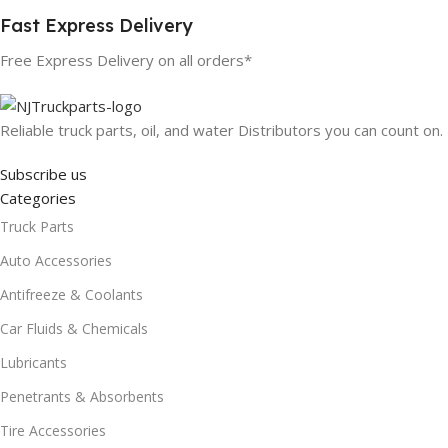
Fast Express Delivery
Free Express Delivery on all orders*
Reliable truck parts, oil, and water Distributors you can count on.
Subscribe us
Categories
Truck Parts
Auto Accessories
Antifreeze & Coolants
Car Fluids & Chemicals
Lubricants
Penetrants & Absorbents
Tire Accessories