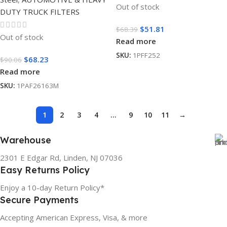
Out of stock
DUTY TRUCK FILTERS
$
51.81
$
68.39
Out of stock
Read more
SKU:
1PFF252
$
68.23
$
90.06
Read more
SKU:
1PAF26163M
1
2
3
4
…
9
10
11
→
Warehouse
2301 E Edgar Rd, Linden, NJ 07036
Easy Returns Policy
Enjoy a 10-day Return Policy*
Secure Payments
Accepting American Express, Visa, & more