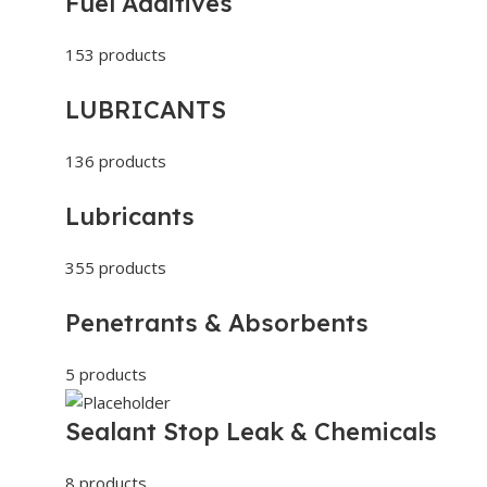
Fuel Additives
153 products
LUBRICANTS
136 products
Lubricants
355 products
Penetrants & Absorbents
5 products
Sealant Stop Leak & Chemicals
8 products