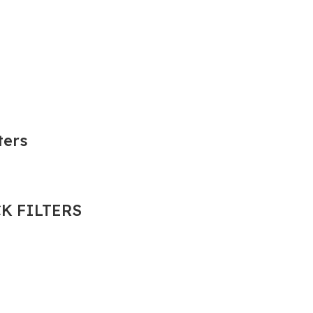
ters
K FILTERS