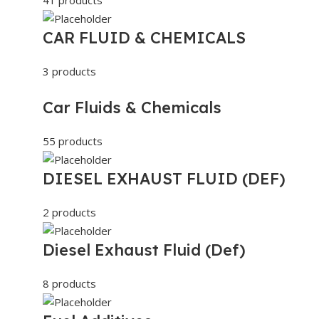
CAR FLUID & CHEMICALS
3 products
Car Fluids & Chemicals
55 products
DIESEL EXHAUST FLUID (DEF)
2 products
Diesel Exhaust Fluid (Def)
8 products