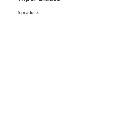
6 products