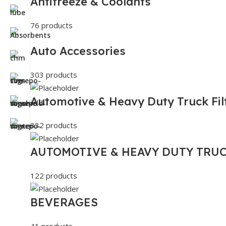
Antifreeze & Coolants
76 products
Auto Accessories
303 products
Automotive & Heavy Duty Truck Fil
332 products
AUTOMOTIVE & HEAVY DUTY TRUC
122 products
BEVERAGES
41 products