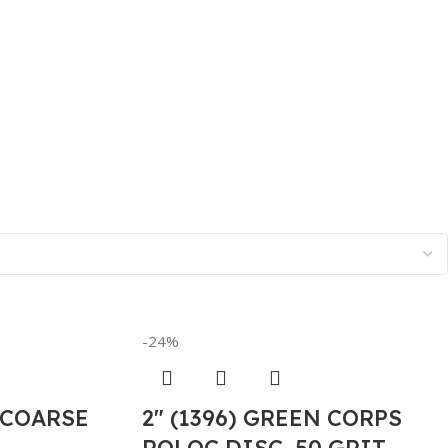
-24%
 COARSE
2″ (1396) GREEN CORPS
ROLOC DISC, 50 GRIT