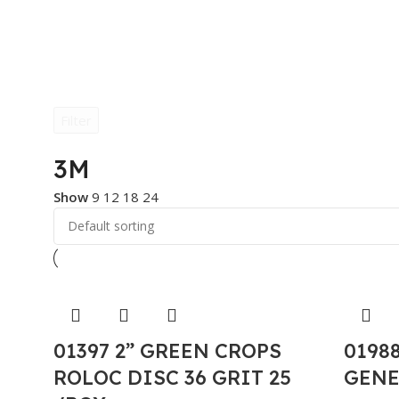
Filter
3M
Show
9
12
18
24
01397 2” GREEN CROPS
0198
ROLOC DISC 36 GRIT 25
GENE