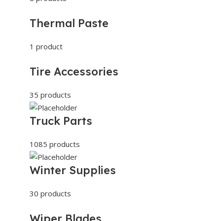
Thermal Paste
1 product
Tire Accessories
35 products
Truck Parts
1085 products
Winter Supplies
30 products
Wiper Blades