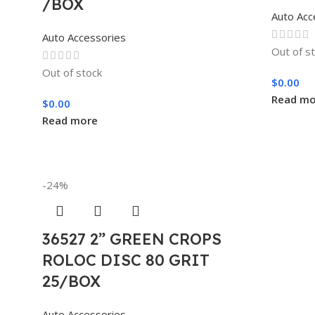
/BOX
Auto Acc
Auto Accessories
Out of s
Out of stock
$
0.00
Read mo
$
0.00
Read more
-24%
36527 2” GREEN CROPS
ROLOC DISC 80 GRIT
25/BOX
Auto Accessories