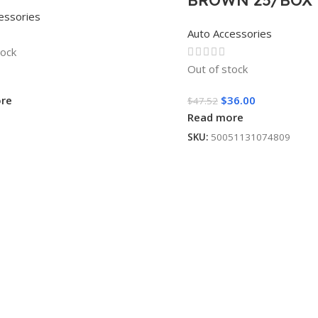
essories
Auto Accessories
tock
Out of stock
re
$
36.00
$
47.52
Read more
SKU:
50051131074809