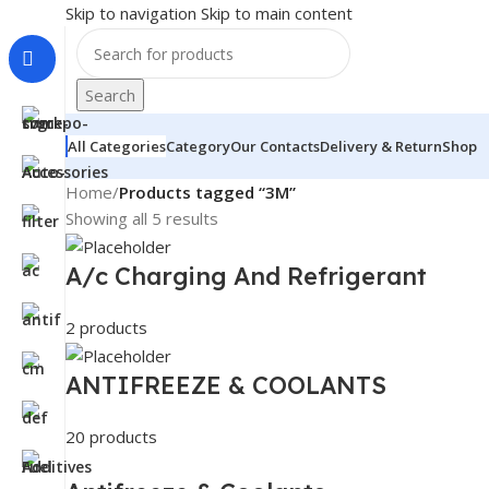
Skip to navigation
Skip to main content
Search
All Categories
Category
Our Contacts
Delivery & Return
Shop
Home
/
Products tagged “3M”
Showing all 5 results
A/c Charging And Refrigerant
2 products
ANTIFREEZE & COOLANTS
20 products