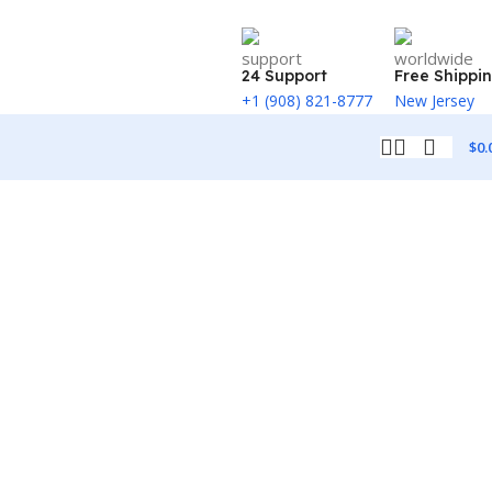
24 Support
Free Shippi
+1 (908) 821-8777
New Jersey
$
0.