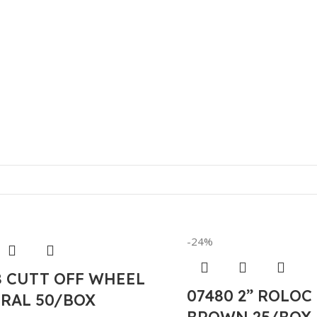
-24%
8 CUTT OFF WHEEL
07480 2” ROLOC
RAL 50/BOX
BROWN 25/BOX