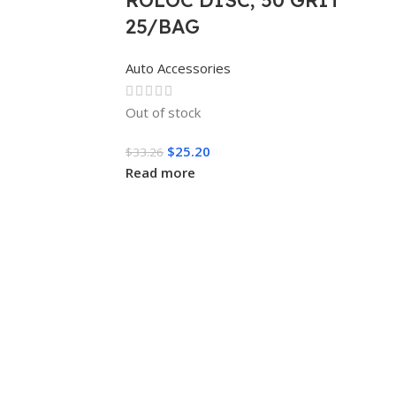
25/BAG
Auto Accessories
Out of stock
$
25.20
$
33.26
Read more