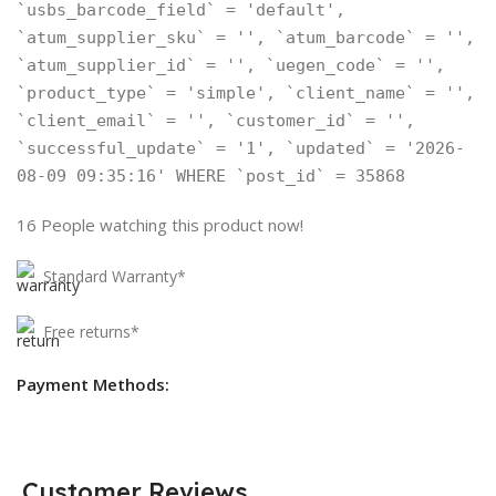
`usbs_barcode_field` = 'default',
`atum_supplier_sku` = '', `atum_barcode` = '',
`atum_supplier_id` = '', `uegen_code` = '',
`product_type` = 'simple', `client_name` = '',
`client_email` = '', `customer_id` = '',
`successful_update` = '1', `updated` = '2026-
08-09 09:35:16' WHERE `post_id` = 35868
16
People watching this product now!
Standard Warranty*
Free returns*
Payment Methods:
Customer Reviews