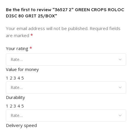
Be the first to review “36527 2” GREEN CROPS ROLOC
DISC 80 GRIT 25/BOX”
Your email address will not be published.
Required fields
*
are marked
*
Your rating
Value for money
1
2
3
4
5
Durability
1
2
3
4
5
Delivery speed