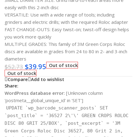
SMALL DIAMETER SIZE: Grind hard-to-reach areas more
easily with this 2-inch disc
VERSATILE: Use with a wide range of tools; including
grinders and electric drills; with the required Roloc adapter
FAST CHANGE-OUTS: Easy twist-on; twist-off design helps
you work more quickly
MULTIPLE GRADES: This family of 3M Green Corps Roloc
discs are available in grades from 24 to 80 in 2- and 3-inch
diameters
$
39.95
Out of stock
$
52.73
Out of stock
Compare
Add to wishlist
Share:
WordPress database error:
[Unknown column
'postmeta__global_unique_id' in 'SET']
UPDATE `wp_barcode_scanner_posts` SET
`post_title` = '36527 2\'\' GREEN CROPS ROLOC
DISC 80 GRIT 25/BOX', `post_excerpt` = '3M
Green Corps Roloc Disc 36527, 80 Grit 2 in,