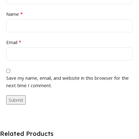
*
Name
*
Email
Save my name, email, and website in this browser for the
next time I comment.
Related Products