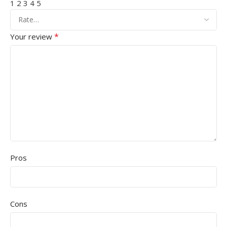
1
2
3
4
5
*
Your review
Pros
Cons