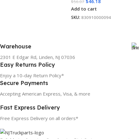
$
46.18
$
56.07
Add to cart
SKU:
830910000094
Warehouse
2301 E Edgar Rd, Linden, NJ 07036
Easy Returns Policy
Enjoy a 10-day Return Policy*
Secure Payments
Accepting American Express, Visa, & more
Fast Express Delivery
Free Express Delivery on all orders*