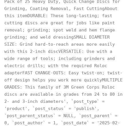
Pack of 25 Heavy Duty, Quick Change Discs for
Grinding, Coating Removal, Fast CuttingAbout
this itemDURABLE: These long-lasting; fast
cutting discs are great for jobs like paint
removal; grinding; spot weld and hem flange
grinding; and weld dressingSMALL DIAMETER
SIZE: Grind hard-to-reach areas more easily
with this 2-inch discVERSATILE: Use with a
wide range of tools; including grinders and
electric drills; with the required Roloc
adapterFAST CHANGE-OUTS: Easy twist-on; twist-
off design helps you work more quicklyMULTIPLE
GRADES: This family of 3M Green Corps Roloc
discs are available in grades from 24 to 80 in
2- and 3-inch diameters', `post_type` =
'product', `post_status` = 'publish',
`post_parent_status` = NULL, `post_parent` =
0, `post_author` = 1, `post_date` = '2025-02-