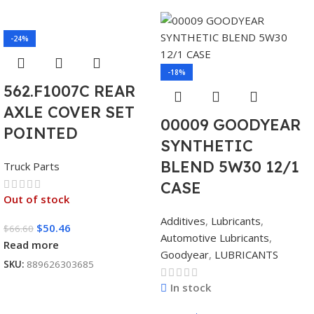
-24%
-18%
562.F1007C REAR
AXLE COVER SET
00009 GOODYEAR
POINTED
SYNTHETIC
BLEND 5W30 12/1
Truck Parts
CASE
Out of stock
Additives
,
Lubricants
,
$
50.46
$
66.60
Automotive Lubricants
,
Read more
Goodyear
,
LUBRICANTS
SKU:
889626303685
In stock