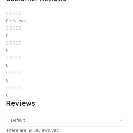
0 reviews
0
0
0
0
0
Reviews
There are no reviews yet.