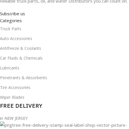
Reliable truck parts, oil, and water Distributors you can count on.
Subscribe us
Categories
Truck Parts
Auto Accessories
Antifreeze & Coolants
Car Fluids & Chemicals
Lubricants
Penetrants & Absorbents
Tire Accessories
Wiper Blades
FREE DELIVERY
in NEW JERSEY