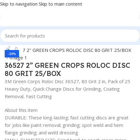
Skip to navigation
Skip to main content
Home
/
Auto Accessories
Click to enlarge
-24%
36527 2” GREEN CROPS ROLOC DISC
80 GRIT 25/BOX
3M Green Corps Roloc Disc 36527, 80 Grit 2 in, Pack of 25
Heavy Duty, Quick Change Discs for Grinding, Coating
Removal, Fast Cutting
About this item
DURABLE: These long-lasting; fast cutting discs are great
for jobs like paint removal; grinding; spot weld and hem
flange grinding; and weld dressing