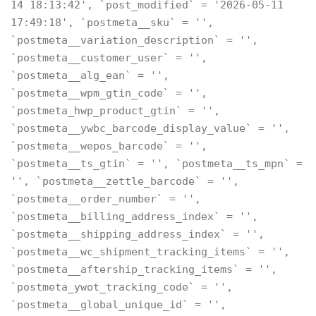
14 18:13:42', `post_modified` = '2026-05-11
17:49:18', `postmeta__sku` = '',
`postmeta__variation_description` = '',
`postmeta__customer_user` = '',
`postmeta__alg_ean` = '',
`postmeta__wpm_gtin_code` = '',
`postmeta_hwp_product_gtin` = '',
`postmeta__ywbc_barcode_display_value` = '',
`postmeta__wepos_barcode` = '',
`postmeta__ts_gtin` = '', `postmeta__ts_mpn` =
'', `postmeta__zettle_barcode` = '',
`postmeta__order_number` = '',
`postmeta__billing_address_index` = '',
`postmeta__shipping_address_index` = '',
`postmeta__wc_shipment_tracking_items` = '',
`postmeta__aftership_tracking_items` = '',
`postmeta_ywot_tracking_code` = '',
`postmeta__global_unique_id` = '',