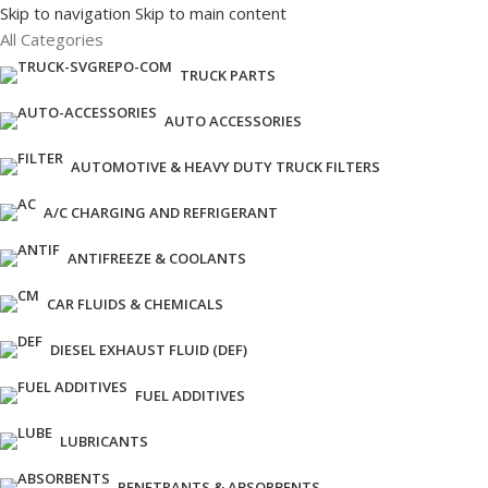
Skip to navigation
Skip to main content
All Categories
TRUCK PARTS
AUTO ACCESSORIES
AUTOMOTIVE & HEAVY DUTY TRUCK FILTERS
A/C CHARGING AND REFRIGERANT
ANTIFREEZE & COOLANTS
CAR FLUIDS & CHEMICALS
DIESEL EXHAUST FLUID (DEF)
FUEL ADDITIVES
LUBRICANTS
PENETRANTS & ABSORBENTS