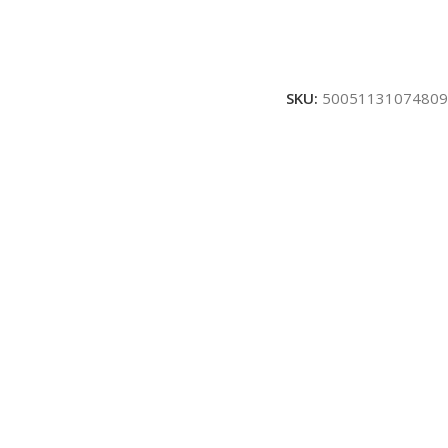
SKU:
50051131074809