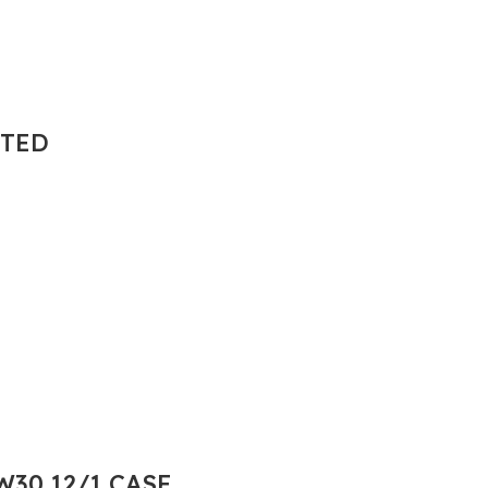
NTED
30 12/1 CASE