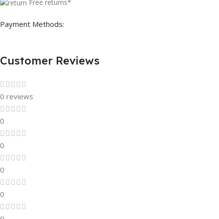
Free returns*
Payment Methods:
Customer Reviews
0 reviews
0
0
0
0
0