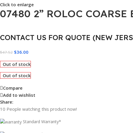
Click to enlarge
07480 2” ROLOC COARSE
CONTACT US FOR QUOTE (NEW JERS
$
36.00
$
47.52
Out of stock
Out of stock
Compare
Add to wishlist
Share:
10
People watching this product now!
Standard Warranty*