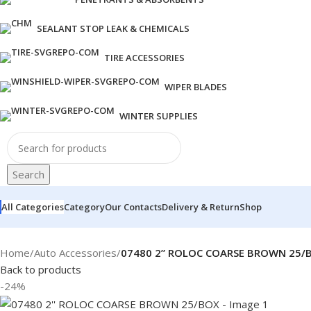
SEALANT STOP LEAK & CHEMICALS
TIRE ACCESSORIES
WIPER BLADES
WINTER SUPPLIES
Search
All Categories
Category
Our Contacts
Delivery & Return
Shop
Home
/
Auto Accessories
/
07480 2” ROLOC COARSE BROWN 25/
Back to products
-24%