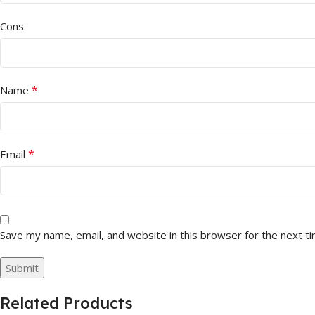
Cons
*
Name
*
Email
Save my name, email, and website in this browser for the next t
Related Products