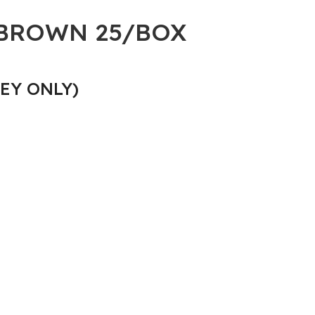
 BROWN 25/BOX
EY ONLY)