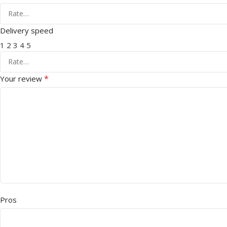
Delivery speed
1
2
3
4
5
*
Your review
Pros