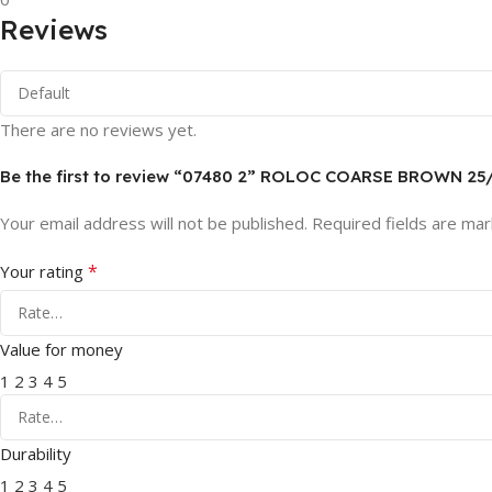
Reviews
There are no reviews yet.
Be the first to review “07480 2” ROLOC COARSE BROWN 2
Your email address will not be published.
Required fields are ma
*
Your rating
Value for money
1
2
3
4
5
Durability
1
2
3
4
5