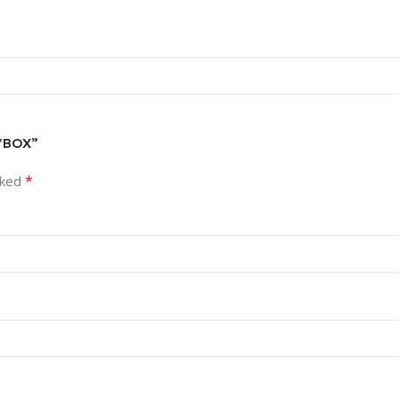
5/BOX”
*
rked