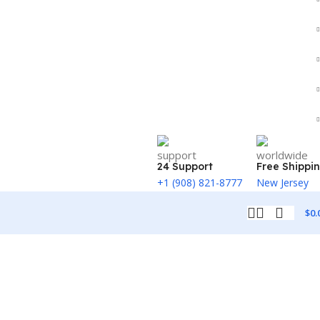
24 Support
Free Shippi
+1 (908) 821-8777
New Jersey
$
0.