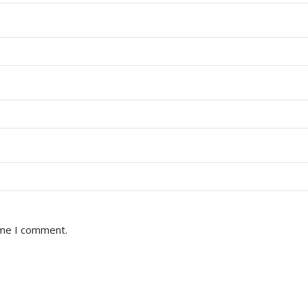
ime I comment.