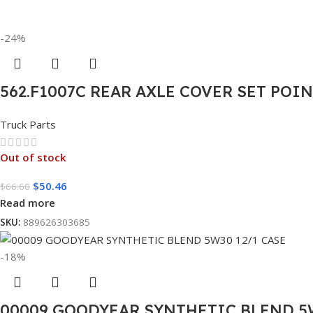
-24%
562.F1007C REAR AXLE COVER SET POI
Truck Parts
Out of stock
$
50.46
$
66.60
Read more
SKU:
889626303685
-18%
00009 GOODYEAR SYNTHETIC BLEND 5W