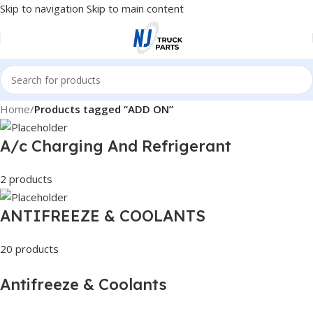
Skip to navigation
Skip to main content
Home
/
Products tagged “ADD ON”
A/c Charging And Refrigerant
2 products
ANTIFREEZE & COOLANTS
20 products
Antifreeze & Coolants