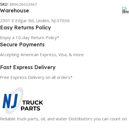
Read More
SKU:
889626032967
Warehouse
2301 E Edgar Rd, Linden, NJ 07036
Easy Returns Policy
Enjoy a 10-day Return Policy*
Secure Payments
Accepting American Express, Visa, & more
Fast Express Delivery
Free Express Delivery on all orders*
Reliable truck parts, oil, and water Distributors you can count on.