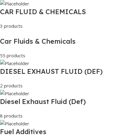
CAR FLUID & CHEMICALS
3 products
Car Fluids & Chemicals
55 products
DIESEL EXHAUST FLUID (DEF)
2 products
Diesel Exhaust Fluid (Def)
8 products
Fuel Additives