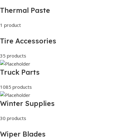
Thermal Paste
1 product
Tire Accessories
35 products
Truck Parts
1085 products
Winter Supplies
30 products
Wiper Blades