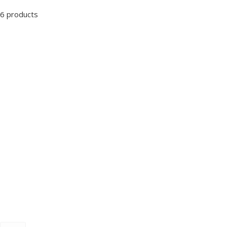
6 products