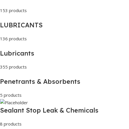
153 products
LUBRICANTS
136 products
Lubricants
355 products
Penetrants & Absorbents
5 products
Sealant Stop Leak & Chemicals
8 products