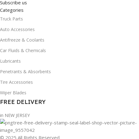
Subscribe us
Categories
Truck Parts
Auto Accessories
Antifreeze & Coolants
Car Fluids & Chemicals
Lubricants
Penetrants & Absorbents
Tire Accessories
Wiper Blades
FREE DELIVERY
in NEW JERSEY
© 2025 All Rights Reserved