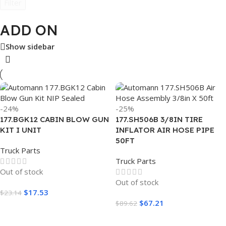
Filter
ADD ON
Show sidebar
-24%
-25%
177.BGK12 CABIN BLOW GUN
177.SH506B 3/8IN TIRE
KIT I UNIT
INFLATOR AIR HOSE PIPE
50FT
Truck Parts
Truck Parts
Out of stock
Out of stock
$
17.53
$
23.14
$
67.21
$
89.62
Read More