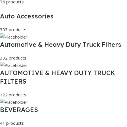
76 products
Auto Accessories
303 products
Automotive & Heavy Duty Truck Filters
332 products
AUTOMOTIVE & HEAVY DUTY TRUCK
FILTERS
122 products
BEVERAGES
41 products