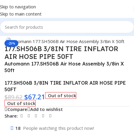
Skip to navigation
Skip to main content
Home
/
Truck Parts
Click to enlarge
-25%
177.SH506B 3/8IN TIRE INFLATOR
AIR HOSE PIPE 50FT
Automann 177.SH506B Air Hose Assembly 3/8in X
50ft
177.SH506B 3/8IN TIRE INFLATOR AIR HOSE PIPE
50FT
$
67.21
Out of stock
$
89.62
Out of stock
Compare
Add to wishlist
Share:
18
People watching this product now!