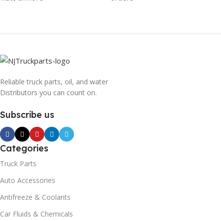
Reliable truck parts, oil, and water
Distributors you can count on.
Subscribe us
Categories
Truck Parts
Auto Accessories
Antifreeze & Coolants
Car Fluids & Chemicals