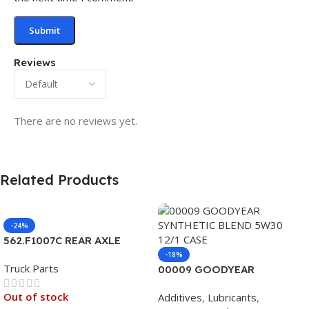
Reviews
There are no reviews yet.
Related Products
-24%
562.F1007C REAR AXLE
COVER SET POINTED
-18%
Truck Parts
00009 GOODYEAR
SYNTHETIC BLEND 5W30
Out of stock
Additives
,
Lubricants
,
12/1 CASE