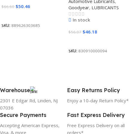
Automotive Lubricants
,
$
50.46
$
66.60
Goodyear
,
LUBRICANTS
Read More
In stock
SKU:
889626303685
$
46.18
$
56.07
Add To Cart
SKU:
830910000094
Warehouse
Easy Returns Policy
2301 E Edgar Rd, Linden, NJ
Enjoy a 10-day Return Policy*
07036
Secure Payments
Fast Express Delivery
Accepting American Express,
Free Express Delivery on all
Visa, & more
orders*