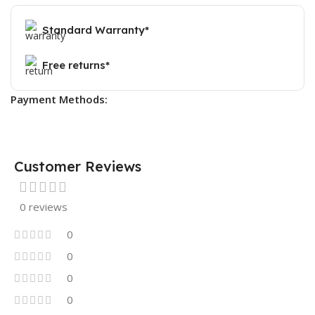
Standard Warranty*
Free returns*
Payment Methods:
Customer Reviews
0 reviews
0
0
0
0