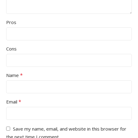
Pros
Cons
*
Name
*
Email
Save my name, email, and website in this browser for
the next time I comment.