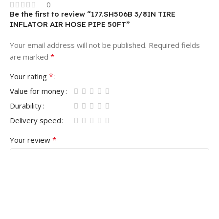
0
Be the first to review “177.SH506B 3/8IN TIRE
INFLATOR AIR HOSE PIPE 50FT”
Your email address will not be published.
Required fields
*
are marked
*
Your rating
Value for money
Durability
Delivery speed
*
Your review