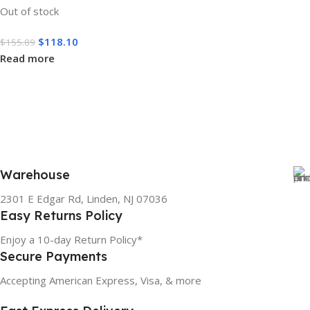
Out of stock
$
118.10
$
155.89
Read more
Warehouse
2301 E Edgar Rd, Linden, NJ 07036
Easy Returns Policy
Enjoy a 10-day Return Policy*
Secure Payments
Accepting American Express, Visa, & more