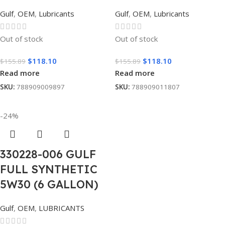
Gulf
,
OEM
,
Lubricants
Gulf
,
OEM
,
Lubricants
Out of stock
Out of stock
$
118.10
$
118.10
$
155.89
$
155.89
Read more
Read more
SKU:
788909009897
SKU:
788909011807
-24%
330228-006 GULF
FULL SYNTHETIC
5W30 (6 GALLON)
Gulf
,
OEM
,
LUBRICANTS