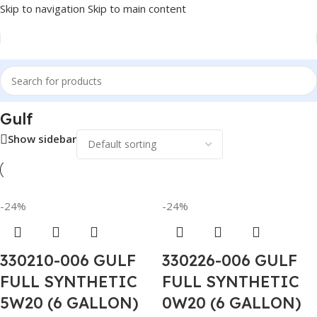
Skip to navigation
Skip to main content
Home
/
Lubricants
/
Automotive Lubricants
/
Gulf
Gulf
Show sidebar
-24%
-24%
330210-006 GULF
330226-006 GULF
FULL SYNTHETIC
FULL SYNTHETIC
5W20 (6 GALLON)
0W20 (6 GALLON)