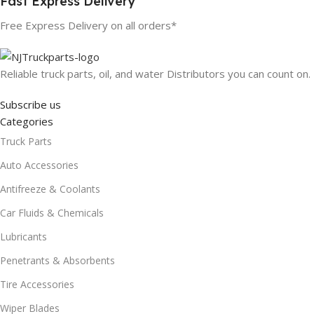
Fast Express Delivery
Free Express Delivery on all orders*
Reliable truck parts, oil, and water Distributors you can count on.
Subscribe us
Categories
Truck Parts
Auto Accessories
Antifreeze & Coolants
Car Fluids & Chemicals
Lubricants
Penetrants & Absorbents
Tire Accessories
Wiper Blades