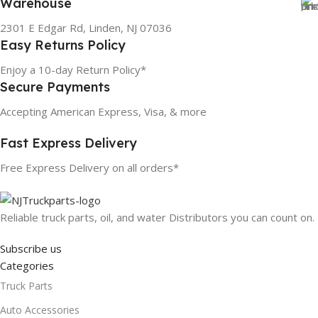
Warehouse
2301 E Edgar Rd, Linden, NJ 07036
Easy Returns Policy
Enjoy a 10-day Return Policy*
Secure Payments
Accepting American Express, Visa, & more
Fast Express Delivery
Free Express Delivery on all orders*
Reliable truck parts, oil, and water Distributors you can count on.
Subscribe us
Categories
Truck Parts
Auto Accessories