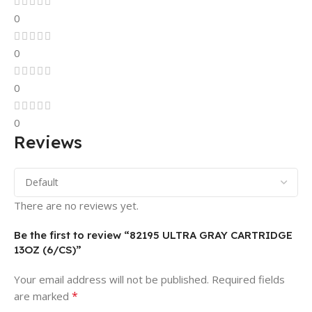
0
0
0
0
Reviews
There are no reviews yet.
Be the first to review “82195 ULTRA GRAY CARTRIDGE
13OZ (6/CS)”
Your email address will not be published.
Required fields
*
are marked