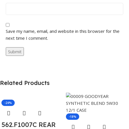
Save my name, email, and website in this browser for the
next time I comment.
Related Products
-24%
-18%
562.F1007C REAR