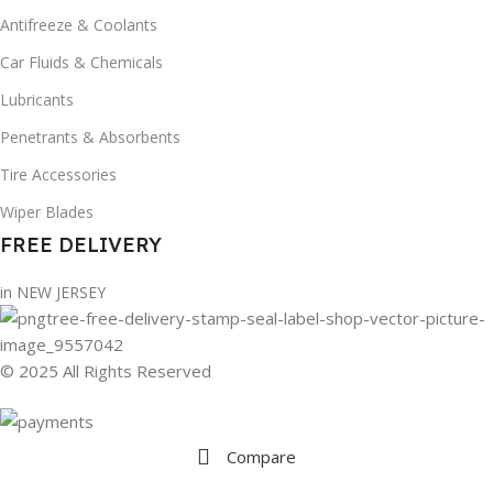
Antifreeze & Coolants
Car Fluids & Chemicals
Lubricants
Penetrants & Absorbents
Tire Accessories
Wiper Blades
FREE DELIVERY
in NEW JERSEY
© 2025 All Rights Reserved
Compare