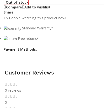
Out of stock
Compare
Add to wishlist
Share:
15
People watching this product now!
Standard Warranty*
Free returns*
Payment Methods:
Customer Reviews
0 reviews
0