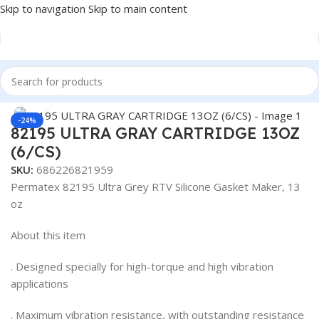
Skip to navigation
Skip to main content
Home
/
Antifreeze & Coolants
/
OEM
Click to enlarge
-24%
82195 ULTRA GRAY CARTRIDGE 13OZ
(6/CS)
SKU:
686226821959
Permatex 82195 Ultra Grey RTV Silicone Gasket Maker, 13
oz
About this item
. Designed specially for high-torque and high vibration
applications
. Maximum vibration resistance, with outstanding resistance