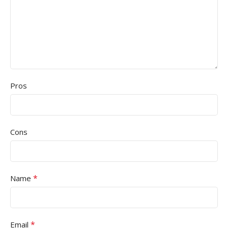
Pros
Cons
*
Name
*
Email