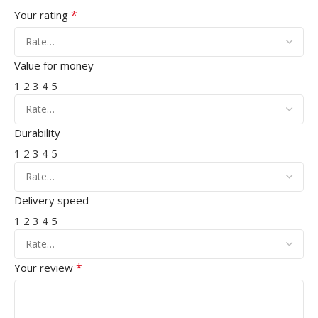
*
Your rating
Value for money
1
2
3
4
5
Durability
1
2
3
4
5
Delivery speed
1
2
3
4
5
*
Your review