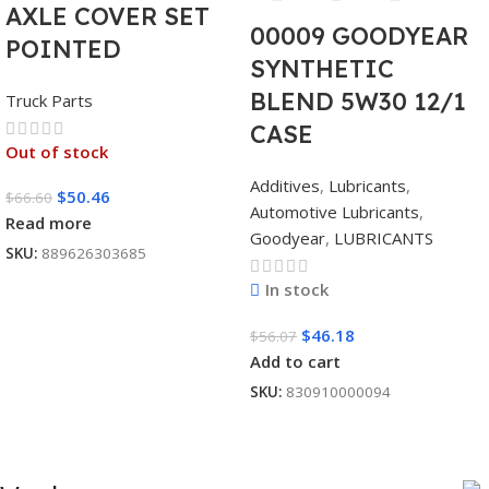
AXLE COVER SET
00009 GOODYEAR
POINTED
SYNTHETIC
BLEND 5W30 12/1
Truck Parts
CASE
Out of stock
Additives
,
Lubricants
,
$
50.46
$
66.60
Automotive Lubricants
,
Read more
Goodyear
,
LUBRICANTS
SKU:
889626303685
In stock
$
46.18
$
56.07
Add to cart
SKU:
830910000094