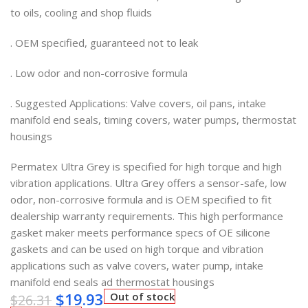
to oils, cooling and shop fluids
. OEM specified, guaranteed not to leak
. Low odor and non-corrosive formula
. Suggested Applications: Valve covers, oil pans, intake
manifold end seals, timing covers, water pumps, thermostat
housings
Permatex Ultra Grey is specified for high torque and high
vibration applications. Ultra Grey offers a sensor-safe, low
odor, non-corrosive formula and is OEM specified to fit
dealership warranty requirements. This high performance
gasket maker meets performance specs of OE silicone
gaskets and can be used on high torque and vibration
applications such as valve covers, water pump, intake
manifold end seals ad thermostat housings
$
19.93
Out of stock
$
26.31