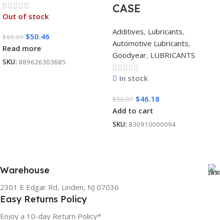
CASE
Out of stock
Additives
,
Lubricants
,
$
50.46
$
66.60
Automotive Lubricants
,
Read more
Goodyear
,
LUBRICANTS
SKU:
889626303685
In stock
$
46.18
$
56.07
Add to cart
SKU:
830910000094
Warehouse
2301 E Edgar Rd, Linden, NJ 07036
Easy Returns Policy
Enjoy a 10-day Return Policy*