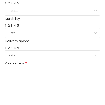
1
2
3
4
5
Durability
1
2
3
4
5
Delivery speed
1
2
3
4
5
*
Your review