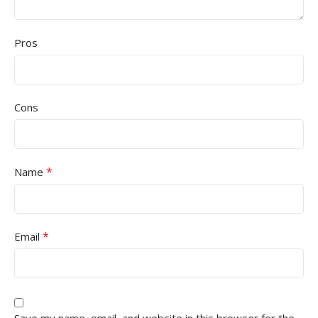
Pros
Cons
*
Name
*
Email