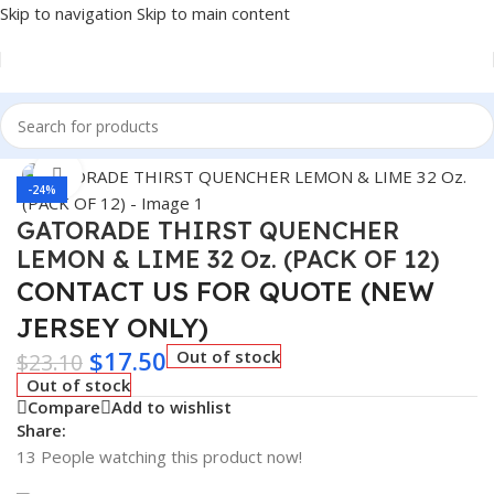
Skip to navigation
Skip to main content
Home
/
BEVERAGES
Click to enlarge
-24%
GATORADE THIRST QUENCHER
LEMON & LIME 32 Oz. (PACK OF 12)
CONTACT US FOR QUOTE (NEW
JERSEY ONLY)
$
17.50
Out of stock
$
23.10
Out of stock
Compare
Add to wishlist
Share:
13
People watching this product now!