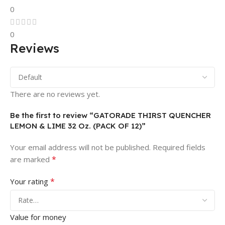
0
0
Reviews
There are no reviews yet.
Be the first to review “GATORADE THIRST QUENCHER
LEMON & LIME 32 Oz. (PACK OF 12)”
Your email address will not be published.
Required fields
*
are marked
*
Your rating
Value for money