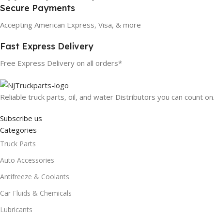
Secure Payments
Accepting American Express, Visa, & more
Fast Express Delivery
Free Express Delivery on all orders*
Reliable truck parts, oil, and water Distributors you can count on.
Subscribe us
Categories
Truck Parts
Auto Accessories
Antifreeze & Coolants
Car Fluids & Chemicals
Lubricants