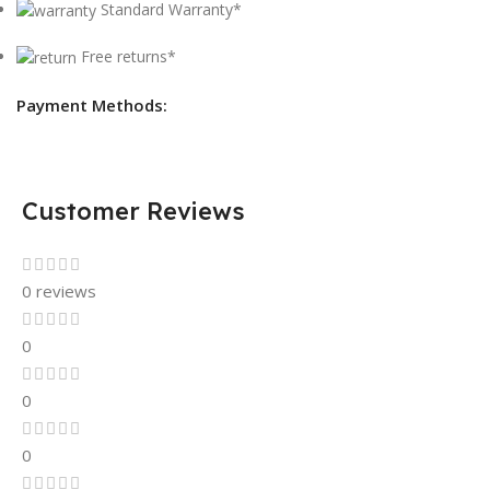
Standard Warranty*
Free returns*
Payment Methods:
Customer Reviews
0 reviews
0
0
0