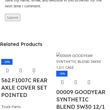
Save my name, email, and website in this browser for the
next time I comment.
Related Products
-24%
-18%
562.F1007C REAR
AXLE COVER SET
00009 GOODYEAR
POINTED
SYNTHETIC
BLEND 5W30 12/1
Truck Parts