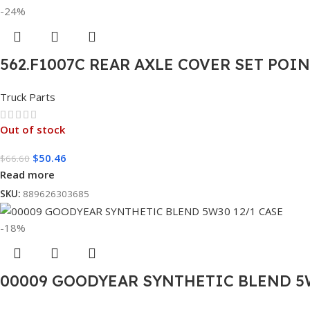
-24%
562.F1007C REAR AXLE COVER SET POI
Truck Parts
Out of stock
$
50.46
$
66.60
Read more
SKU:
889626303685
-18%
00009 GOODYEAR SYNTHETIC BLEND 5W