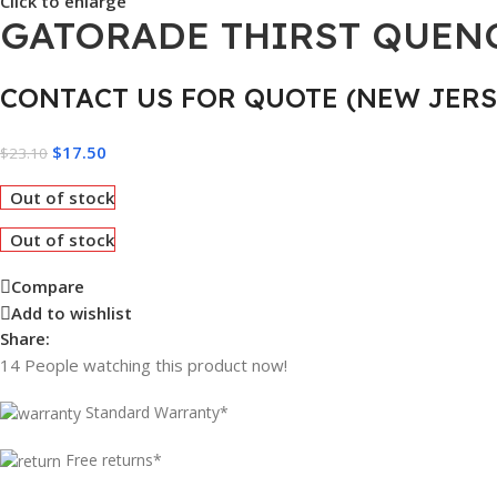
Click to enlarge
GATORADE THIRST QUENCH
CONTACT US FOR QUOTE (NEW JERS
$
17.50
$
23.10
Out of stock
Out of stock
Compare
Add to wishlist
Share:
14
People watching this product now!
Standard Warranty*
Free returns*