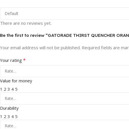
There are no reviews yet.
Be the first to review “GATORADE THIRST QUENCHER ORANG
Your email address will not be published.
Required fields are ma
*
Your rating
Value for money
1
2
3
4
5
Durability
1
2
3
4
5