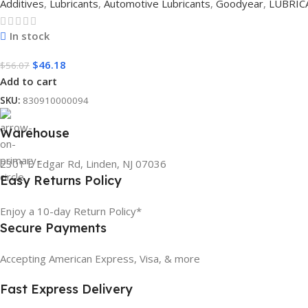
Additives
,
Lubricants
,
Automotive Lubricants
,
Goodyear
,
LUBRIC
In stock
$
46.18
$
56.07
Add to cart
SKU:
830910000094
Warehouse
2301 E Edgar Rd, Linden, NJ 07036
Easy Returns Policy
Enjoy a 10-day Return Policy*
Secure Payments
Accepting American Express, Visa, & more
Fast Express Delivery