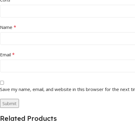
*
Name
*
Email
Save my name, email, and website in this browser for the next t
Related Products