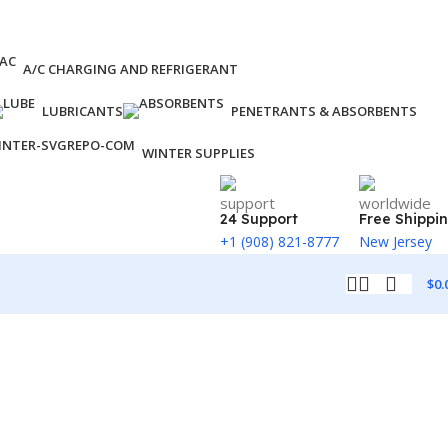
A/C CHARGING AND REFRIGERANT
LUBRICANTS
PENETRANTS & ABSORBENTS
WINTER SUPPLIES
24 Support
Free Shippi
+1 (908) 821-8777
New Jersey
$
0.