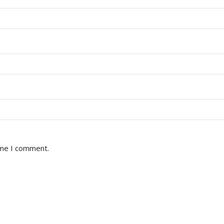
ime I comment.