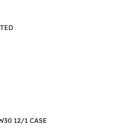
NTED
30 12/1 CASE