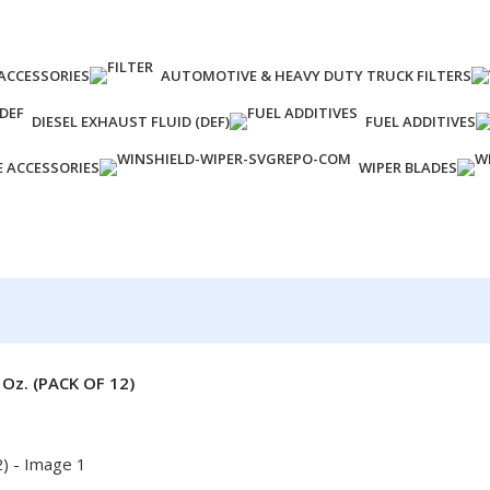
ACCESSORIES
AUTOMOTIVE & HEAVY DUTY TRUCK FILTERS
DIESEL EXHAUST FLUID (DEF)
FUEL ADDITIVES
E ACCESSORIES
WIPER BLADES
z. (PACK OF 12)