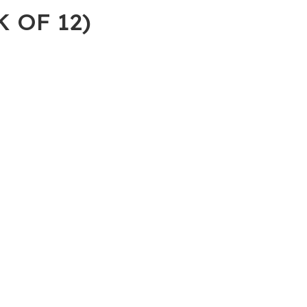
 OF 12)