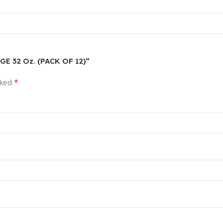
E 32 Oz. (PACK OF 12)”
*
rked