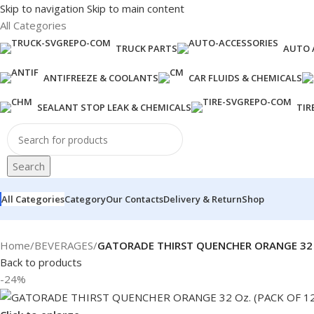
Skip to navigation
Skip to main content
All Categories
TRUCK PARTS
AUTO 
ANTIFREEZE & COOLANTS
CAR FLUIDS & CHEMICALS
SEALANT STOP LEAK & CHEMICALS
TIR
Search
All Categories
Category
Our Contacts
Delivery & Return
Shop
Home
/
BEVERAGES
/
GATORADE THIRST QUENCHER ORANGE 32 O
Back to products
-24%