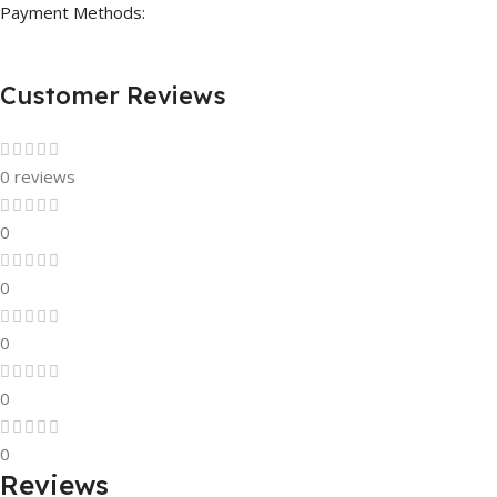
Payment Methods:
Customer Reviews
0 reviews
0
0
0
0
0
Reviews