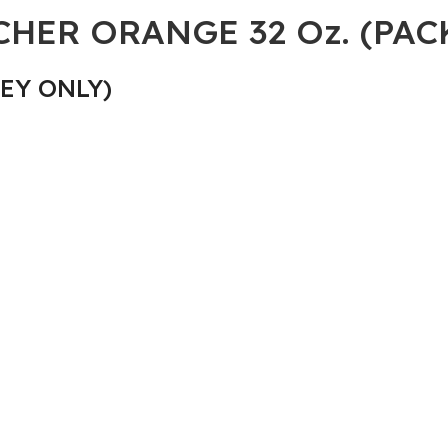
ER ORANGE 32 Oz. (PACK
EY ONLY)