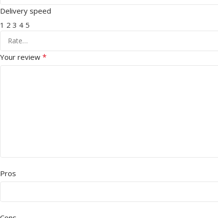
Delivery speed
1
2
3
4
5
*
Your review
Pros
Cons