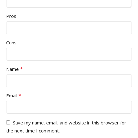
Pros
Cons
*
Name
*
Email
Save my name, email, and website in this browser for
the next time I comment.