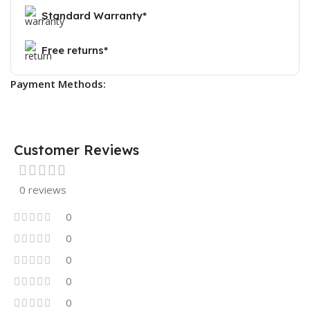
Standard Warranty*
Free returns*
Payment Methods:
Customer Reviews
0 reviews
0
0
0
0
0