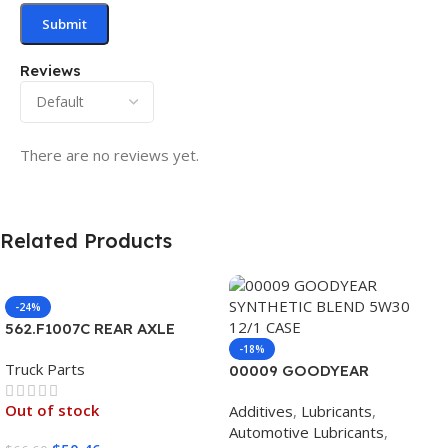
Reviews
There are no reviews yet.
Related Products
-24%
562.F1007C REAR AXLE
COVER SET POINTED
-18%
Truck Parts
00009 GOODYEAR
SYNTHETIC BLEND 5W30
Out of stock
Additives
,
Lubricants
,
12/1 CASE
Automotive Lubricants
,