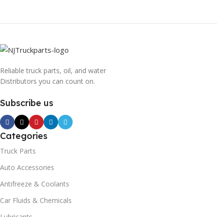
Reliable truck parts, oil, and water
Distributors you can count on.
Subscribe us
Categories
Truck Parts
Auto Accessories
Antifreeze & Coolants
Car Fluids & Chemicals
Lubricants