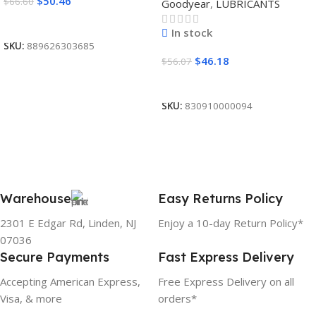
$
50.46
$
66.60
Goodyear
,
LUBRICANTS
Read More
In stock
SKU:
889626303685
$
46.18
$
56.07
Add To Cart
SKU:
830910000094
Warehouse
Easy Returns Policy
2301 E Edgar Rd, Linden, NJ
Enjoy a 10-day Return Policy*
07036
Secure Payments
Fast Express Delivery
Accepting American Express,
Free Express Delivery on all
Visa, & more
orders*