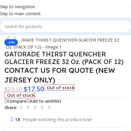
Skip to navigation
Skip to main content
Home
/
BEVERAGES
Click to enlarge
-24%
GATORADE THIRST QUENCHER
GLACIER FREEZE 32 Oz. (PACK OF 12)
CONTACT US FOR QUOTE (NEW
JERSEY ONLY)
$
17.50
Out of stock
$
23.10
Out of stock
Compare
Add to wishlist
Share:
18
People watching this product now!