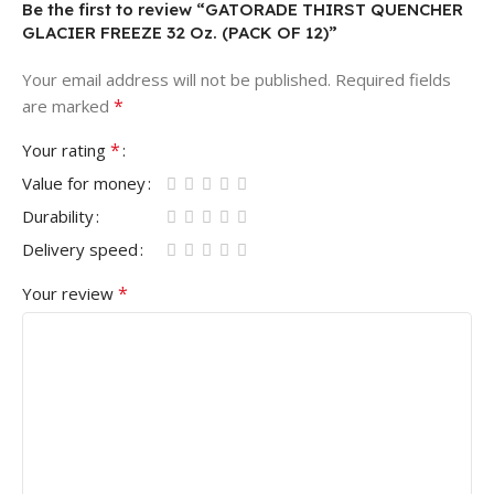
Be the first to review “GATORADE THIRST QUENCHER
GLACIER FREEZE 32 Oz. (PACK OF 12)”
Your email address will not be published.
Required fields
*
are marked
*
Your rating
Value for money
Durability
Delivery speed
*
Your review