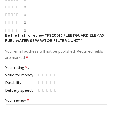
0
0
0
0
Be the first to review “FS20313 FLEETGUARD ELEMAX
FUEL WATER SEPARATOR FILTER 1 UNIT”
Your email address will not be published.
Required fields
*
are marked
*
Your rating
Value for money
Durability
Delivery speed
*
Your review