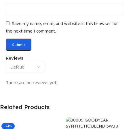
Save my name, email, and website in this browser for
the next time I comment.
Reviews
There are no reviews yet.
Related Products
-24%