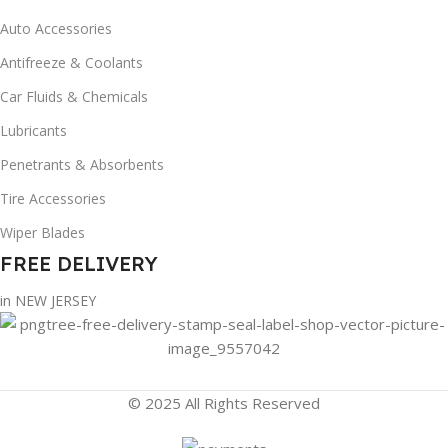
Auto Accessories
Antifreeze & Coolants
Car Fluids & Chemicals
Lubricants
Penetrants & Absorbents
Tire Accessories
Wiper Blades
FREE DELIVERY
in NEW JERSEY
© 2025 All Rights Reserved