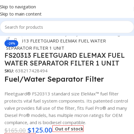
Skip to navigation
Skip to main content
Y DUTY TRUCK FILTERS
/
Heavy Duty Truck Filters
/
Fleetguard
Click to enlarge
-24%
FS20313 FLEETGUARD ELEMAX FUEL
WATER SEPARATOR FILTER 1 UNIT
SKU:
638217428494
Fuel/Water Separator Filter
Fleetguard® FS20313 standard size EleMax™ fuel filter
protects vital fuel system components. Its patented control
valve provides full use of the filter, fits Fuel Pro® and many
Diesel Pro® models, has multiple micron ratings for OEM
compliance, and is biodiesel compatible.
$
125.00
Out of stock
$
165.00