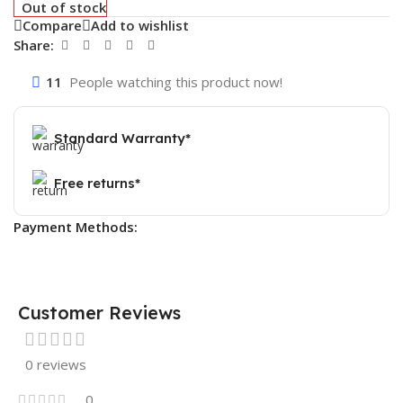
Out of stock
Compare
Add to wishlist
Share:
11
People watching this product now!
Standard Warranty*
Free returns*
Payment Methods:
Customer Reviews
0 reviews
0