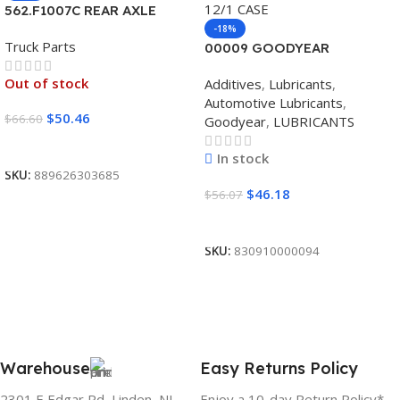
562.F1007C REAR AXLE
COVER SET POINTED
-18%
Truck Parts
00009 GOODYEAR
SYNTHETIC BLEND 5W30
Out of stock
Additives
,
Lubricants
,
12/1 CASE
Automotive Lubricants
,
$
50.46
$
66.60
Goodyear
,
LUBRICANTS
Read More
In stock
SKU:
889626303685
$
46.18
$
56.07
Add To Cart
SKU:
830910000094
Warehouse
Easy Returns Policy
2301 E Edgar Rd, Linden, NJ
Enjoy a 10-day Return Policy*