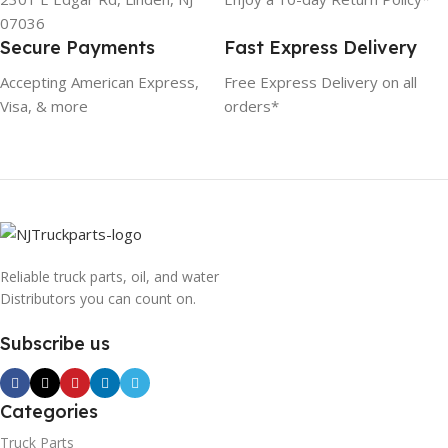
07036
Secure Payments
Fast Express Delivery
Accepting American Express,
Free Express Delivery on all
Visa, & more
orders*
Reliable truck parts, oil, and water
Distributors you can count on.
Subscribe us
Categories
Truck Parts