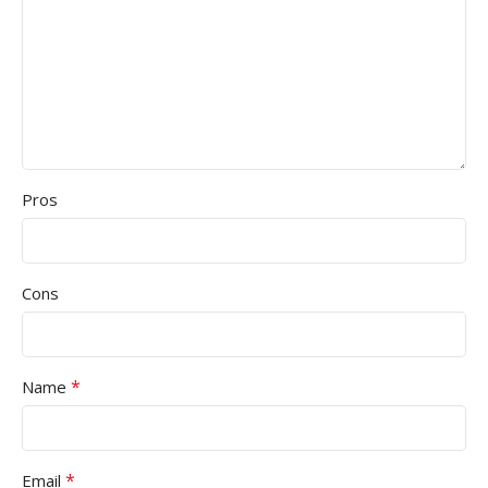
Pros
Cons
*
Name
*
Email