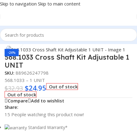
Skip to navigation
Skip to main content
Home
/
Truck Parts
Click to enlarge
-24%
568.1033 Cross Shaft Kit Adjustable 1
UNIT
SKU:
889626247798
568.1033 – 1 UNIT
$
24.95
Out of stock
$
32.93
Out of stock
Compare
Add to wishlist
Share:
15
People watching this product now!
Standard Warranty*