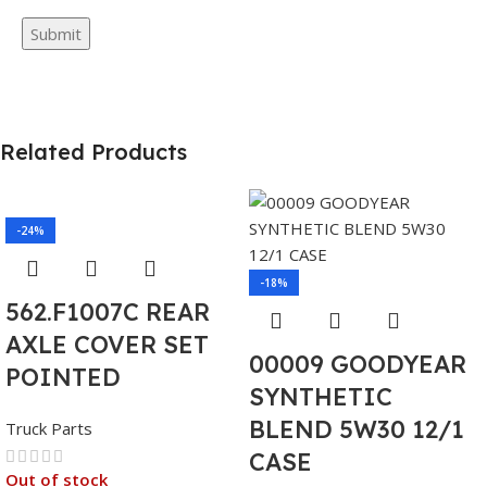
Related Products
-24%
-18%
562.F1007C REAR
AXLE COVER SET
00009 GOODYEAR
POINTED
SYNTHETIC
BLEND 5W30 12/1
Truck Parts
CASE
Out of stock