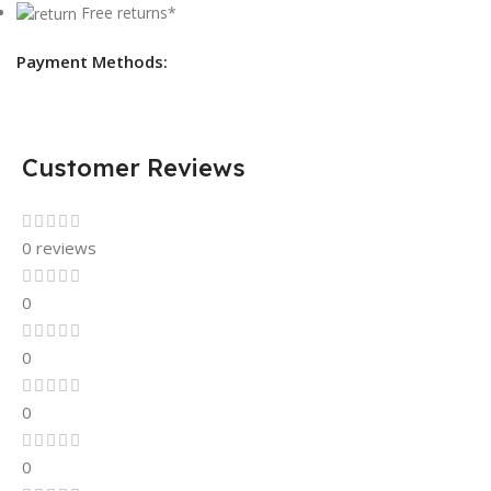
Free returns*
Payment Methods:
Customer Reviews
0 reviews
0
0
0
0