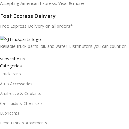
Accepting American Express, Visa, & more
Fast Express Delivery
Free Express Delivery on all orders*
Reliable truck parts, oil, and water Distributors you can count on.
Subscribe us
Categories
Truck Parts
Auto Accessories
Antifreeze & Coolants
Car Fluids & Chemicals
Lubricants
Penetrants & Absorbents