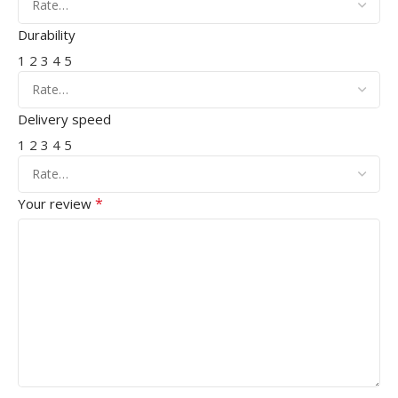
Durability
1
2
3
4
5
Delivery speed
1
2
3
4
5
*
Your review