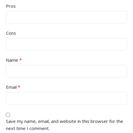
Pros
Cons
*
Name
*
Email
Save my name, email, and website in this browser for the
next time I comment.