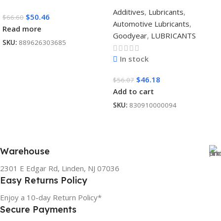
Additives
,
Lubricants
,
$
50.46
$
66.60
Automotive Lubricants
,
Read more
Goodyear
,
LUBRICANTS
SKU:
889626303685
In stock
$
46.18
$
56.07
Add to cart
SKU:
830910000094
Warehouse
2301 E Edgar Rd, Linden, NJ 07036
Easy Returns Policy
Enjoy a 10-day Return Policy*
Secure Payments