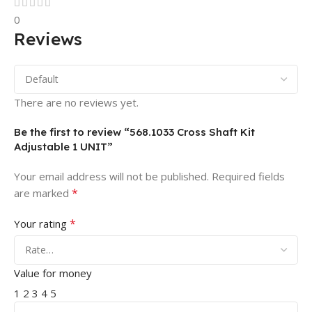
0
Reviews
There are no reviews yet.
Be the first to review “568.1033 Cross Shaft Kit
Adjustable 1 UNIT”
Your email address will not be published.
Required fields
*
are marked
*
Your rating
Value for money
1
2
3
4
5