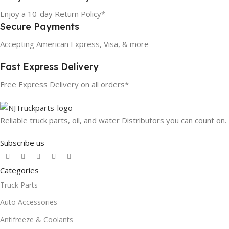
Enjoy a 10-day Return Policy*
Secure Payments
Accepting American Express, Visa, & more
Fast Express Delivery
Free Express Delivery on all orders*
Reliable truck parts, oil, and water Distributors you can count on.
Subscribe us
Categories
Truck Parts
Auto Accessories
Antifreeze & Coolants