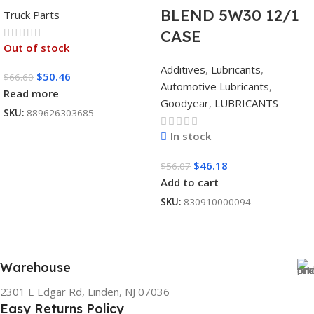
BLEND 5W30 12/1
Truck Parts
CASE
Out of stock
Additives
,
Lubricants
,
$
50.46
$
66.60
Automotive Lubricants
,
Read more
Goodyear
,
LUBRICANTS
SKU:
889626303685
In stock
$
46.18
$
56.07
Add to cart
SKU:
830910000094
Warehouse
2301 E Edgar Rd, Linden, NJ 07036
Easy Returns Policy