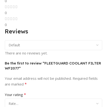
0
0
0
Reviews
There are no reviews yet.
Be the first to review “FLEETGUARD COOLANT FILTER
WF2077”
Your email address will not be published.
Required fields
*
are marked
*
Your rating