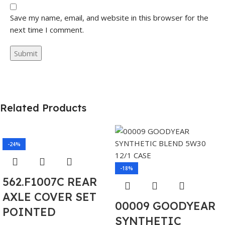
Save my name, email, and website in this browser for the
next time I comment.
Related Products
-24%
-18%
562.F1007C REAR
AXLE COVER SET
00009 GOODYEAR
POINTED
SYNTHETIC