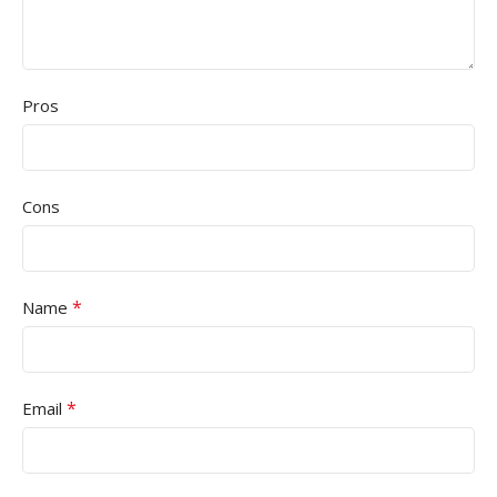
Pros
Cons
*
Name
*
Email