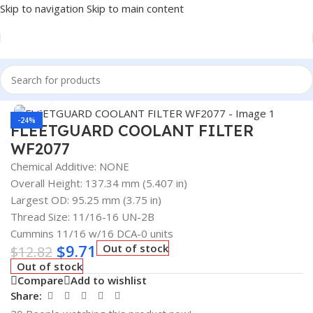
Skip to navigation
Skip to main content
Home
/
AUTOMOTIVE & HEAVY DUTY TRUCK FILTERS
Click to enlarge
-24%
FLEETGUARD COOLANT FILTER
WF2077
Chemical Additive: NONE
Overall Height: 137.34 mm (5.407 in)
Largest OD: 95.25 mm (3.75 in)
Thread Size: 11/16-16 UN-2B
Cummins 11/16 w/16 DCA-0 units
$
9.71
Out of stock
$
12.82
Out of stock
Compare
Add to wishlist
Share: