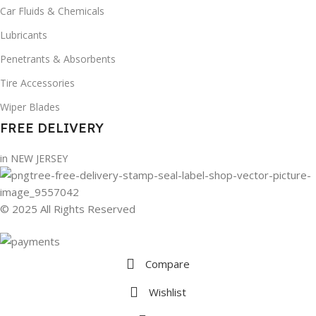
Car Fluids & Chemicals
Lubricants
Penetrants & Absorbents
Tire Accessories
Wiper Blades
FREE DELIVERY
in NEW JERSEY
© 2025 All Rights Reserved
Compare
Wishlist