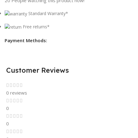
20
People watching this product now!
Standard Warranty*
Free returns*
Payment Methods:
Customer Reviews
0 reviews
0
0