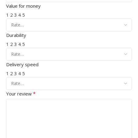
Value for money
1
2
3
4
5
Durability
1
2
3
4
5
Delivery speed
1
2
3
4
5
*
Your review