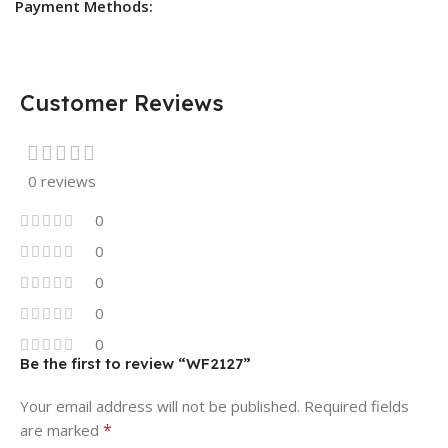
Payment Methods:
Customer Reviews
0 reviews
0
0
0
0
0
Be the first to review “WF2127”
Your email address will not be published.
Required fields
*
are marked