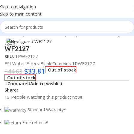
Skip to navigation
Skip to main content
Heavy Duty Truck Filters
/
Heavy Duty Truck Filters
/
Fleetguard
Click to enlarge
-24%
WF2127
SKU:
1PWF2127
ESI Water Filters Blank Cummins 1PWF2127
$
33.81
Out of stock
$
44.63
Out of stock
Compare
Add to wishlist
Share:
13
People watching this product now!
Standard Warranty*
Free returns*