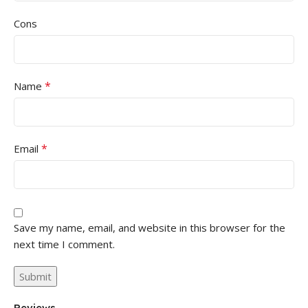
Cons
*
Name
*
Email
Save my name, email, and website in this browser for the
next time I comment.
Reviews