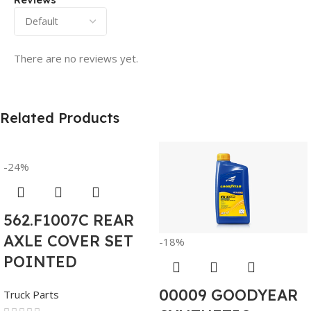
There are no reviews yet.
Related Products
-24%
562.F1007C REAR
AXLE COVER SET
-18%
POINTED
00009 GOODYEAR
Truck Parts