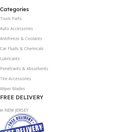
Categories
Truck Parts
Auto Accessories
Antifreeze & Coolants
Car Fluids & Chemicals
Lubricants
Penetrants & Absorbents
Tire Accessories
Wiper Blades
FREE DELIVERY
in NEW JERSEY