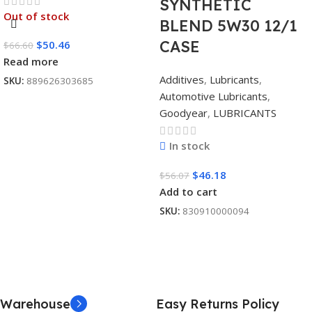
SYNTHETIC
Out of stock
BLEND 5W30 12/1
CASE
$
50.46
$
66.60
Read more
Additives
,
Lubricants
,
SKU:
889626303685
Automotive Lubricants
,
Goodyear
,
LUBRICANTS
In stock
$
46.18
$
56.07
Add to cart
SKU:
830910000094
Warehouse
Easy Returns Policy