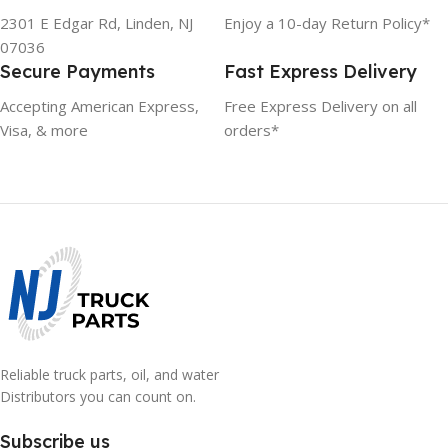
2301 E Edgar Rd, Linden, NJ
Enjoy a 10-day Return Policy*
07036
Secure Payments
Fast Express Delivery
Accepting American Express,
Free Express Delivery on all
Visa, & more
orders*
Reliable truck parts, oil, and water
Distributors you can count on.
Subscribe us