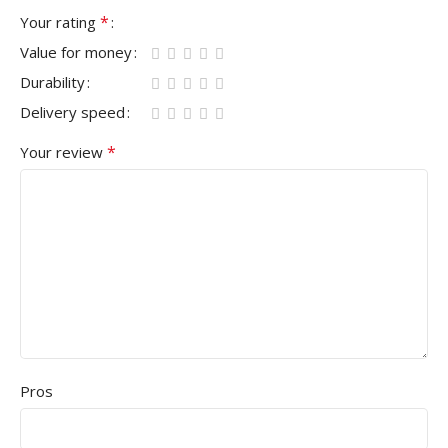
*
Your rating
Value for money
Durability
Delivery speed
*
Your review
Pros