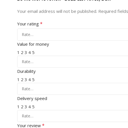
Your email address will not be published.
Required field
*
Your rating
Value for money
1
2
3
4
5
Durability
1
2
3
4
5
Delivery speed
1
2
3
4
5
*
Your review