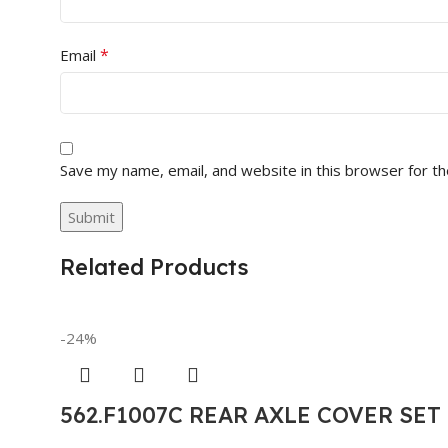
*
Email
Save my name, email, and website in this browser for t
Related Products
-24%
562.F1007C REAR AXLE COVER SE