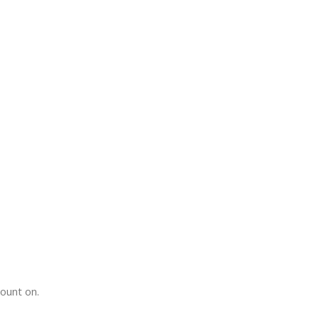
count on.