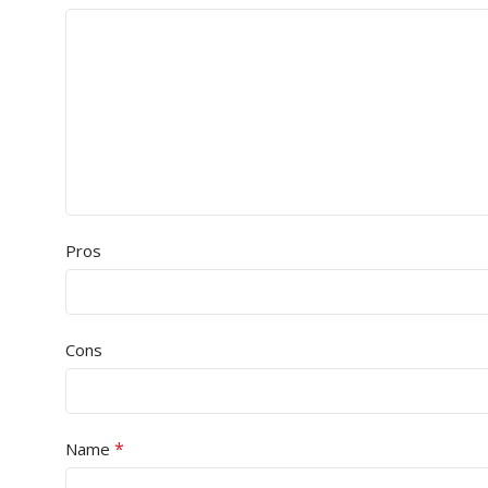
Pros
Cons
*
Name