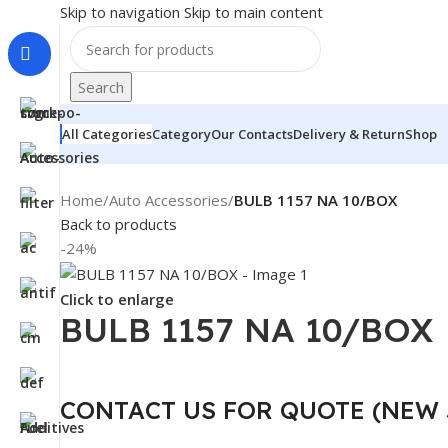
Skip to navigation
Skip to main content
Search
All Categories
Category
Our Contacts
Delivery & Return
Shop
Home
/
Auto Accessories
/
BULB 1157 NA 10/BOX
Back to products
-24%
Click to enlarge
BULB 1157 NA 10/BOX
CONTACT US FOR QUOTE (NEW 