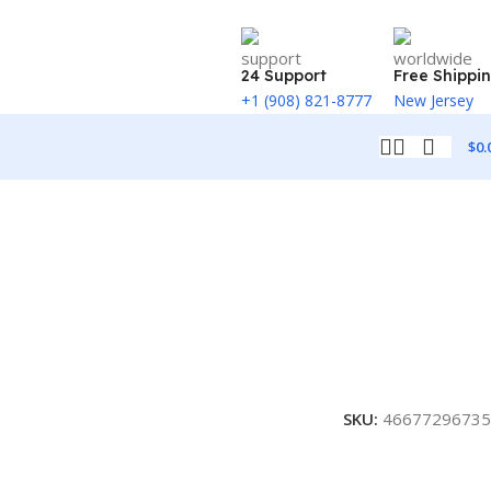
24 Support
Free Shippi
+1 (908) 821-8777
New Jersey
$
0.
SKU:
46677296735