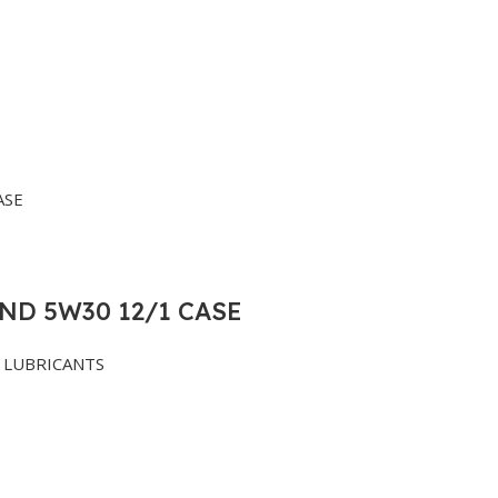
ND 5W30 12/1 CASE
LUBRICANTS