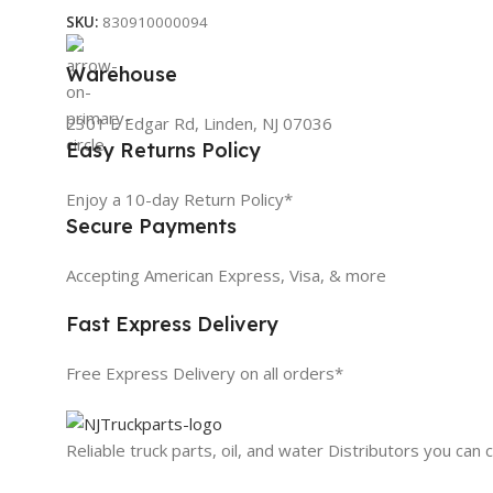
SKU:
830910000094
Warehouse
2301 E Edgar Rd, Linden, NJ 07036
Easy Returns Policy
Enjoy a 10-day Return Policy*
Secure Payments
Accepting American Express, Visa, & more
Fast Express Delivery
Free Express Delivery on all orders*
Reliable truck parts, oil, and water Distributors you can 