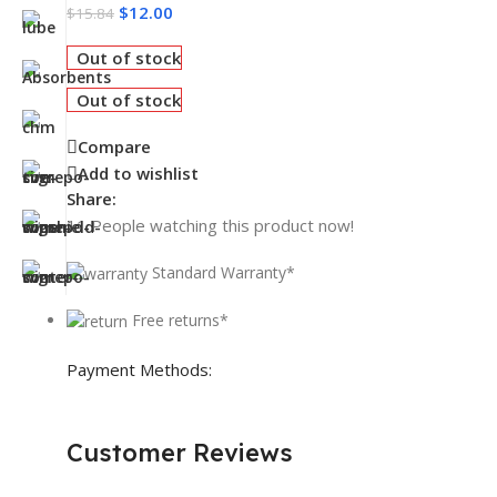
$
12.00
$
15.84
Out of stock
Out of stock
Compare
Add to wishlist
Share:
11
People watching this product now!
Standard Warranty*
Free returns*
Payment Methods:
Customer Reviews