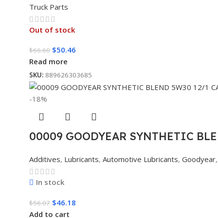
Truck Parts
Out of stock
$
50.46
$
66.60
Read more
SKU:
889626303685
-18%
00009 GOODYEAR SYNTHETIC BLE
Additives
,
Lubricants
,
Automotive Lubricants
,
Goodyear
,
In stock
$
46.18
$
56.07
Add to cart