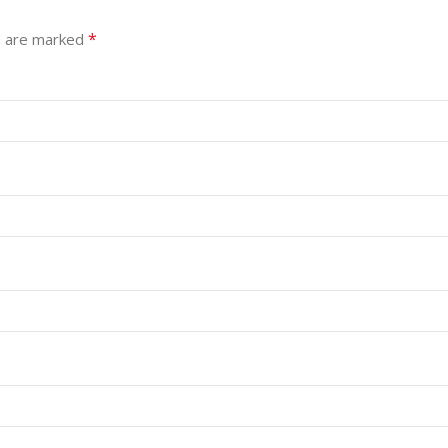
*
s are marked