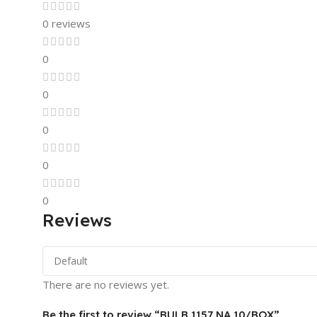
0 reviews
0
0
0
0
0
Reviews
There are no reviews yet.
Be the first to review “BULB 1157 NA 10/BOX”