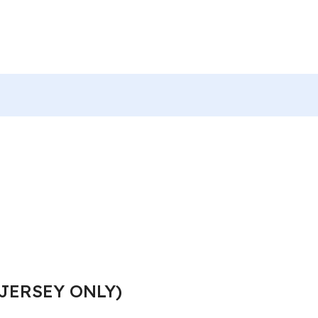
JERSEY ONLY)