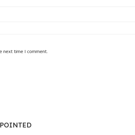
he next time I comment.
T POINTED