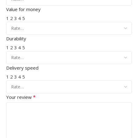
Value for money
1
2
3
4
5
Durability
1
2
3
4
5
Delivery speed
1
2
3
4
5
*
Your review