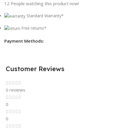
12
People watching this product now!
Standard Warranty*
Free returns*
Payment Methods:
Customer Reviews
0 reviews
0
0