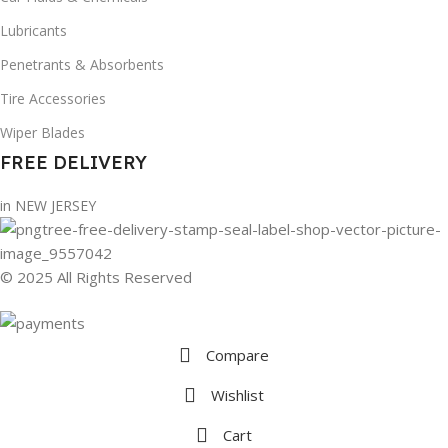
Lubricants
Penetrants & Absorbents
Tire Accessories
Wiper Blades
FREE DELIVERY
in NEW JERSEY
© 2025 All Rights Reserved
Compare
Wishlist
Cart