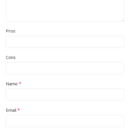
Pros
Cons
*
Name
*
Email