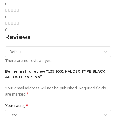
0
0
0
Reviews
There are no reviews yet.
Be the first to review “135.1031 HALDEX TYPE SLACK
ADJUSTER 5.5-6.5”
Your email address will not be published.
Required fields
*
are marked
*
Your rating