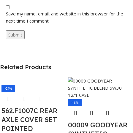
Save my name, email, and website in this browser for the
next time I comment.
Related Products
-24%
-18%
562.F1007C REAR
AXLE COVER SET
00009 GOODYEAR
POINTED