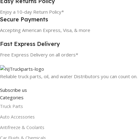
Easy Returns Policy
Enjoy a 10-day Return Policy*
Secure Payments
Accepting American Express, Visa, & more
Fast Express Delivery
Free Express Delivery on all orders*
Reliable truck parts, oil, and water Distributors you can count on.
Subscribe us
Categories
Truck Parts
Auto Accessories
Antifreeze & Coolants
Car Fluids & Chemicals