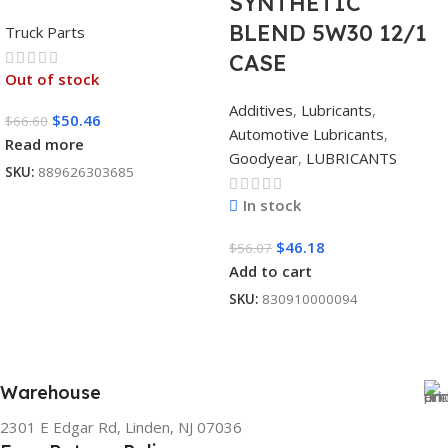
SYNTHETIC
BLEND 5W30 12/1
Truck Parts
CASE
Out of stock
Additives
,
Lubricants
,
$
50.46
$
66.60
Automotive Lubricants
,
Read more
Goodyear
,
LUBRICANTS
SKU:
889626303685
In stock
$
46.18
$
56.07
Add to cart
SKU:
830910000094
Warehouse
2301 E Edgar Rd, Linden, NJ 07036