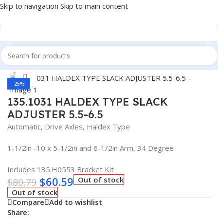
Skip to navigation
Skip to main content
Home
/
Truck Parts
Click to enlarge
-25%
135.1031 HALDEX TYPE SLACK
ADJUSTER 5.5-6.5
Automatic, Drive Axles, Haldex Type
1-1/2in -10 x 5-1/2in and 6-1/2in Arm, 34 Degree
Includes 135.H0553 Bracket Kit
$
60.59
Out of stock
$
80.79
Out of stock
Compare
Add to wishlist
Share: