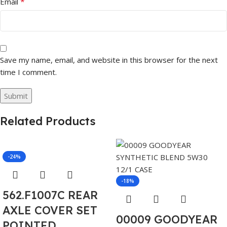
*
Email
Save my name, email, and website in this browser for the next
time I comment.
Related Products
-24%
-18%
562.F1007C REAR
AXLE COVER SET
00009 GOODYEAR
POINTED