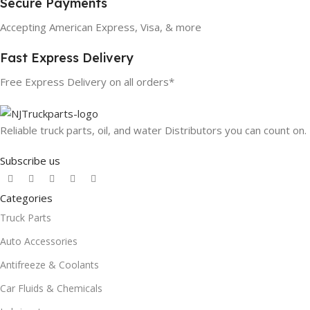
Secure Payments
Accepting American Express, Visa, & more
Fast Express Delivery
Free Express Delivery on all orders*
Reliable truck parts, oil, and water Distributors you can count on.
Subscribe us
Categories
Truck Parts
Auto Accessories
Antifreeze & Coolants
Car Fluids & Chemicals