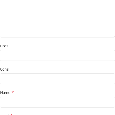
Pros
Cons
*
Name