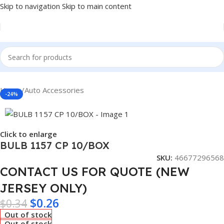
Skip to navigation
Skip to main content
Home
/
Auto Accessories
-24%
Click to enlarge
BULB 1157 CP 10/BOX
SKU:
46677296568
CONTACT US FOR QUOTE (NEW
JERSEY ONLY)
$
0.26
$
0.34
Out of stock
Out of stock