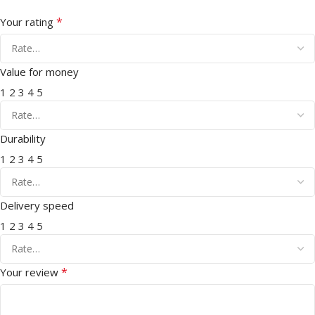
*
Your rating
Value for money
1
2
3
4
5
Durability
1
2
3
4
5
Delivery speed
1
2
3
4
5
*
Your review