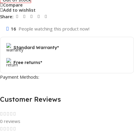
Compare
Add to wishlist
Share:
16
People watching this product now!
Standard Warranty*
Free returns*
Payment Methods:
Customer Reviews
0 reviews