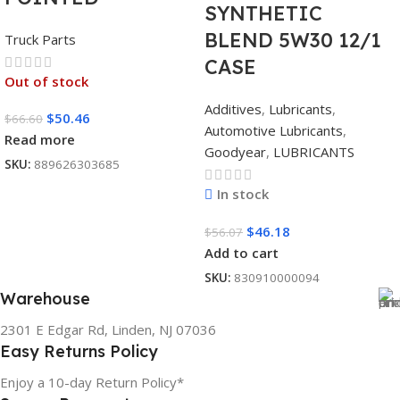
SYNTHETIC
BLEND 5W30 12/1
Truck Parts
CASE
Out of stock
Additives
,
Lubricants
,
$
50.46
$
66.60
Automotive Lubricants
,
Read more
Goodyear
,
LUBRICANTS
SKU:
889626303685
In stock
$
46.18
$
56.07
Add to cart
SKU:
830910000094
Warehouse
2301 E Edgar Rd, Linden, NJ 07036
Easy Returns Policy
Enjoy a 10-day Return Policy*