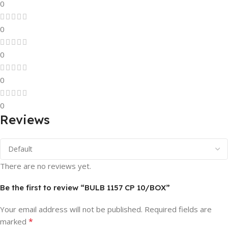
0
0
0
0
0
Reviews
There are no reviews yet.
Be the first to review “BULB 1157 CP 10/BOX”
Your email address will not be published.
Required fields are
*
marked