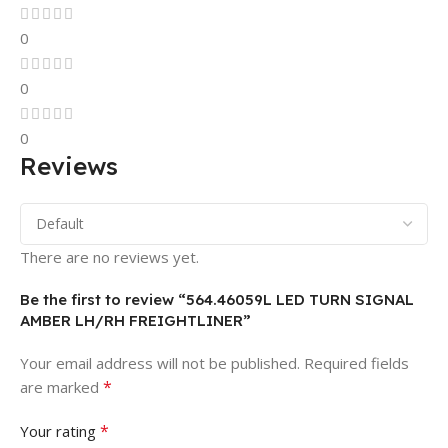
0
0
0
Reviews
There are no reviews yet.
Be the first to review “564.46059L LED TURN SIGNAL
AMBER LH/RH FREIGHTLINER”
Your email address will not be published.
Required fields
*
are marked
*
Your rating