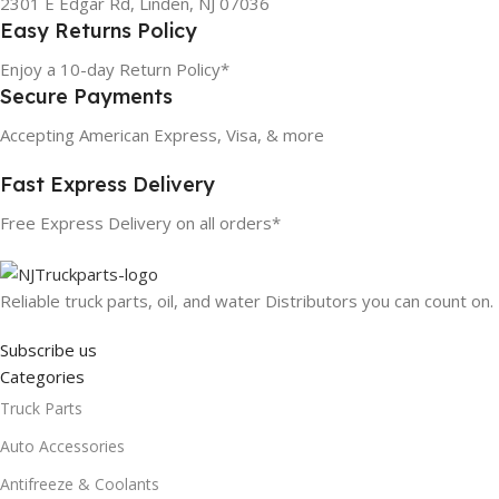
2301 E Edgar Rd, Linden, NJ 07036
Easy Returns Policy
Enjoy a 10-day Return Policy*
Secure Payments
Accepting American Express, Visa, & more
Fast Express Delivery
Free Express Delivery on all orders*
Reliable truck parts, oil, and water Distributors you can count on.
Subscribe us
Categories
Truck Parts
Auto Accessories
Antifreeze & Coolants