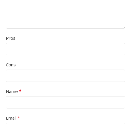
Pros
Cons
*
Name
*
Email