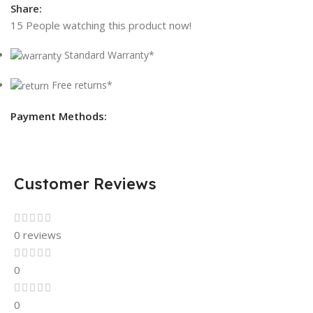
Share:
15
People watching this product now!
Standard Warranty*
Free returns*
Payment Methods:
Customer Reviews
0 reviews
0
0