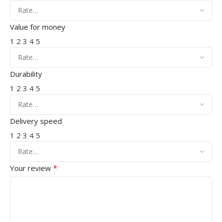
Value for money
1
2
3
4
5
Durability
1
2
3
4
5
Delivery speed
1
2
3
4
5
*
Your review