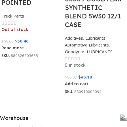
POINTED
SYNTHETIC
BLEND 5W30 12/1
Truck Parts
CASE
Out of stock
Additives
,
Lubricants
,
$
50.46
$
66.60
Automotive Lubricants
,
Read more
Goodyear
,
LUBRICANTS
SKU:
889626303685
In stock
$
46.18
$
56.07
Add to cart
SKU:
830910000094
Warehouse