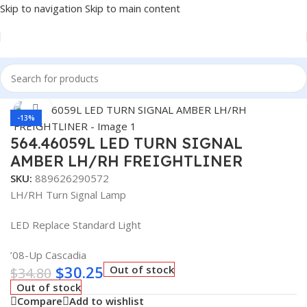
Skip to navigation
Skip to main content
Home
/
Truck Parts
Click to enlarge
-13%
564.46059L LED TURN SIGNAL
AMBER LH/RH FREIGHTLINER
SKU:
889626290572
LH/RH Turn Signal Lamp
LED Replace Standard Light
’08-Up Cascadia
$
30.25
Out of stock
$
34.80
Out of stock
Compare
Add to wishlist