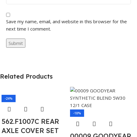
Save my name, email, and website in this browser for the
next time I comment.
Related Products
-24%
-18%
562.F1007C REAR
AXLE COVER SET
00009 GOODYEAR