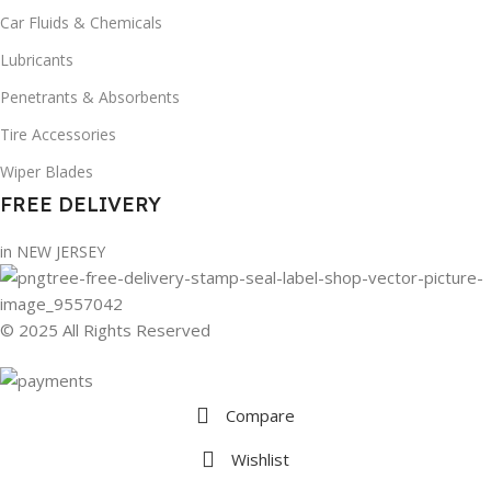
Car Fluids & Chemicals
Lubricants
Penetrants & Absorbents
Tire Accessories
Wiper Blades
FREE DELIVERY
in NEW JERSEY
© 2025 All Rights Reserved
Compare
Wishlist