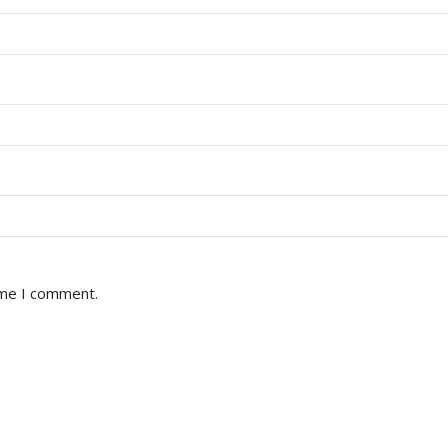
ime I comment.