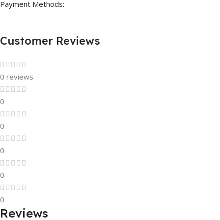
Payment Methods:
Customer Reviews
0 reviews
0
0
0
0
0
Reviews