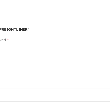
R FREIGHTLINER”
*
rked