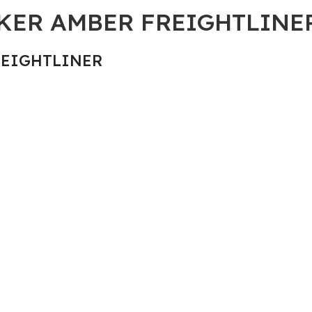
RKER AMBER FREIGHTLINE
REIGHTLINER