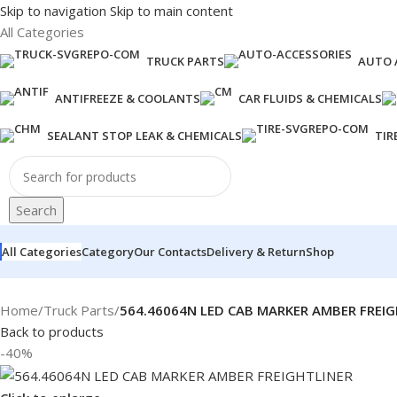
Skip to navigation
Skip to main content
All Categories
TRUCK PARTS
AUTO 
ANTIFREEZE & COOLANTS
CAR FLUIDS & CHEMICALS
SEALANT STOP LEAK & CHEMICALS
TIR
Search
All Categories
Category
Our Contacts
Delivery & Return
Shop
Home
/
Truck Parts
/
564.46064N LED CAB MARKER AMBER FREIG
Back to products
-40%