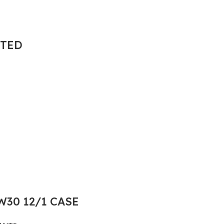
NTED
30 12/1 CASE