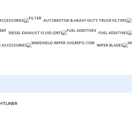
ACCESSORIES
AUTOMOTIVE & HEAVY DUTY TRUCK FILTERS
DIESEL EXHAUST FLUID (DEF)
FUEL ADDITIVES
E ACCESSORIES
WIPER BLADES
HTLINER