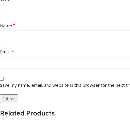
*
Name
*
Email
Save my name, email, and website in this browser for the next t
Related Products