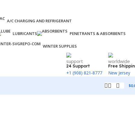
A/C CHARGING AND REFRIGERANT
LUBRICANTS
PENETRANTS & ABSORBENTS
WINTER SUPPLIES
24 Support
Free Shippi
+1 (908) 821-8777
New Jersey
$
0.