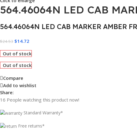
Click to enlarge
564.46064N LED CAB MA
564.46064N LED CAB MARKER AMBER F
$
14.72
$
24.53
Out of stock
Out of stock
Compare
Add to wishlist
Share:
16
People watching this product now!
Standard Warranty*
Free returns*