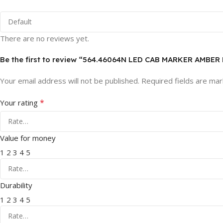
There are no reviews yet.
Be the first to review “564.46064N LED CAB MARKER AMBE
Your email address will not be published.
Required fields are ma
*
Your rating
Value for money
1
2
3
4
5
Durability
1
2
3
4
5