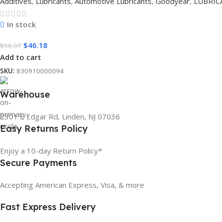
Additives
,
Lubricants
,
Automotive Lubricants
,
Goodyear
,
LUBRIC
In stock
$
46.18
$
56.07
Add to cart
SKU:
830910000094
Warehouse
2301 E Edgar Rd, Linden, NJ 07036
Easy Returns Policy
Enjoy a 10-day Return Policy*
Secure Payments
Accepting American Express, Visa, & more
Fast Express Delivery