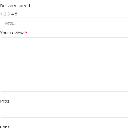
Delivery speed
1
2
3
4
5
*
Your review
Pros
Cons