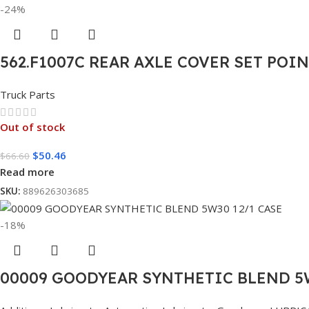
-24%
562.F1007C REAR AXLE COVER SET POI
Truck Parts
Out of stock
$
50.46
$
66.60
Read more
SKU:
889626303685
-18%
00009 GOODYEAR SYNTHETIC BLEND 5W