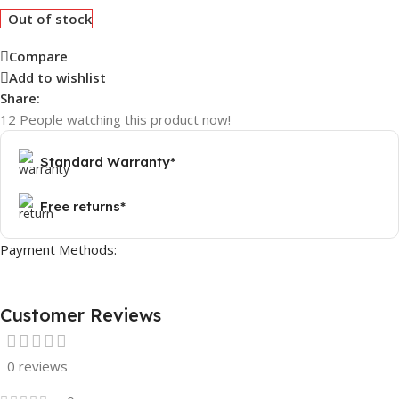
Out of stock
Compare
Add to wishlist
Share:
12
People watching this product now!
Standard Warranty*
Free returns*
Payment Methods:
Customer Reviews
0 reviews