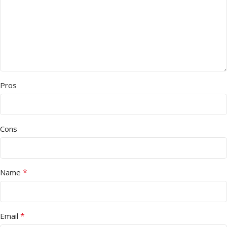
Pros
Cons
*
Name
*
Email