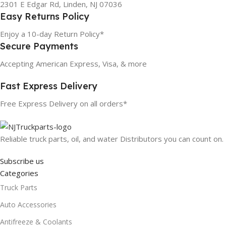
2301 E Edgar Rd, Linden, NJ 07036
Easy Returns Policy
Enjoy a 10-day Return Policy*
Secure Payments
Accepting American Express, Visa, & more
Fast Express Delivery
Free Express Delivery on all orders*
Reliable truck parts, oil, and water Distributors you can count on.
Subscribe us
Categories
Truck Parts
Auto Accessories
Antifreeze & Coolants