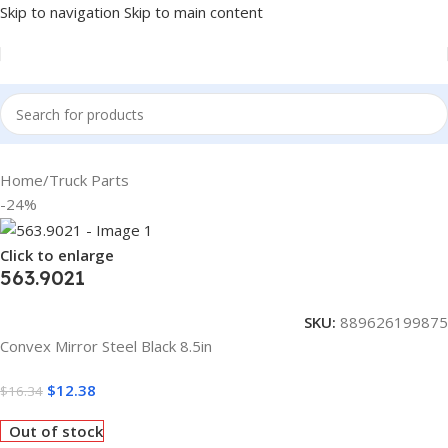
Skip to navigation
Skip to main content
Home
/
Truck Parts
-24%
Click to enlarge
563.9021
SKU:
889626199875
Convex Mirror Steel Black 8.5in
$
12.38
$
16.34
Out of stock