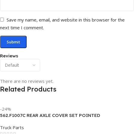
Save my name, email, and website in this browser for the
next time I comment.
Reviews
There are no reviews yet.
Related Products
-24%
562.F1007C REAR AXLE COVER SET POINTED
Truck Parts