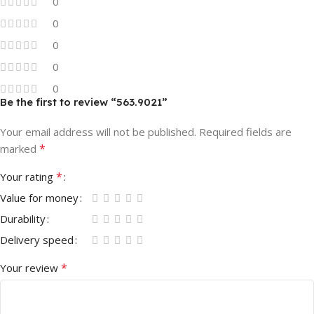
0
0
0
0
0
Be the first to review “563.9021”
Your email address will not be published.
Required fields are
*
marked
*
Your rating
Value for money
Durability
Delivery speed
*
Your review