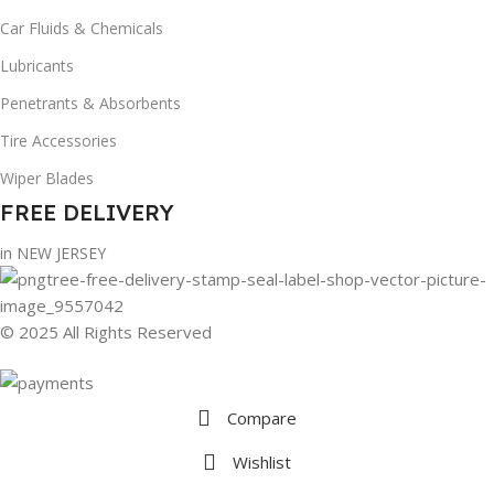
Car Fluids & Chemicals
Lubricants
Penetrants & Absorbents
Tire Accessories
Wiper Blades
FREE DELIVERY
in NEW JERSEY
© 2025 All Rights Reserved
Compare
Wishlist