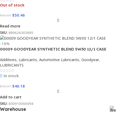
Out of stock
$
50.46
$
66.60
Read more
SKU:
889626303685
-18%
00009 GOODYEAR SYNTHETIC BLEND 5W30 12/1 CASE
Additives
,
Lubricants
,
Automotive Lubricants
,
Goodyear
,
LUBRICANTS
In stock
$
46.18
$
56.07
Add to cart
SKU:
830910000094
Warehouse