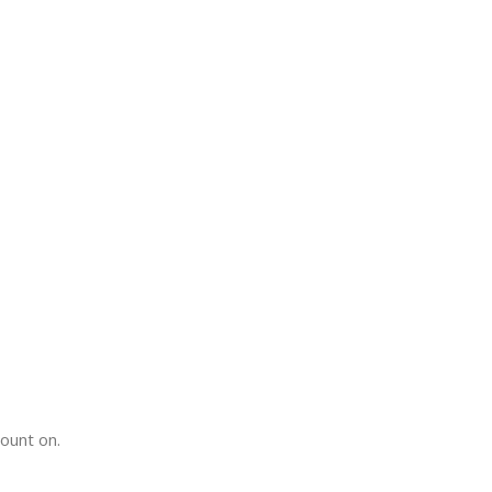
count on.