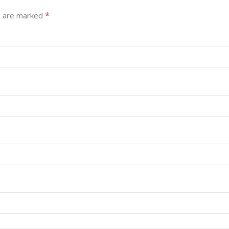
*
s are marked