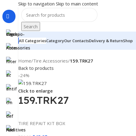
Skip to navigation
Skip to main content
Search
All Categories
Category
Our Contacts
Delivery & Return
Shop
Home
/
Tire Accessories
/
159.TRK27
Back to products
-24%
Click to enlarge
159.TRK27
TIRE REPAIT KIT BOX