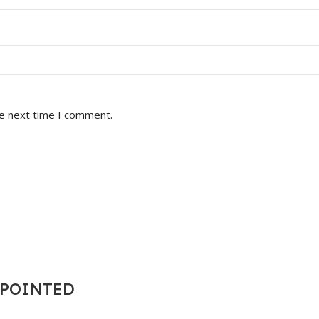
he next time I comment.
T POINTED