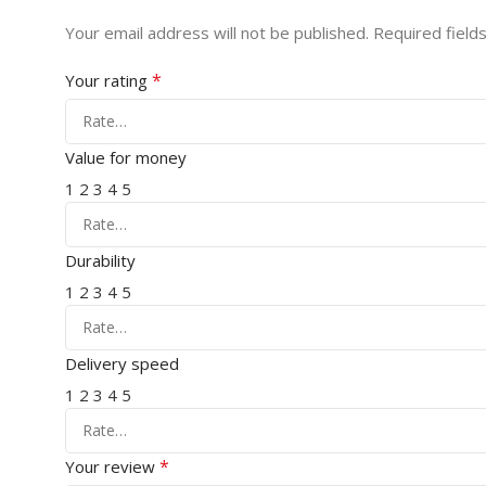
Your email address will not be published.
Required field
*
Your rating
Value for money
1
2
3
4
5
Durability
1
2
3
4
5
Delivery speed
1
2
3
4
5
*
Your review