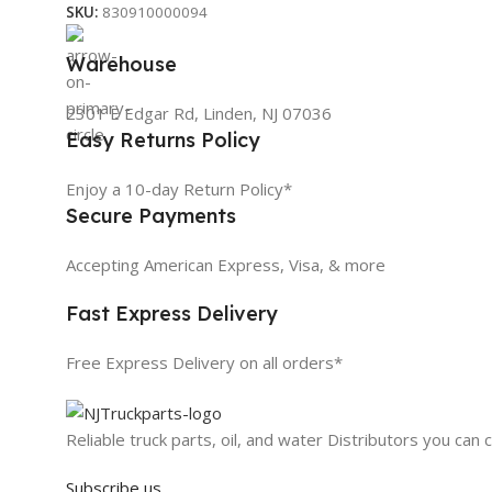
SKU:
830910000094
Warehouse
2301 E Edgar Rd, Linden, NJ 07036
Easy Returns Policy
Enjoy a 10-day Return Policy*
Secure Payments
Accepting American Express, Visa, & more
Fast Express Delivery
Free Express Delivery on all orders*
Reliable truck parts, oil, and water Distributors you can 
Subscribe us