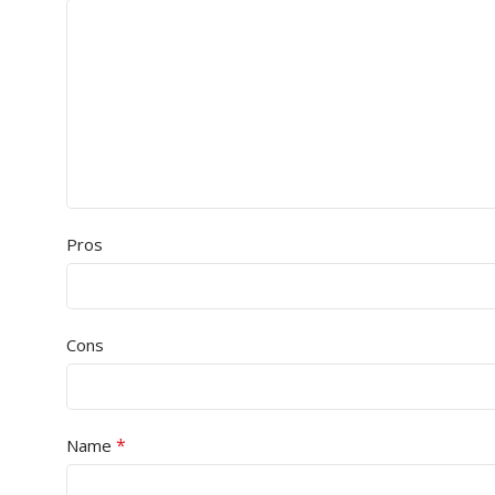
Pros
Cons
*
Name