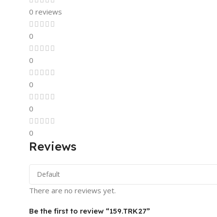
0 reviews
0
0
0
0
0
Reviews
There are no reviews yet.
Be the first to review “159.TRK27”