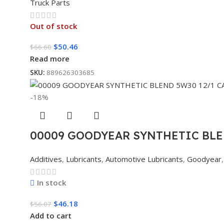
Truck Parts
Out of stock
$
50.46
$
66.60
Read more
SKU:
889626303685
-18%
00009 GOODYEAR SYNTHETIC BLE
Additives
,
Lubricants
,
Automotive Lubricants
,
Goodyear
,
In stock
$
46.18
$
56.07
Add to cart