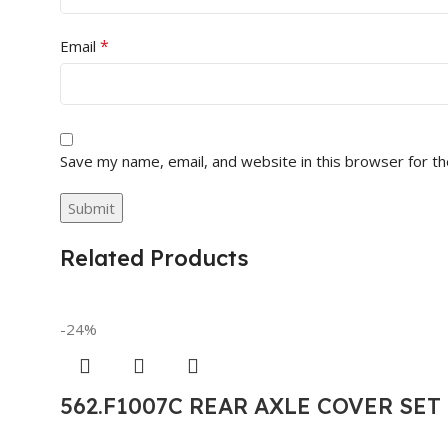
*
Email
Save my name, email, and website in this browser for t
Related Products
-24%
562.F1007C REAR AXLE COVER SE