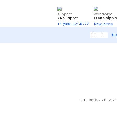
24 Support
Free Shippi
+1 (908) 821-8777
New Jersey
$
0.
SKU:
889626395673