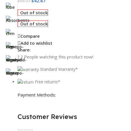
$
42.67
$
56.33
Out of stock
Out of stock
Compare
Add to wishlist
Share:
12
People watching this product now!
Standard Warranty*
Free returns*
Payment Methods:
Customer Reviews