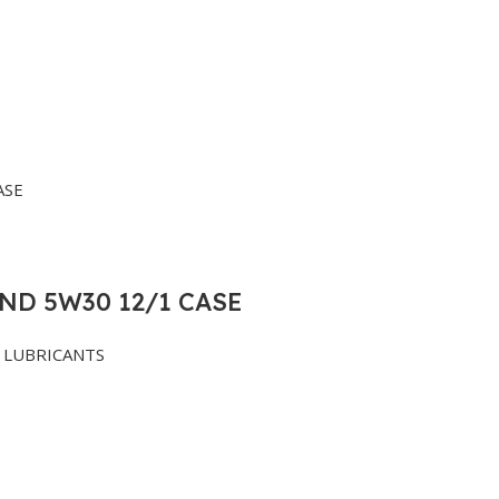
ND 5W30 12/1 CASE
LUBRICANTS