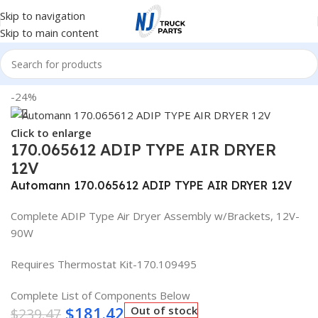
Skip to navigation
Skip to main content
Home
/
Truck Parts
-24%
Click to enlarge
170.065612 ADIP TYPE AIR DRYER
12V
Automann 170.065612 ADIP TYPE AIR DRYER 12V
Complete ADIP Type Air Dryer Assembly w/Brackets, 12V-
90W
Requires Thermostat Kit-170.109495
Complete List of Components Below
$
181.42
Out of stock
$
239.47