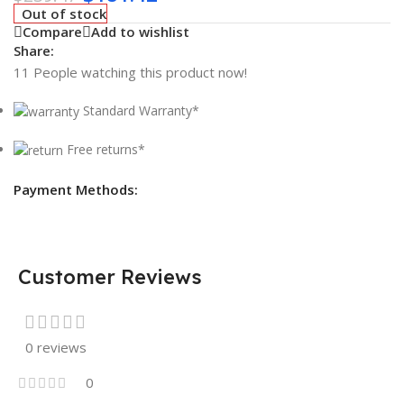
Out of stock
Compare
Add to wishlist
Share:
11
People watching this product now!
Standard Warranty*
Free returns*
Payment Methods:
Customer Reviews
0 reviews
0