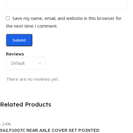
Save my name, email, and website in this browser for
the next time I comment.
Reviews
There are no reviews yet.
Related Products
-24%
562.F1007C REAR AXLE COVER SET POINTED