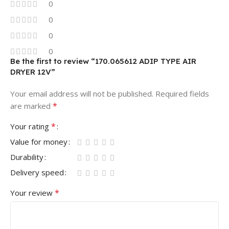
0
0
0
0
Be the first to review “170.065612 ADIP TYPE AIR
DRYER 12V”
Your email address will not be published.
Required fields
*
are marked
*
Your rating
Value for money
Durability
Delivery speed
*
Your review