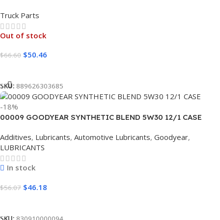
Truck Parts
Out of stock
$
50.46
$
66.60
Read More
SKU:
889626303685
-18%
00009 GOODYEAR SYNTHETIC BLEND 5W30 12/1 CASE
Additives
,
Lubricants
,
Automotive Lubricants
,
Goodyear
,
LUBRICANTS
In stock
$
46.18
$
56.07
Add To Cart
SKU:
830910000094