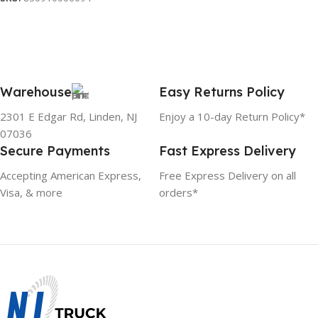
Warehouse
Easy Returns Policy
2301 E Edgar Rd, Linden, NJ
Enjoy a 10-day Return Policy*
07036
Secure Payments
Fast Express Delivery
Accepting American Express,
Free Express Delivery on all
Visa, & more
orders*