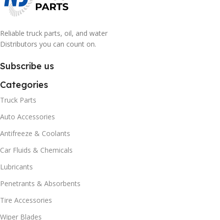
Reliable truck parts, oil, and water
Distributors you can count on.
Subscribe us
Categories
Truck Parts
Auto Accessories
Antifreeze & Coolants
Car Fluids & Chemicals
Lubricants
Penetrants & Absorbents
Tire Accessories
Wiper Blades