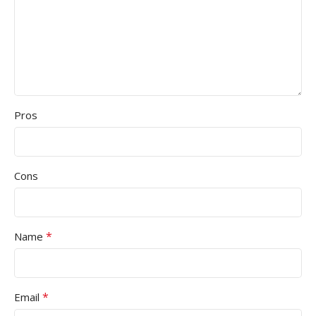
Pros
Cons
*
Name
*
Email