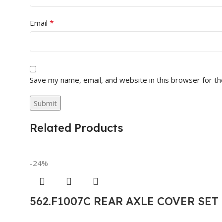
*
Email
Save my name, email, and website in this browser for t
Related Products
-24%
562.F1007C REAR AXLE COVER SE