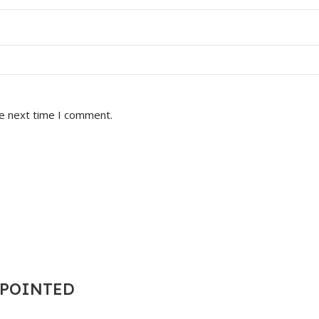
he next time I comment.
T POINTED