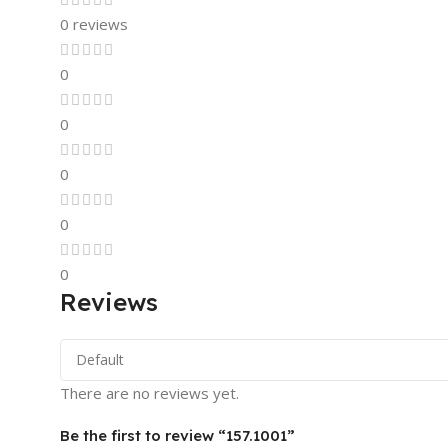
0 reviews
0
0
0
0
0
Reviews
There are no reviews yet.
Be the first to review “157.1001”