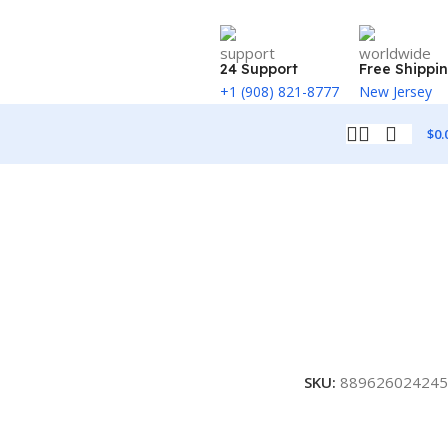
24 Support
Free Shippi
+1 (908) 821-8777
New Jersey
$
0.
SKU:
889626024245