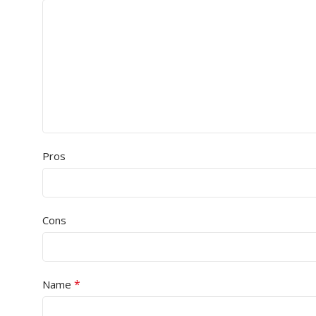
Pros
Cons
*
Name