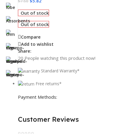
$
5.82
$
7.68
Out of stock
Out of stock
Compare
Add to wishlist
Share:
20
People watching this product now!
Standard Warranty*
Free returns*
Payment Methods:
Customer Reviews