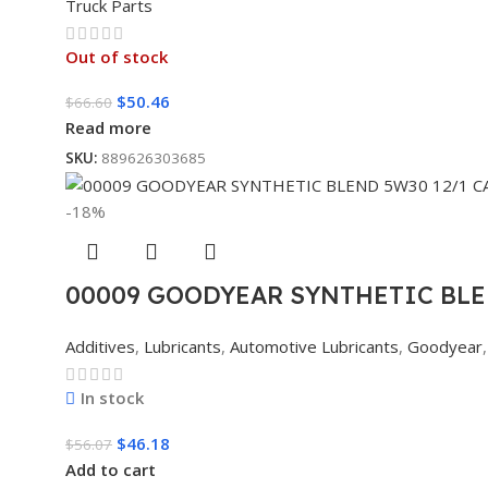
Truck Parts
Out of stock
$
50.46
$
66.60
Read more
SKU:
889626303685
-18%
00009 GOODYEAR SYNTHETIC BLE
Additives
,
Lubricants
,
Automotive Lubricants
,
Goodyear
,
In stock
$
46.18
$
56.07
Add to cart