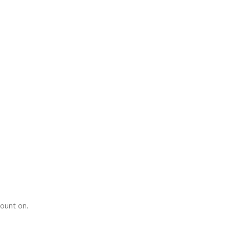
count on.