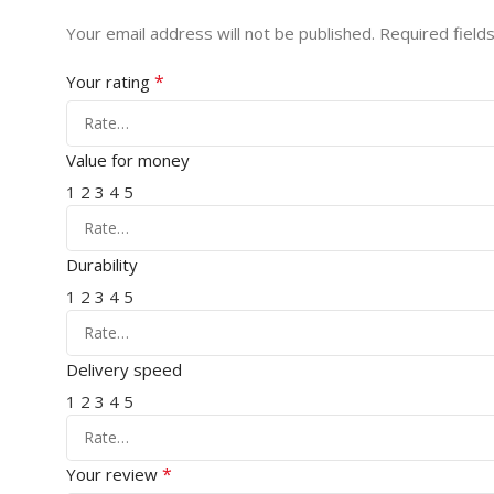
Your email address will not be published.
Required field
*
Your rating
Value for money
1
2
3
4
5
Durability
1
2
3
4
5
Delivery speed
1
2
3
4
5
*
Your review