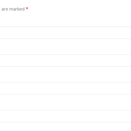
*
s are marked