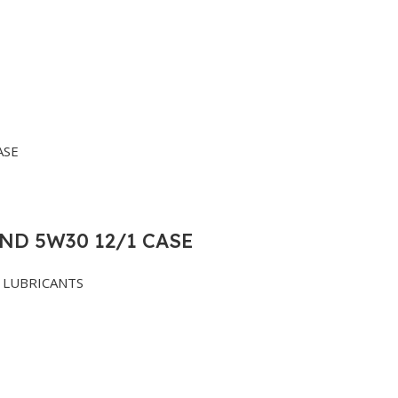
ND 5W30 12/1 CASE
LUBRICANTS