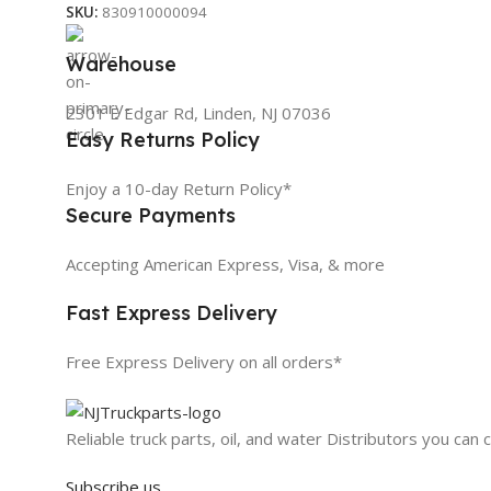
SKU:
830910000094
Warehouse
2301 E Edgar Rd, Linden, NJ 07036
Easy Returns Policy
Enjoy a 10-day Return Policy*
Secure Payments
Accepting American Express, Visa, & more
Fast Express Delivery
Free Express Delivery on all orders*
Reliable truck parts, oil, and water Distributors you can 
Subscribe us