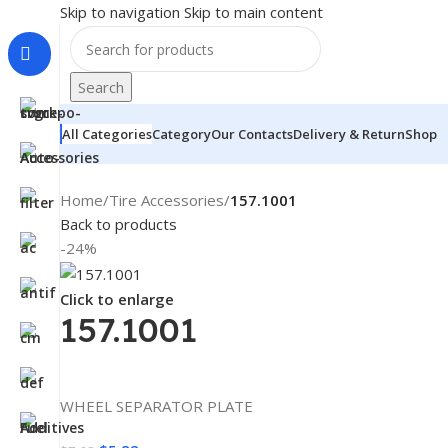
Skip to navigation
Skip to main content
Search
All Categories
Category
Our Contacts
Delivery & Return
Shop
Home
/
Tire Accessories
/
157.1001
Back to products
-24%
Click to enlarge
157.1001
WHEEL SEPARATOR PLATE