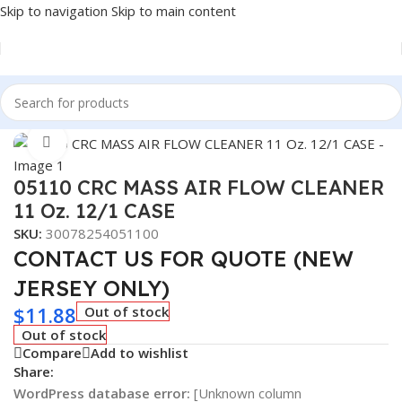
Skip to navigation
Skip to main content
Home
/
Car Fluids & Chemicals
Click to enlarge
05110 CRC MASS AIR FLOW CLEANER
11 Oz. 12/1 CASE
SKU:
30078254051100
CONTACT US FOR QUOTE (NEW
JERSEY ONLY)
$
11.88
Out of stock
Out of stock
Compare
Add to wishlist
Share:
WordPress database error:
[Unknown column