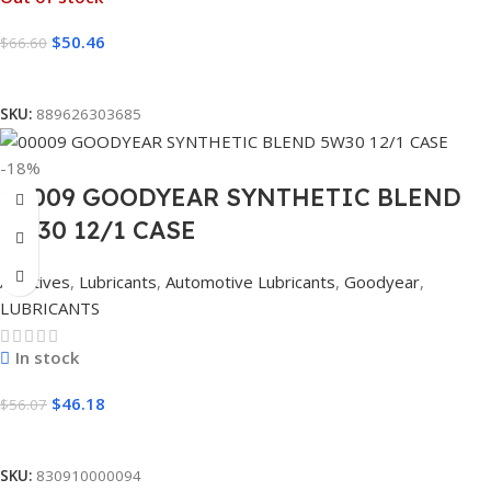
$
50.46
$
66.60
Read More
SKU:
889626303685
-18%
00009 GOODYEAR SYNTHETIC BLEND
5W30 12/1 CASE
Additives
,
Lubricants
,
Automotive Lubricants
,
Goodyear
,
LUBRICANTS
In stock
$
46.18
$
56.07
Add To Cart
SKU:
830910000094