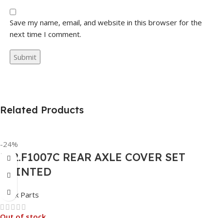
Save my name, email, and website in this browser for the
next time I comment.
Related Products
-24%
562.F1007C REAR AXLE COVER SET
POINTED
Truck Parts
Out of stock