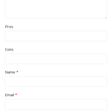
Pros
Cons
*
Name
*
Email