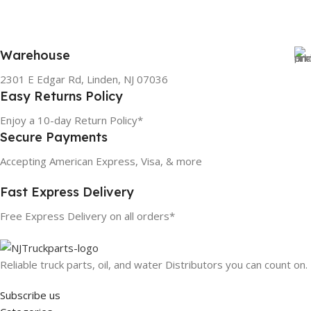
Warehouse
2301 E Edgar Rd, Linden, NJ 07036
Easy Returns Policy
Enjoy a 10-day Return Policy*
Secure Payments
Accepting American Express, Visa, & more
Fast Express Delivery
Free Express Delivery on all orders*
Reliable truck parts, oil, and water Distributors you can count on.
Subscribe us