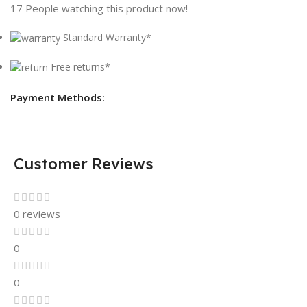
17
People watching this product now!
Standard Warranty*
Free returns*
Payment Methods:
Customer Reviews
0 reviews
0
0