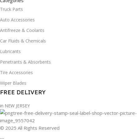
Categories
Truck Parts
Auto Accessories
Antifreeze & Coolants
Car Fluids & Chemicals
Lubricants
Penetrants & Absorbents
Tire Accessories
Wiper Blades
FREE DELIVERY
in NEW JERSEY
© 2025 All Rights Reserved