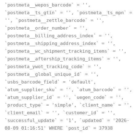
`postmeta__wepos_barcode` = '',
`postmeta__ts_gtin` = '', `postmeta__ts_mpn` =
'', `postmeta__zettle_barcode` = '',
`postmeta__order_number` = '',
`postmeta__billing_address_index` = '',
`postmeta__shipping_address_index` = '',
`postmeta__wc_shipment_tracking_items` = '',
`postmeta__aftership_tracking_items` = '',
`postmeta_ywot_tracking_code` = '',
`postmeta__global_unique_id` = '',
`usbs_barcode_field` = 'default',
`atum_supplier_sku` = '', `atum_barcode` = '',
`atum_supplier_id` = '', `uegen_code` = '',
`product_type` = 'simple', `client_name` = '',
`client_email` = '', `customer_id` = '',
`successful_update` = '1', `updated` = '2026-
08-09 01:16:51' WHERE `post_id` = 37938