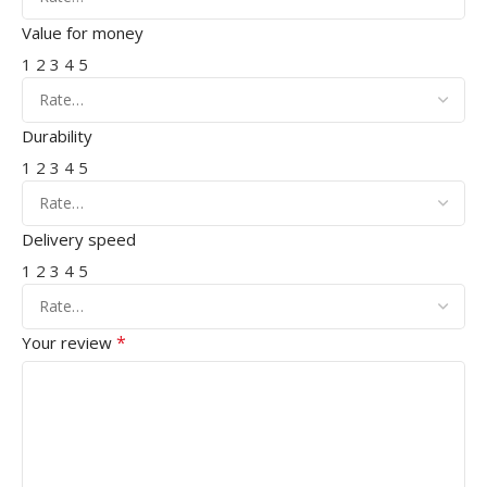
Value for money
1
2
3
4
5
Durability
1
2
3
4
5
Delivery speed
1
2
3
4
5
*
Your review