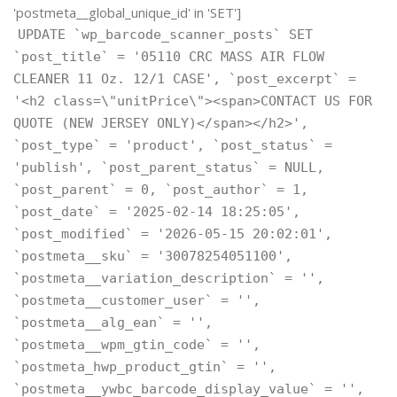
'postmeta__global_unique_id' in 'SET']
UPDATE `wp_barcode_scanner_posts` SET
`post_title` = '05110 CRC MASS AIR FLOW
CLEANER 11 Oz. 12/1 CASE', `post_excerpt` =
'<h2 class=\"unitPrice\"><span>CONTACT US FOR
QUOTE (NEW JERSEY ONLY)</span></h2>',
`post_type` = 'product', `post_status` =
'publish', `post_parent_status` = NULL,
`post_parent` = 0, `post_author` = 1,
`post_date` = '2025-02-14 18:25:05',
`post_modified` = '2026-05-15 20:02:01',
`postmeta__sku` = '30078254051100',
`postmeta__variation_description` = '',
`postmeta__customer_user` = '',
`postmeta__alg_ean` = '',
`postmeta__wpm_gtin_code` = '',
`postmeta_hwp_product_gtin` = '',
`postmeta__ywbc_barcode_display_value` = '',