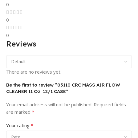
0
0
0
Reviews
There are no reviews yet.
Be the first to review “05110 CRC MASS AIR FLOW
CLEANER 11 Oz. 12/1 CASE”
Your email address will not be published.
Required fields
*
are marked
*
Your rating