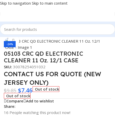
Skip to navigation
Skip to main content
Home
/
Car Fluids & Chemicals
Click to enlarge
-24%
05103 CRC QD ELECTRONIC
CLEANER 11 Oz. 12/1 CASE
SKU:
30078254051032
CONTACT US FOR QUOTE (NEW
JERSEY ONLY)
$
7.46
Out of stock
$
9.85
Out of stock
Compare
Add to wishlist
Share:
16
People watching this product now!