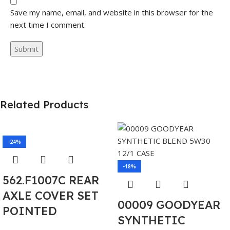
Save my name, email, and website in this browser for the
next time I comment.
Related Products
-24%
-18%
562.F1007C REAR
AXLE COVER SET
00009 GOODYEAR
POINTED
SYNTHETIC