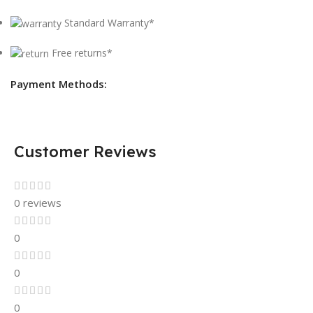
Standard Warranty*
Free returns*
Payment Methods:
Customer Reviews
0 reviews
0
0
0