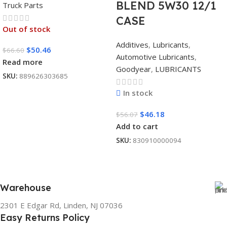
BLEND 5W30 12/1
Truck Parts
CASE
Out of stock
Additives
,
Lubricants
,
$
50.46
$
66.60
Automotive Lubricants
,
Read more
Goodyear
,
LUBRICANTS
SKU:
889626303685
In stock
$
46.18
$
56.07
Add to cart
SKU:
830910000094
Warehouse
2301 E Edgar Rd, Linden, NJ 07036
Easy Returns Policy