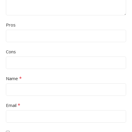
Pros
Cons
*
Name
*
Email