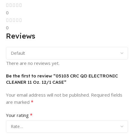
0
0
Reviews
There are no reviews yet.
Be the first to review “05103 CRC QD ELECTRONIC
CLEANER 11 Oz. 12/1 CASE”
Your email address will not be published.
Required fields
*
are marked
*
Your rating