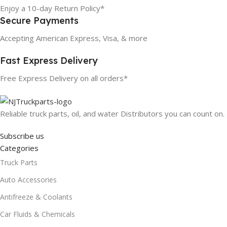
Enjoy a 10-day Return Policy*
Secure Payments
Accepting American Express, Visa, & more
Fast Express Delivery
Free Express Delivery on all orders*
Reliable truck parts, oil, and water Distributors you can count on.
Subscribe us
Categories
Truck Parts
Auto Accessories
Antifreeze & Coolants
Car Fluids & Chemicals