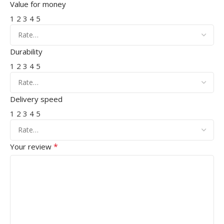
Value for money
1
2
3
4
5
Durability
1
2
3
4
5
Delivery speed
1
2
3
4
5
*
Your review