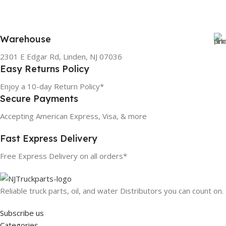
Warehouse
2301 E Edgar Rd, Linden, NJ 07036
Easy Returns Policy
Enjoy a 10-day Return Policy*
Secure Payments
Accepting American Express, Visa, & more
Fast Express Delivery
Free Express Delivery on all orders*
Reliable truck parts, oil, and water Distributors you can count on.
Subscribe us
Categories