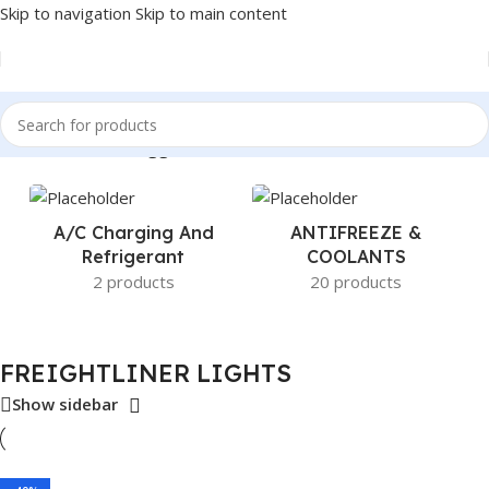
Skip to navigation
Skip to main content
Home
/
Products tagged “FREIGHTLINER LIGHTS”
A/c Charging And
ANTIFREEZE &
Refrigerant
COOLANTS
2 products
20 products
FREIGHTLINER LIGHTS
Show sidebar