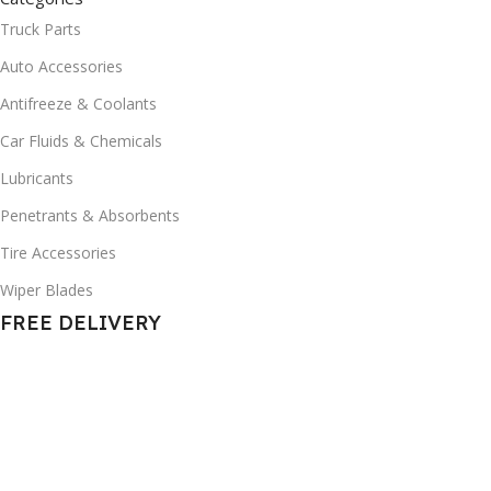
Truck Parts
Auto Accessories
Antifreeze & Coolants
Car Fluids & Chemicals
Lubricants
Penetrants & Absorbents
Tire Accessories
Wiper Blades
FREE DELIVERY
in NEW JERSEY
© 2025 All Rights Reserved