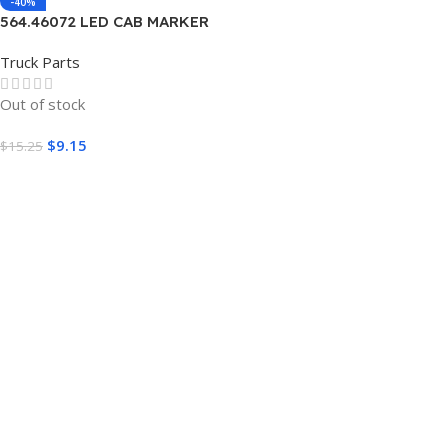
-40%
564.46072 LED CAB MARKER
AMBER FREIGTLINER
Truck Parts
Out of stock
$
9.15
$
15.25
Read More