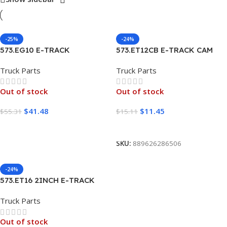
-25%
-24%
573.EG10 E-TRACK
573.ET12CB E-TRACK CAM
GALVANIZED 10FT
BUCKLE STRAP 12FT
Truck Parts
Truck Parts
Out of stock
Out of stock
$
41.48
$
11.45
$
55.31
$
15.11
Read More
Read More
SKU:
889626286506
-24%
573.ET16 2INCH E-TRACK
RATCHET STRAP 16FT GRAY
Truck Parts
Out of stock