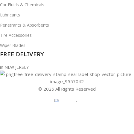
Car Fluids & Chemicals
Lubricants
Penetrants & Absorbents
Tire Accessories
Wiper Blades
FREE DELIVERY
in NEW JERSEY
© 2025 All Rights Reserved
Filters
Compare