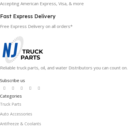
Accepting American Express, Visa, & more
Fast Express Delivery
Free Express Delivery on all orders*
Reliable truck parts, oil, and water Distributors you can count on.
Subscribe us
Categories
Truck Parts
Auto Accessories
Antifreeze & Coolants