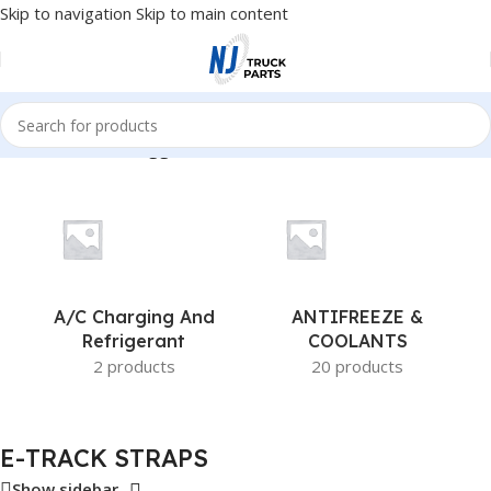
Skip to navigation
Skip to main content
Home
/
Products tagged “E-TRACK STRAPS”
A/c Charging And
ANTIFREEZE &
Refrigerant
COOLANTS
2 products
20 products
E-TRACK STRAPS
Show sidebar