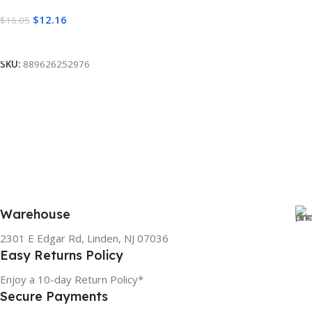
$
12.16
$
16.05
Read More
SKU:
889626252976
Warehouse
2301 E Edgar Rd, Linden, NJ 07036
Easy Returns Policy
Enjoy a 10-day Return Policy*
Secure Payments