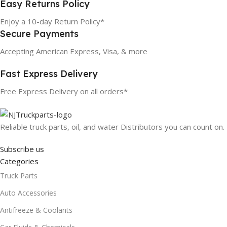
Easy Returns Policy
Enjoy a 10-day Return Policy*
Secure Payments
Accepting American Express, Visa, & more
Fast Express Delivery
Free Express Delivery on all orders*
Reliable truck parts, oil, and water Distributors you can count on.
Subscribe us
Categories
Truck Parts
Auto Accessories
Antifreeze & Coolants