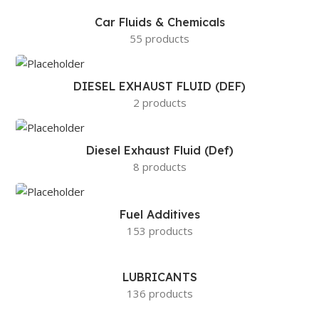
Car Fluids & Chemicals
55 products
DIESEL EXHAUST FLUID (DEF)
2 products
Diesel Exhaust Fluid (Def)
8 products
Fuel Additives
153 products
LUBRICANTS
136 products