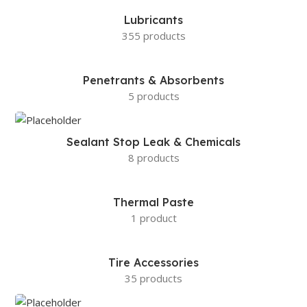
Lubricants
355 products
Penetrants & Absorbents
5 products
Sealant Stop Leak & Chemicals
8 products
Thermal Paste
1 product
Tire Accessories
35 products