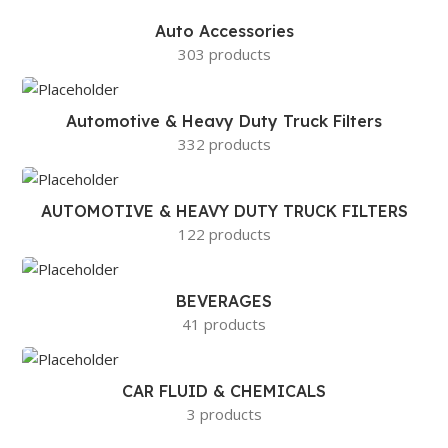
Auto Accessories
303 products
Automotive & Heavy Duty Truck Filters
332 products
AUTOMOTIVE & HEAVY DUTY TRUCK FILTERS
122 products
BEVERAGES
41 products
CAR FLUID & CHEMICALS
3 products