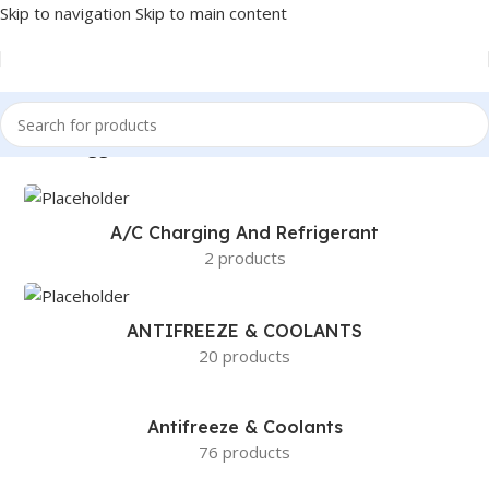
Skip to navigation
Skip to main content
Products tagged “BOSCH 13CA CL. ADVANTAGE BEAM BLADES”
A/c Charging And Refrigerant
2 products
ANTIFREEZE & COOLANTS
20 products
Antifreeze & Coolants
76 products