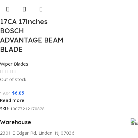
17CA 17inches
BOSCH
ADVANTAGE BEAM
BLADE
Wiper Blades
Out of stock
$
6.85
$
9.04
Read more
SKU:
10077212170828
Warehouse
2301 E Edgar Rd, Linden, NJ 07036