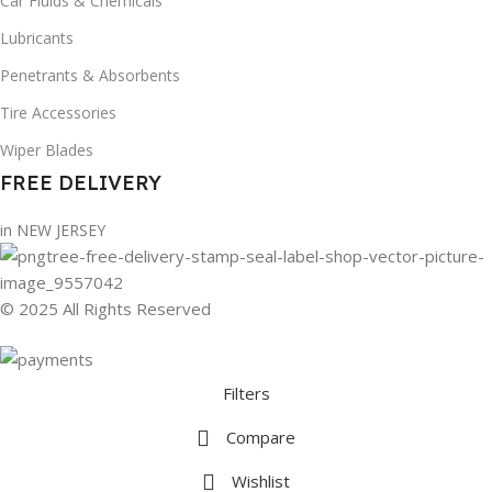
Car Fluids & Chemicals
Lubricants
Penetrants & Absorbents
Tire Accessories
Wiper Blades
FREE DELIVERY
in NEW JERSEY
© 2025 All Rights Reserved
Filters
Compare
Wishlist