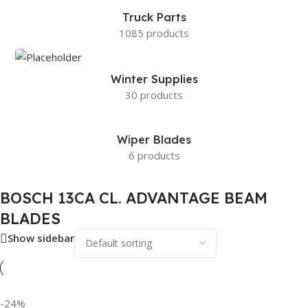
Truck Parts
1085 products
Winter Supplies
30 products
Wiper Blades
6 products
BOSCH 13CA CL. ADVANTAGE BEAM
BLADES
Show sidebar
-24%