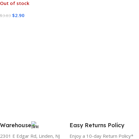
Out of stock
$
2.90
$
3.83
Read More
Warehouse
Easy Returns Policy
2301 E Edgar Rd, Linden, NJ
Enjoy a 10-day Return Policy*