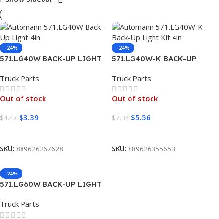
-24%
-24%
571.LG40W BACK-UP LIGHT
571.LG40W-K BACK-UP
4IN
LIGHT KIT 4IN
Truck Parts
Truck Parts
Out of stock
Out of stock
$
3.39
$
5.56
$
4.47
$
7.34
Read More
Read More
SKU:
889626267628
SKU:
889626355653
-24%
571.LG60W BACK-UP LIGHT
6IN OVAL
Truck Parts