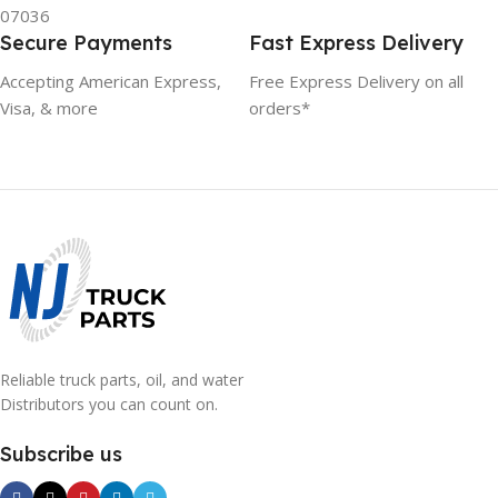
07036
Secure Payments
Fast Express Delivery
Accepting American Express,
Free Express Delivery on all
Visa, & more
orders*
Reliable truck parts, oil, and water
Distributors you can count on.
Subscribe us