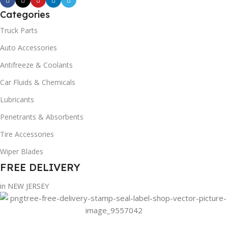
Categories
Truck Parts
Auto Accessories
Antifreeze & Coolants
Car Fluids & Chemicals
Lubricants
Penetrants & Absorbents
Tire Accessories
Wiper Blades
FREE DELIVERY
in NEW JERSEY