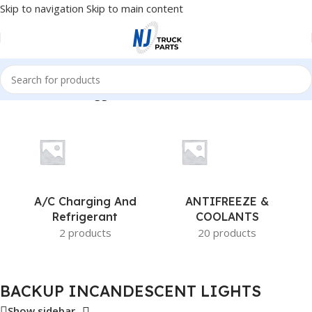
Skip to navigation
Skip to main content
Home
/
Products tagged “BACKUP INCANDESCENT LIGHTS”
A/c Charging And
ANTIFREEZE &
Refrigerant
COOLANTS
2 products
20 products
BACKUP INCANDESCENT LIGHTS
Show sidebar