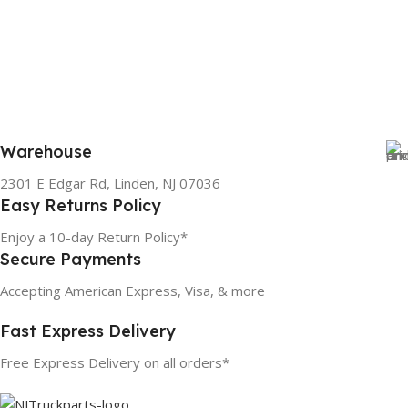
Warehouse
2301 E Edgar Rd, Linden, NJ 07036
Easy Returns Policy
Enjoy a 10-day Return Policy*
Secure Payments
Accepting American Express, Visa, & more
Fast Express Delivery
Free Express Delivery on all orders*