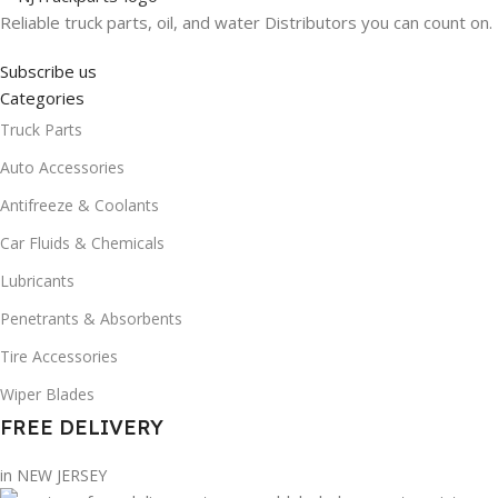
Reliable truck parts, oil, and water Distributors you can count on.
Subscribe us
Categories
Truck Parts
Auto Accessories
Antifreeze & Coolants
Car Fluids & Chemicals
Lubricants
Penetrants & Absorbents
Tire Accessories
Wiper Blades
FREE DELIVERY
in NEW JERSEY