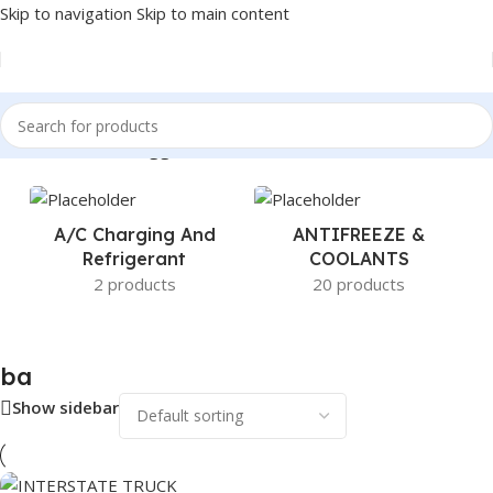
Skip to navigation
Skip to main content
Home
/
Products tagged “ba”
A/c Charging And
ANTIFREEZE &
Refrigerant
COOLANTS
2 products
20 products
ba
Show sidebar