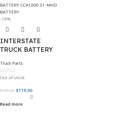
-18%
INTERSTATE
TRUCK BATTERY
Truck Parts
Out of stock
$
119.00
$
145.00
Read more