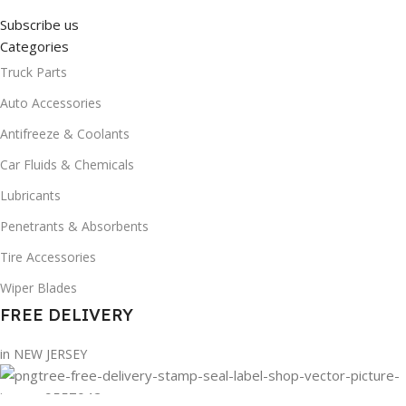
Subscribe us
Categories
Truck Parts
Auto Accessories
Antifreeze & Coolants
Car Fluids & Chemicals
Lubricants
Penetrants & Absorbents
Tire Accessories
Wiper Blades
FREE DELIVERY
in NEW JERSEY