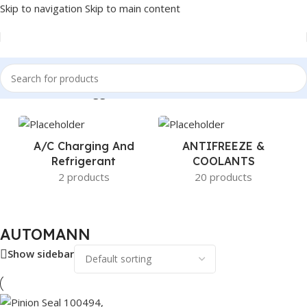
Skip to navigation
Skip to main content
Home
/
Products tagged “AUTOMANN”
A/c Charging And
ANTIFREEZE &
Refrigerant
COOLANTS
2 products
20 products
AUTOMANN
Show sidebar