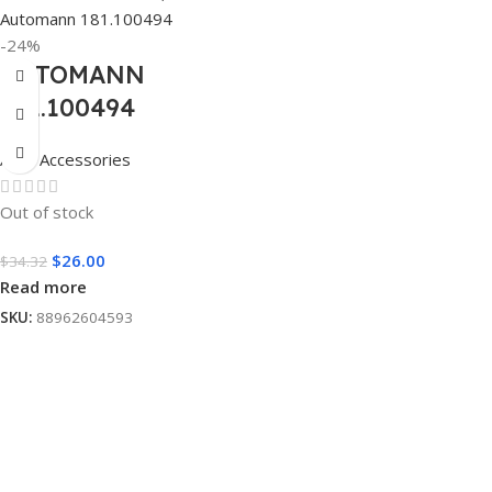
-24%
AUTOMANN
181.100494
Auto Accessories
Out of stock
$
26.00
$
34.32
Read more
SKU:
88962604593