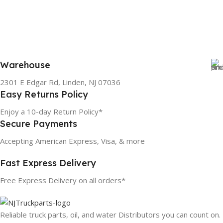
Warehouse
2301 E Edgar Rd, Linden, NJ 07036
Easy Returns Policy
Enjoy a 10-day Return Policy*
Secure Payments
Accepting American Express, Visa, & more
Fast Express Delivery
Free Express Delivery on all orders*
Reliable truck parts, oil, and water Distributors you can count on.