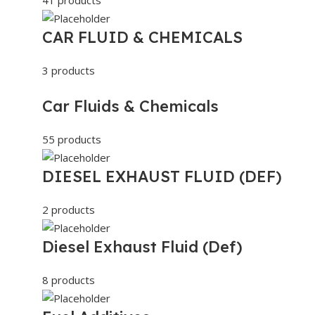
CAR FLUID & CHEMICALS
3 products
Car Fluids & Chemicals
55 products
DIESEL EXHAUST FLUID (DEF)
2 products
Diesel Exhaust Fluid (Def)
8 products