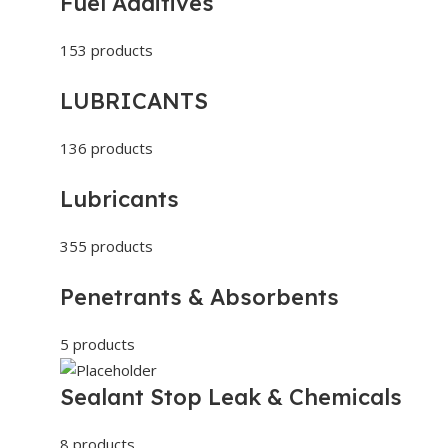
Fuel Additives
153 products
LUBRICANTS
136 products
Lubricants
355 products
Penetrants & Absorbents
5 products
Sealant Stop Leak & Chemicals
8 products