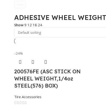
Filter
ADHESIVE WHEEL WEIGHT
Show
9
12
18
24
-24%
200576FE (ASC STICK ON
WHEEL WEIGHT,1/4oz
STEEL(576) BOX)
Tire Accessories