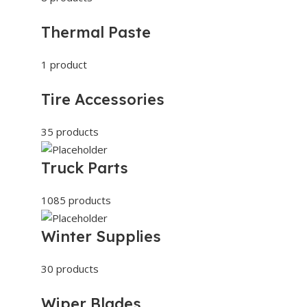
Thermal Paste
1 product
Tire Accessories
35 products
Truck Parts
1085 products
Winter Supplies
30 products
Wiper Blades