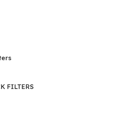
ters
K FILTERS