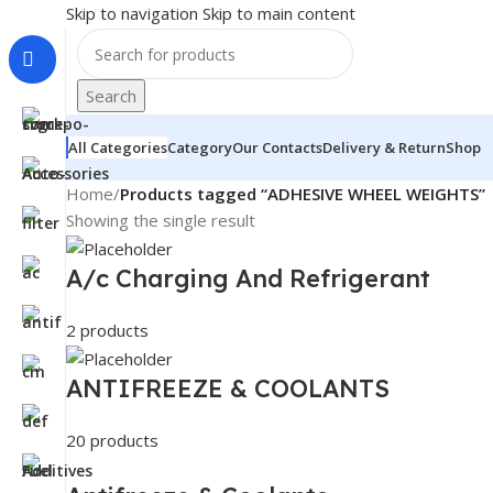
Skip to navigation
Skip to main content
Search
All Categories
Category
Our Contacts
Delivery & Return
Shop
Home
/
Products tagged “ADHESIVE WHEEL WEIGHTS”
Showing the single result
A/c Charging And Refrigerant
2 products
ANTIFREEZE & COOLANTS
20 products