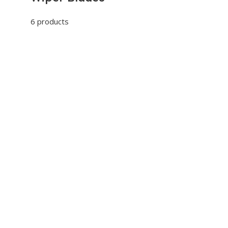
6 products