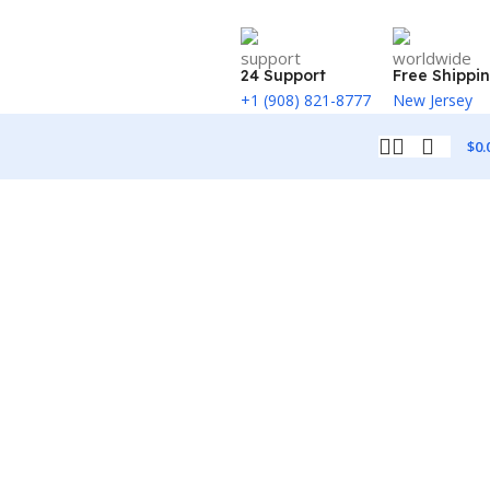
24 Support
Free Shippi
+1 (908) 821-8777
New Jersey
$
0.