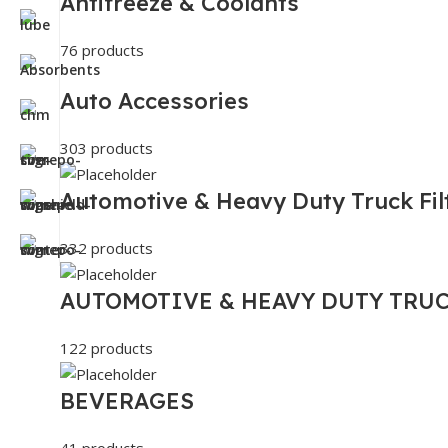
Antifreeze & Coolants
76 products
Auto Accessories
303 products
Automotive & Heavy Duty Truck Fil
332 products
AUTOMOTIVE & HEAVY DUTY TRUC
122 products
BEVERAGES
41 products