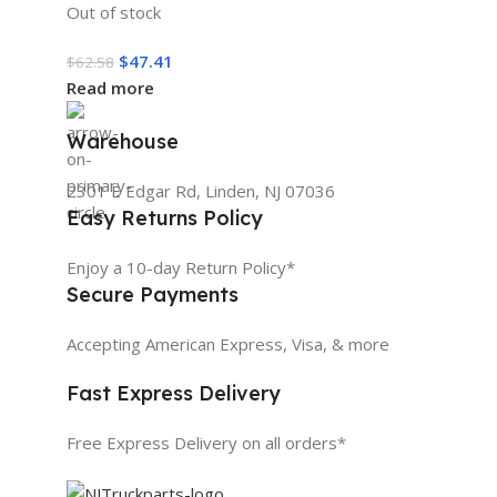
Out of stock
$
47.41
$
62.58
Read more
Warehouse
2301 E Edgar Rd, Linden, NJ 07036
Easy Returns Policy
Enjoy a 10-day Return Policy*
Secure Payments
Accepting American Express, Visa, & more
Fast Express Delivery
Free Express Delivery on all orders*