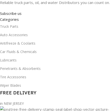
Reliable truck parts, oil, and water Distributors you can count on.
Subscribe us
Categories
Truck Parts
Auto Accessories
Antifreeze & Coolants
Car Fluids & Chemicals
Lubricants
Penetrants & Absorbents
Tire Accessories
Wiper Blades
FREE DELIVERY
in NEW JERSEY