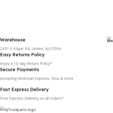
Warehouse
2301 E Edgar Rd, Linden, NJ 07036
Easy Returns Policy
Enjoy a 10-day Return Policy*
Secure Payments
Accepting American Express, Visa, & more
Fast Express Delivery
Free Express Delivery on all orders*