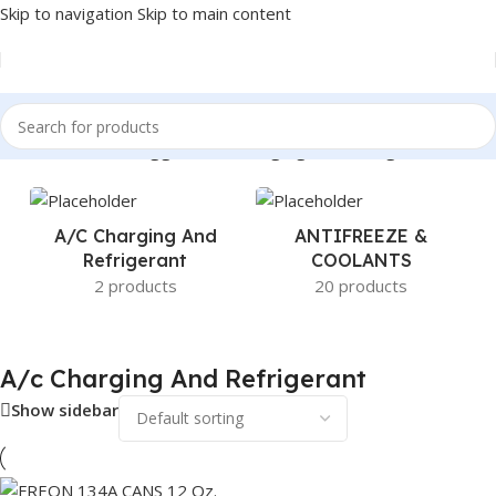
Skip to navigation
Skip to main content
Home
/
Products tagged “A/c Charging And Refrigerant”
A/c Charging And
ANTIFREEZE &
Refrigerant
COOLANTS
2 products
20 products
A/c Charging And Refrigerant
Show sidebar