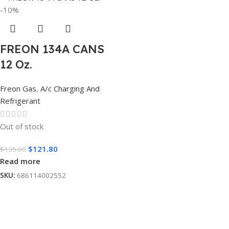
-10%
FREON 134A CANS
12 Oz.
Freon Gas
,
A/c Charging And
Refrigerant
Out of stock
$
121.80
$
135.00
Read more
SKU:
686114002552