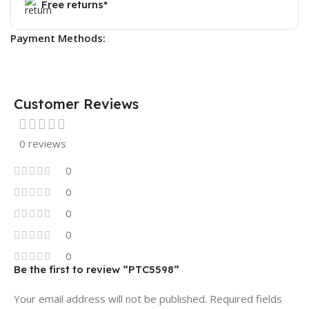
Free returns*
Payment Methods:
Customer Reviews
0 reviews
0
0
0
0
0
Be the first to review “PTC5598”
Your email address will not be published.
Required fields