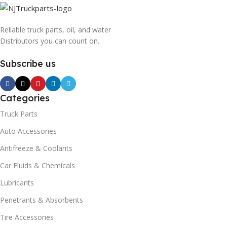
Reliable truck parts, oil, and water
Distributors you can count on.
Subscribe us
Categories
Truck Parts
Auto Accessories
Antifreeze & Coolants
Car Fluids & Chemicals
Lubricants
Penetrants & Absorbents
Tire Accessories