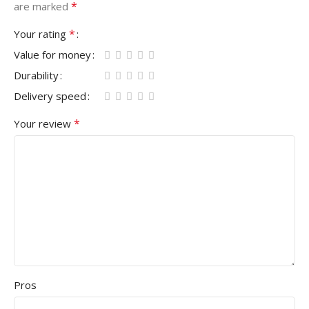
*
are marked
*
Your rating
Value for money
Durability
Delivery speed
*
Your review
Pros