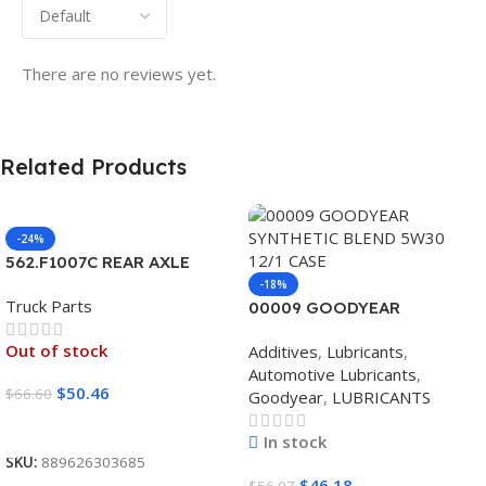
There are no reviews yet.
Related Products
-24%
562.F1007C REAR AXLE
COVER SET POINTED
-18%
Truck Parts
00009 GOODYEAR
SYNTHETIC BLEND 5W30
Out of stock
Additives
,
Lubricants
,
12/1 CASE
Automotive Lubricants
,
$
50.46
$
66.60
Goodyear
,
LUBRICANTS
Read More
In stock
SKU:
889626303685
$
46.18
$
56.07