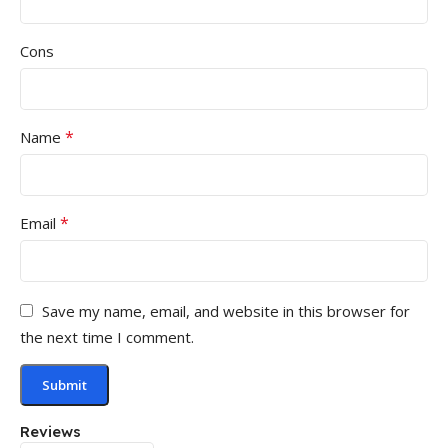
Cons
*
Name
*
Email
Save my name, email, and website in this browser for
the next time I comment.
Reviews