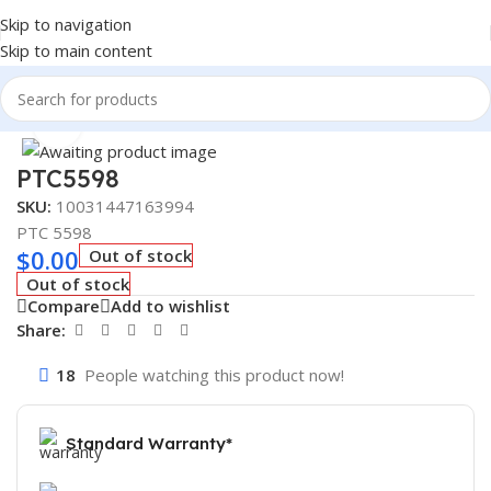
Skip to navigation
Skip to main content
Home
/
AUTOMOTIVE & HEAVY DUTY TRUCK FILTERS
Click to enlarge
PTC5598
SKU:
10031447163994
PTC 5598
$
0.00
Out of stock
Out of stock
Compare
Add to wishlist
Share:
18
People watching this product now!
Standard Warranty*