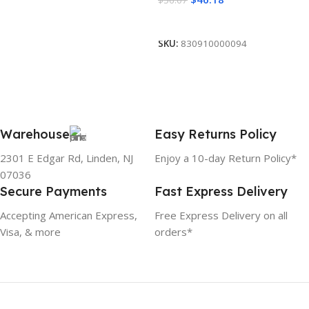
Add To Cart
SKU:
830910000094
Warehouse
Easy Returns Policy
2301 E Edgar Rd, Linden, NJ
Enjoy a 10-day Return Policy*
07036
Secure Payments
Fast Express Delivery
Accepting American Express,
Free Express Delivery on all
Visa, & more
orders*