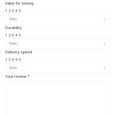
Value for money
1
2
3
4
5
Durability
1
2
3
4
5
Delivery speed
1
2
3
4
5
*
Your review