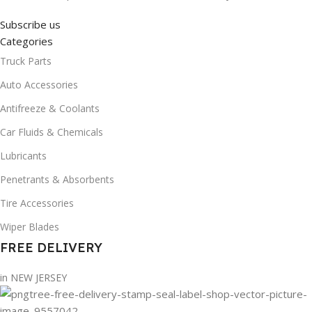
Subscribe us
Categories
Truck Parts
Auto Accessories
Antifreeze & Coolants
Car Fluids & Chemicals
Lubricants
Penetrants & Absorbents
Tire Accessories
Wiper Blades
FREE DELIVERY
in NEW JERSEY