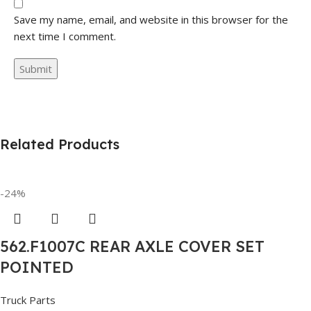
Save my name, email, and website in this browser for the
next time I comment.
Related Products
-24%
562.F1007C REAR AXLE COVER SET
POINTED
Truck Parts