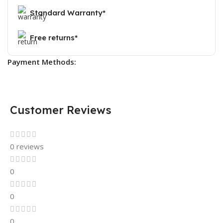
Standard Warranty*
Free returns*
Payment Methods:
Customer Reviews
0 reviews
0
0
0