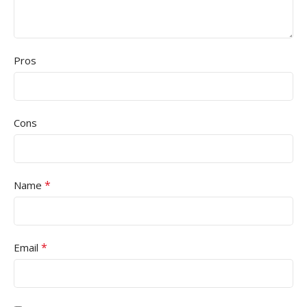
Pros
Cons
*
Name
*
Email