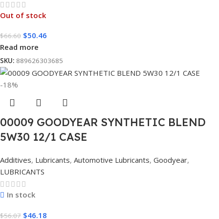
Out of stock
$
50.46
$
66.60
Read more
SKU:
889626303685
-18%
00009 GOODYEAR SYNTHETIC BLEND
5W30 12/1 CASE
Additives
,
Lubricants
,
Automotive Lubricants
,
Goodyear
,
LUBRICANTS
In stock
$
46.18
$
56.07