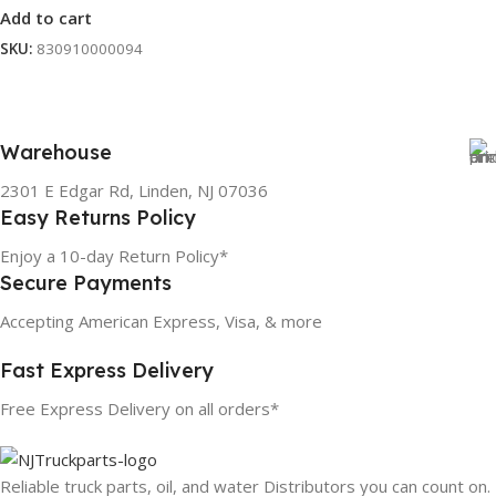
Add to cart
SKU:
830910000094
Warehouse
2301 E Edgar Rd, Linden, NJ 07036
Easy Returns Policy
Enjoy a 10-day Return Policy*
Secure Payments
Accepting American Express, Visa, & more
Fast Express Delivery
Free Express Delivery on all orders*
Reliable truck parts, oil, and water Distributors you can count on.