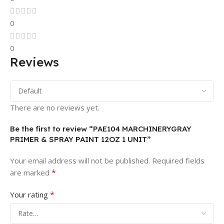
0
0
Reviews
There are no reviews yet.
Be the first to review “PAE104 MARCHINERYGRAY
PRIMER & SPRAY PAINT 12OZ 1 UNIT”
Your email address will not be published.
Required fields
*
are marked
*
Your rating