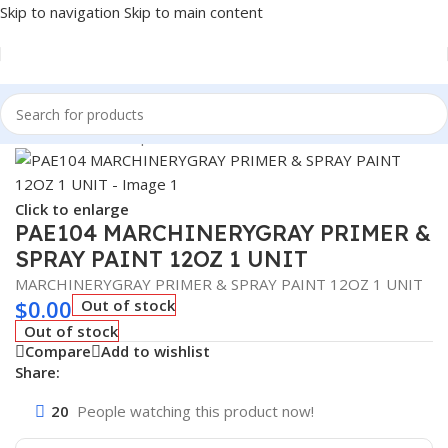
Skip to navigation
Skip to main content
Home
/
Sealant Stop Leak & Chemicals
Click to enlarge
PAE104 MARCHINERYGRAY PRIMER &
SPRAY PAINT 12OZ 1 UNIT
MARCHINERYGRAY PRIMER & SPRAY PAINT 12OZ 1 UNIT
$
0.00
Out of stock
Out of stock
Compare
Add to wishlist
Share:
20
People watching this product now!