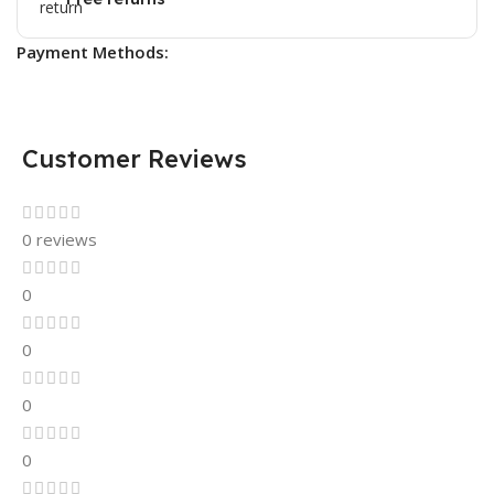
Payment Methods:
Customer Reviews
0 reviews
0
0
0
0