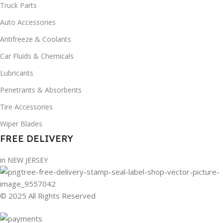
Truck Parts
Auto Accessories
Antifreeze & Coolants
Car Fluids & Chemicals
Lubricants
Penetrants & Absorbents
Tire Accessories
Wiper Blades
FREE DELIVERY
in NEW JERSEY
© 2025 All Rights Reserved