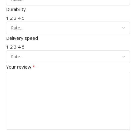
Durability
1
2
3
4
5
Delivery speed
1
2
3
4
5
*
Your review