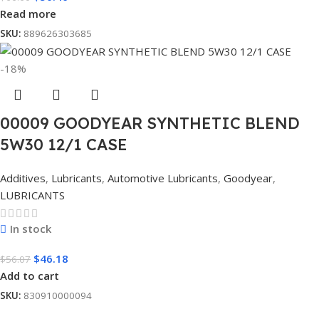
Read more
SKU:
889626303685
-18%
00009 GOODYEAR SYNTHETIC BLEND
5W30 12/1 CASE
Additives
,
Lubricants
,
Automotive Lubricants
,
Goodyear
,
LUBRICANTS
In stock
$
46.18
$
56.07
Add to cart
SKU:
830910000094