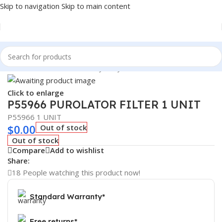
Skip to navigation
Skip to main content
Home
/
Automotive & Heavy Duty Truck Filters
Click to enlarge
P55966 PUROLATOR FILTER 1 UNIT
P55966 1 UNIT
$
0.00
Out of stock
Out of stock
Compare
Add to wishlist
Share:
18
People watching this product now!
Standard Warranty*
Free returns*