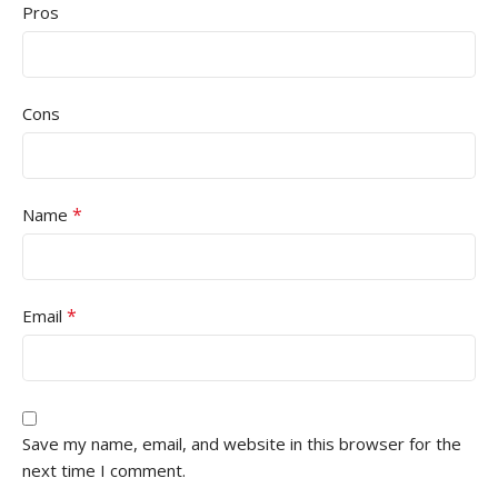
Pros
Cons
*
Name
*
Email
Save my name, email, and website in this browser for the
next time I comment.