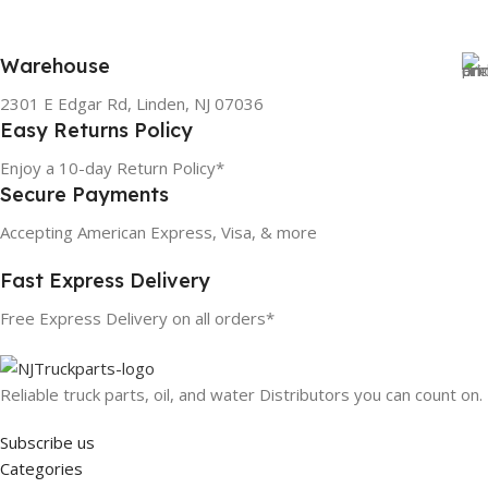
Warehouse
2301 E Edgar Rd, Linden, NJ 07036
Easy Returns Policy
Enjoy a 10-day Return Policy*
Secure Payments
Accepting American Express, Visa, & more
Fast Express Delivery
Free Express Delivery on all orders*
Reliable truck parts, oil, and water Distributors you can count on.
Subscribe us
Categories