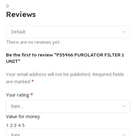
0
Reviews
There are no reviews yet.
Be the first to review “P55966 PUROLATOR FILTER 1
UNIT”
Your email address will not be published.
Required fields
*
are marked
*
Your rating
Value for money
1
2
3
4
5