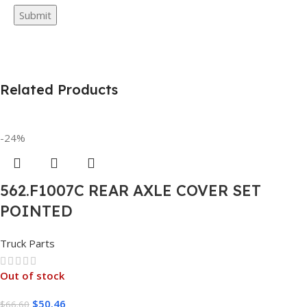
Related Products
-24%
562.F1007C REAR AXLE COVER SET
POINTED
Truck Parts
Out of stock
$
50.46
$
66.60