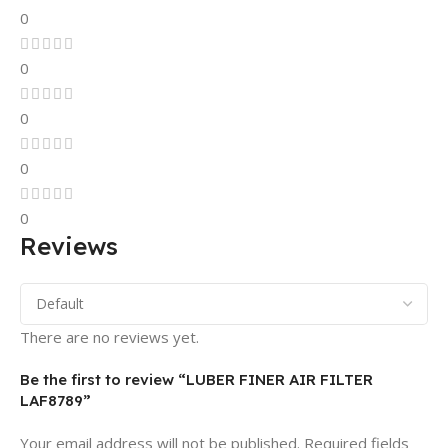
0
0
0
0
0
Reviews
There are no reviews yet.
Be the first to review “LUBER FINER AIR FILTER
LAF8789”
Your email address will not be published.
Required fields