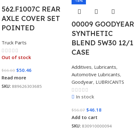
-18%
562.F1007C REAR
AXLE COVER SET
00009 GOODYEAR
POINTED
SYNTHETIC
BLEND 5W30 12/1
Truck Parts
CASE
Out of stock
Additives
,
Lubricants
,
$
50.46
$
66.60
Automotive Lubricants
,
Read more
Goodyear
,
LUBRICANTS
SKU:
889626303685
In stock
$
46.18
$
56.07
Add to cart
SKU:
830910000094