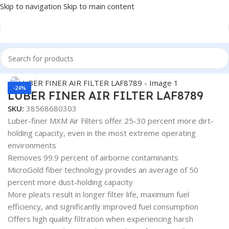
Skip to navigation
Skip to main content
Home
/
AUTOMOTIVE & HEAVY DUTY TRUCK FILTERS
Click to enlarge
-24%
LUBER FINER AIR FILTER LAF8789
SKU:
38568680303
Luber-finer MXM Air Filters offer 25-30 percent more dirt-
holding capacity, even in the most extreme operating
environments
Removes 99.9 percent of airborne contaminants
MicroGold fiber technology provides an average of 50
percent more dust-holding capacity
More pleats result in longer filter life, maximum fuel
efficiency, and significantly improved fuel consumption
Offers high quality filtration when experiencing harsh