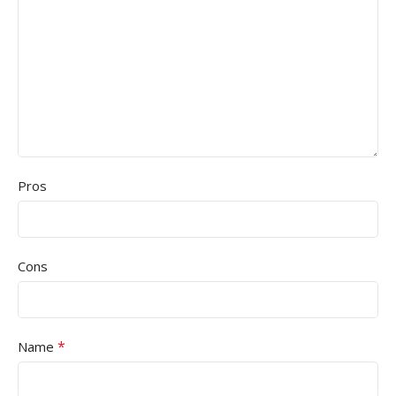
Pros
Cons
*
Name