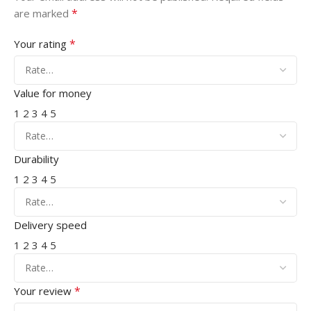
*
are marked
*
Your rating
Value for money
1
2
3
4
5
Durability
1
2
3
4
5
Delivery speed
1
2
3
4
5
*
Your review