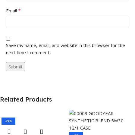
*
Email
Save my name, email, and website in this browser for the
next time I comment.
Related Products
-24%