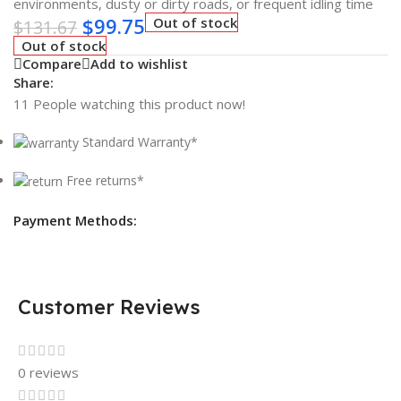
environments, dusty or dirty roads, or frequent idling time
$
99.75
Out of stock
$
131.67
Out of stock
Compare
Add to wishlist
Share:
11
People watching this product now!
Standard Warranty*
Free returns*
Payment Methods:
Customer Reviews
0 reviews