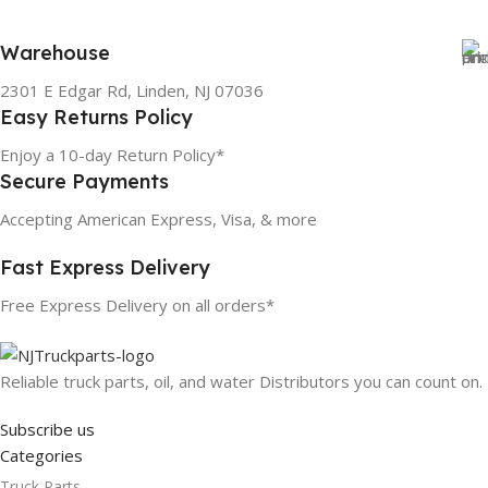
Warehouse
2301 E Edgar Rd, Linden, NJ 07036
Easy Returns Policy
Enjoy a 10-day Return Policy*
Secure Payments
Accepting American Express, Visa, & more
Fast Express Delivery
Free Express Delivery on all orders*
Reliable truck parts, oil, and water Distributors you can count on.
Subscribe us
Categories
Truck Parts