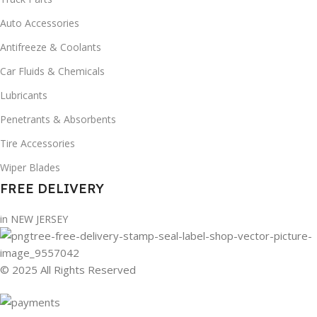
Auto Accessories
Antifreeze & Coolants
Car Fluids & Chemicals
Lubricants
Penetrants & Absorbents
Tire Accessories
Wiper Blades
FREE DELIVERY
in NEW JERSEY
© 2025 All Rights Reserved