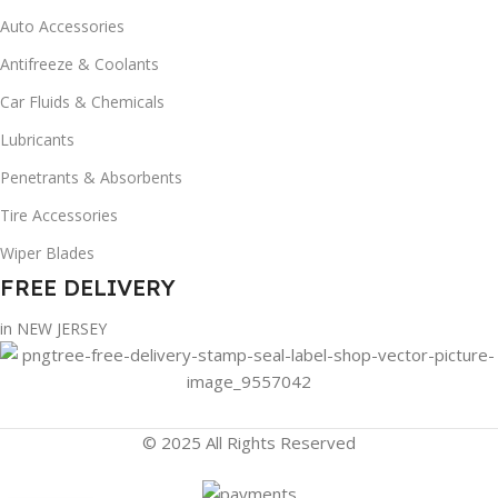
Auto Accessories
Antifreeze & Coolants
Car Fluids & Chemicals
Lubricants
Penetrants & Absorbents
Tire Accessories
Wiper Blades
FREE DELIVERY
in NEW JERSEY
© 2025 All Rights Reserved