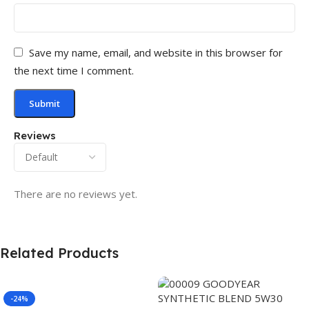
Save my name, email, and website in this browser for
the next time I comment.
Reviews
There are no reviews yet.
Related Products
-24%