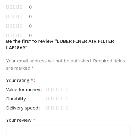
0
0
0
0
Be the first to review “LUBER FINER AIR FILTER
LAF1869”
Your email address will not be published.
Required fields
*
are marked
*
Your rating
Value for money
Durability
Delivery speed
*
Your review