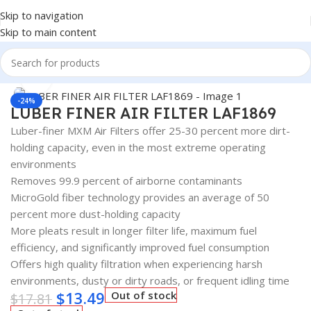
Skip to navigation
Skip to main content
Home
/
AUTOMOTIVE & HEAVY DUTY TRUCK FILTERS
Click to enlarge
-24%
LUBER FINER AIR FILTER LAF1869
Luber-finer MXM Air Filters offer 25-30 percent more dirt-
holding capacity, even in the most extreme operating
environments
Removes 99.9 percent of airborne contaminants
MicroGold fiber technology provides an average of 50
percent more dust-holding capacity
More pleats result in longer filter life, maximum fuel
efficiency, and significantly improved fuel consumption
Offers high quality filtration when experiencing harsh
environments, dusty or dirty roads, or frequent idling time
$
13.49
Out of stock
$
17.81