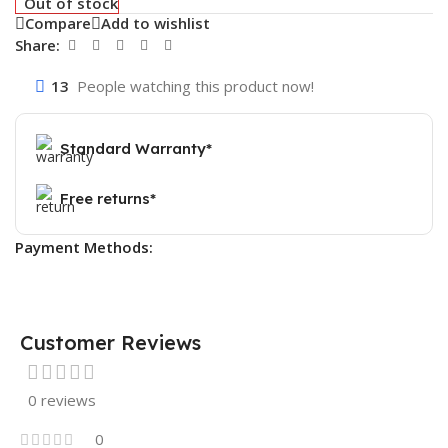
Out of stock
Compare
Add to wishlist
Share:
13
People watching this product now!
Standard Warranty*
Free returns*
Payment Methods:
Customer Reviews
0 reviews
0