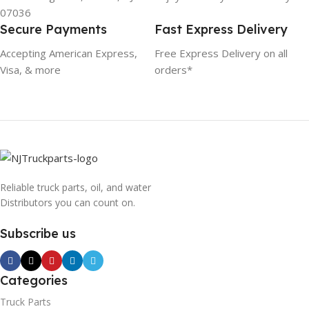
07036
Secure Payments
Fast Express Delivery
Accepting American Express,
Free Express Delivery on all
Visa, & more
orders*
Reliable truck parts, oil, and water
Distributors you can count on.
Subscribe us
Categories
Truck Parts