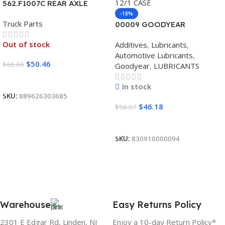
562.F1007C REAR AXLE
COVER SET POINTED
-18%
Truck Parts
00009 GOODYEAR
SYNTHETIC BLEND 5W30
Out of stock
Additives
,
Lubricants
,
12/1 CASE
Automotive Lubricants
,
$
50.46
$
66.60
Goodyear
,
LUBRICANTS
Read More
In stock
SKU:
889626303685
$
46.18
$
56.07
Add To Cart
SKU:
830910000094
Warehouse
Easy Returns Policy
2301 E Edgar Rd, Linden, NJ
Enjoy a 10-day Return Policy*