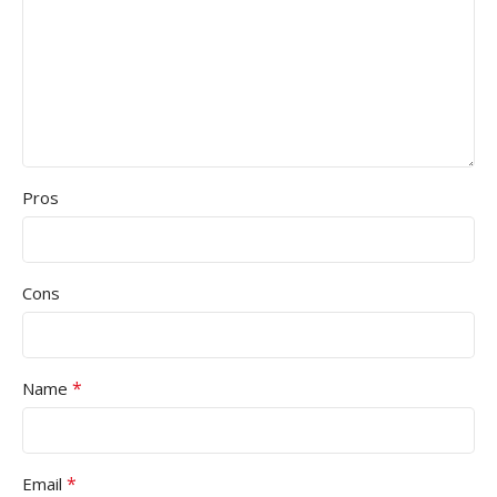
Pros
Cons
*
Name
*
Email