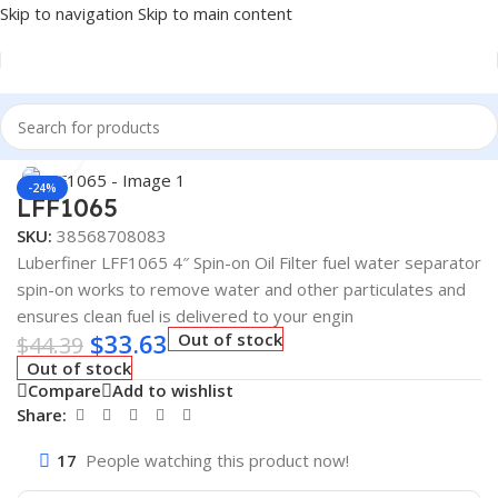
Skip to navigation
Skip to main content
Home
/
AUTOMOTIVE & HEAVY DUTY TRUCK FILTERS
Click to enlarge
-24%
LFF1065
SKU:
38568708083
Luberfiner LFF1065 4″ Spin-on Oil Filter fuel water separator
spin-on works to remove water and other particulates and
ensures clean fuel is delivered to your engin
$
33.63
Out of stock
$
44.39
Out of stock
Compare
Add to wishlist
Share:
17
People watching this product now!