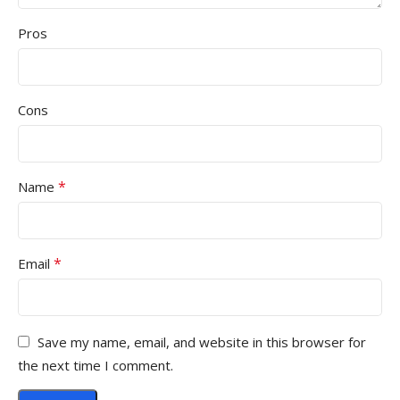
Pros
Cons
*
Name
*
Email
Save my name, email, and website in this browser for
the next time I comment.