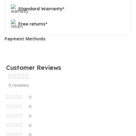
Standard Warranty*
Free returns*
Payment Methods:
Customer Reviews
0 reviews
0
0
0
0
0