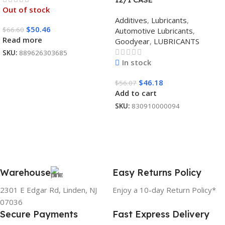
Out of stock
Additives
,
Lubricants
,
$
50.46
$
66.60
Automotive Lubricants
,
Read more
Goodyear
,
LUBRICANTS
SKU:
889626303685
In stock
$
46.18
$
56.07
Add to cart
SKU:
830910000094
Warehouse
Easy Returns Policy
2301 E Edgar Rd, Linden, NJ
Enjoy a 10-day Return Policy*
07036
Secure Payments
Fast Express Delivery