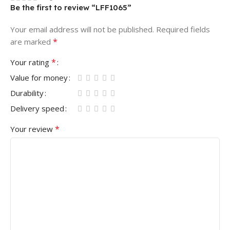
Be the first to review “LFF1065”
Your email address will not be published.
Required fields
*
are marked
*
Your rating
Value for money
Durability
Delivery speed
*
Your review