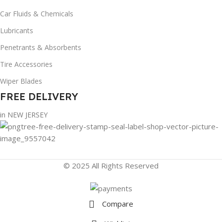
Car Fluids & Chemicals
Lubricants
Penetrants & Absorbents
Tire Accessories
Wiper Blades
FREE DELIVERY
in NEW JERSEY
© 2025 All Rights Reserved
Compare