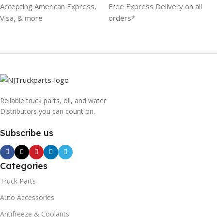
Accepting American Express,
Free Express Delivery on all
Visa, & more
orders*
Reliable truck parts, oil, and water
Distributors you can count on.
Subscribe us
Categories
Truck Parts
Auto Accessories
Antifreeze & Coolants