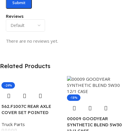
Reviews
There are no reviews yet.
Related Products
-24%
-18%
562.F1007C REAR AXLE
COVER SET POINTED
00009 GOODYEAR
Truck Parts
SYNTHETIC BLEND 5W30
12/1 CASE